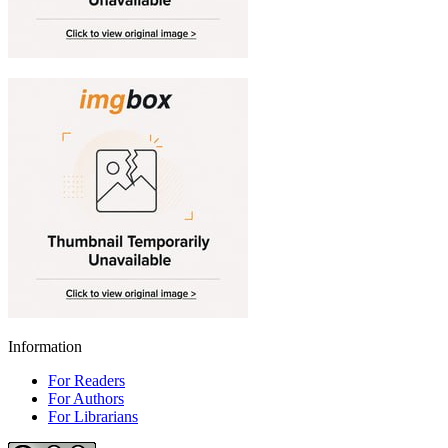
Information
For Readers
For Authors
For Librarians