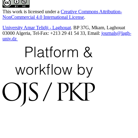
This work is licensed under a
Creative Commons Attribution-
NonCommercial 4.0 International License
.
University Amar Telidji - Laghouat
. BP 37G, Mkam, Laghouat
03000 Algeria, Tel-Fax: +213 29 41 54 33, Email:
journals@lagh-
univ.dz