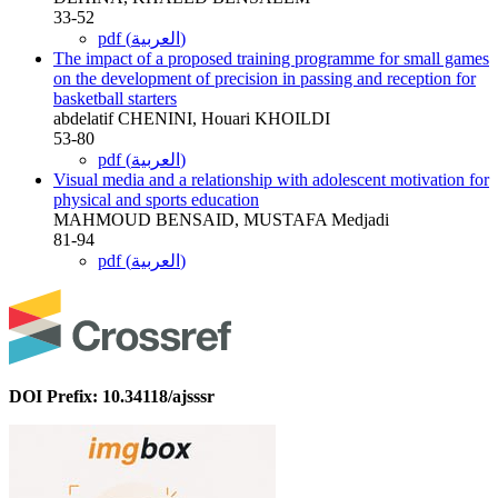
33-52
pdf (العربية)
The impact of a proposed training programme for small games
on the development of precision in passing and reception for
basketball starters
abdelatif CHENINI, Houari KHOILDI
53-80
pdf (العربية)
Visual media and a relationship with adolescent motivation for
physical and sports education
MAHMOUD BENSAID, MUSTAFA Medjadi
81-94
pdf (العربية)
DOI Prefix: 10.34118/ajsssr