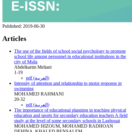
Published:
2019-06-30
Articles
The use of the fields of school social psychology to promote
school life among personnel in educational institutions in the
city of Msila
Abdelkarim Meliani
1-19
pdf (العربية)
Intensity of attention and relationship to motor response in
swimming
MOHAMED RAHMANI
20-32
pdf (العربية)
The importance of educational planning in teaching physical
education and sports for secondary education teachers A field
study at the level of some secondary schools in Laghouat
MOHAMED HIZOUM, MOHAMED RADHOAN
DEHINA, KHALED BENSALEM