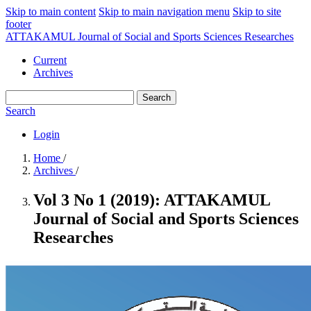
Skip to main content
Skip to main navigation menu
Skip to site
footer
ATTAKAMUL Journal of Social and Sports Sciences Researches
Current
Archives
Search
Search
Login
Home
/
Archives
/
Vol 3 No 1 (2019): ATTAKAMUL
Journal of Social and Sports Sciences
Researches