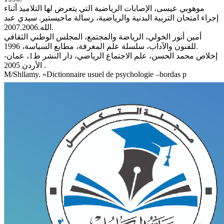
موهوبي عيسى، الإصابات الرياضية التي يتعرض لها التلاميذ أثناء
إجراء امتحان التربية البدنية والرياضية، رسالة ماجيستير. سيدي عبد
الله.2007.2006.
أمين أنور الخولي، الرياضة والمجتمع، المجلس الوطني الثقافي
للفنون والآداب، سلسلة علم المغرفة، مطابع السياسة، 1996.
إخلاص محمد الحسن، علم الاجتماع الرياضي، دار النشر ط1، عمان-
الأردن 2005 .
M/Shllamy. «Dictionnaire usuel de psychologie –bordas p