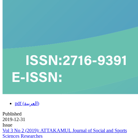
pdf (العربية)
Published
2019-12-31
Issue
Vol 3 No 2 (2019): ATTAKAMUL Journal of Social and Sports
Sciences Researches