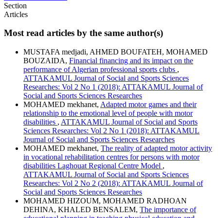
Section
Articles
Most read articles by the same author(s)
MUSTAFA medjadi, AHMED BOUFATEH, MOHAMED
BOUZAIDA,
Financial financing and its impact on the
performance of Algerian professional sports clubs
,
ATTAKAMUL Journal of Social and Sports Sciences
Researches: Vol 2 No 1 (2018): ATTAKAMUL Journal of
Social and Sports Sciences Researches
MOHAMED mekhanet,
Adapted motor games and their
relationship to the emotional level of people with motor
disabilities
,
ATTAKAMUL Journal of Social and Sports
Sciences Researches: Vol 2 No 1 (2018): ATTAKAMUL
Journal of Social and Sports Sciences Researches
MOHAMED mekhanet,
The reality of adapted motor activity
in vocational rehabilitation centres for persons with motor
disabilities Laghouat Regional Centre Model
,
ATTAKAMUL Journal of Social and Sports Sciences
Researches: Vol 2 No 2 (2018): ATTAKAMUL Journal of
Social and Sports Sciences Researches
MOHAMED HIZOUM, MOHAMED RADHOAN
DEHINA, KHALED BENSALEM,
The importance of