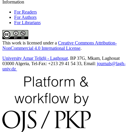
Information
For Readers
For Authors
For Librarians
This work is licensed under a
Creative Commons Attribution-
NonCommercial 4.0 International License
.
University Amar Telidji - Laghouat
. BP 37G, Mkam, Laghouat
03000 Algeria, Tel-Fax: +213 29 41 54 33, Email:
journals@lagh-
univ.dz