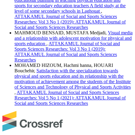
educational planning in teaching physical education and
sports for secondary education teachers A field study at the
level of some secondary schools in Laghouat
,
ATTAKAMUL Journal of Social and Sports Sciences
Researches: Vol 3 No 1 (2019): ATTAKAMUL Journal of
Social and Sports Sciences Researches
MAHMOUD BENSAID, MUSTAFA Medjadi,
Visual media
and a relationship with adolescent motivation for physical and
sports education
,
ATTAKAMUL Journal of Social and
Sports Sciences Researches: Vol 3 No 1 (2019):
ATTAKAMUL Journal of Social and Sports Sciences
Researches
MOHAMED HIZOUM, Hachmi hanna, HOUARI
Bouchehir,
Satisfaction with the specialization towards
physical and sports education and its relationship with the
motivation of achievement among the students of the Institute
of Sciences and Technology of Physical and Sports Activities
,
ATTAKAMUL Journal of Social and Sports Sciences
Researches: Vol 5 No 1 (2021): ATTAKAMUL Journal of
Social and Sports Sciences Researches