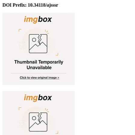
DOI Prefix: 10.34118/ajsssr