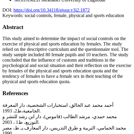
DOI:
https://doi.org/10.34118/ajsssr.v3i2.1872
Keywords:
social controls, female, physical and sports education
Abstract
This study aimed to determine the impact of social controls on the
exercise of physical and sports education by females. The study
relied on the descriptive curriculum and the questionnaire tool. The
study sample included 80 female pupils and 10 teachers. The study
concluded that the influence of customs and traditions in the
psychological and social situation and their reflection on the exercise
by females of the physical and sports education quota and the
tendency of females to have a female sex in their teaching of the
physical and sports education quota.
References
أحمد محمد عبد الخالق، استخبارات الشخصية، دار المعرفة
الجامعية،ط2، 1993.
محمد حمدي، مرشد الطالب (قاموس)، دار ابن رشد للنشر و
التوزيع، ط1 ، 2003.
محمد الحمامي، التربية و طرق التدريس، دار المعارف.بـ ط، مصر
1990.