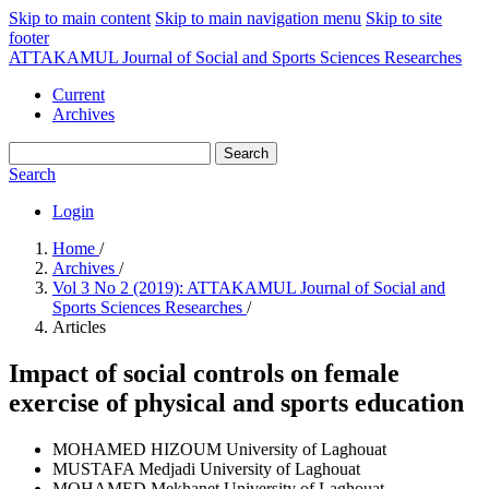
Skip to main content
Skip to main navigation menu
Skip to site
footer
ATTAKAMUL Journal of Social and Sports Sciences Researches
Current
Archives
Search
Search
Login
Home
/
Archives
/
Vol 3 No 2 (2019): ATTAKAMUL Journal of Social and
Sports Sciences Researches
/
Articles
Impact of social controls on female
exercise of physical and sports education
MOHAMED HIZOUM
University of Laghouat
MUSTAFA Medjadi
University of Laghouat
MOHAMED Mekhanet
University of Laghouat