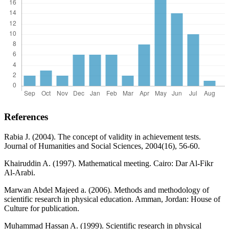
References
Rabia J. (2004). The concept of validity in achievement tests.
Journal of Humanities and Social Sciences, 2004(16), 56-60.
Khairuddin A. (1997). Mathematical meeting. Cairo: Dar Al-Fikr
Al-Arabi.
Marwan Abdel Majeed a. (2006). Methods and methodology of
scientific research in physical education. Amman, Jordan: House of
Culture for publication.
Muhammad Hassan A. (1999). Scientific research in physical