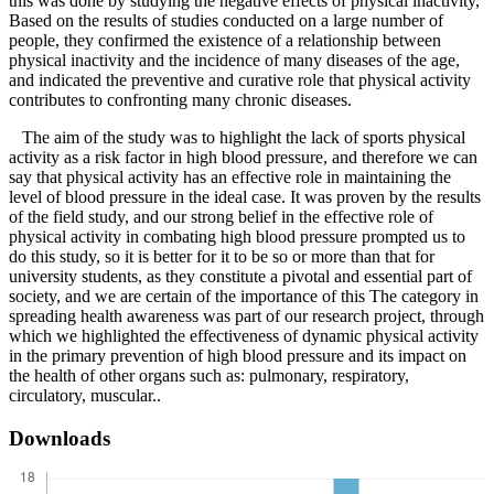
this was done by studying the negative effects of physical inactivity,
Based on the results of studies conducted on a large number of
people, they confirmed the existence of a relationship between
physical inactivity and the incidence of many diseases of the age,
and indicated the preventive and curative role that physical activity
contributes to confronting many chronic diseases.
The aim of the study was to highlight the lack of sports physical
activity as a risk factor in high blood pressure, and therefore we can
say that physical activity has an effective role in maintaining the
level of blood pressure in the ideal case. It was proven by the results
of the field study, and our strong belief in the effective role of
physical activity in combating high blood pressure prompted us to
do this study, so it is better for it to be so or more than that for
university students, as they constitute a pivotal and essential part of
society, and we are certain of the importance of this The category in
spreading health awareness was part of our research project, through
which we highlighted the effectiveness of dynamic physical activity
in the primary prevention of high blood pressure and its impact on
the health of other organs such as: pulmonary, respiratory,
circulatory, muscular..
Downloads