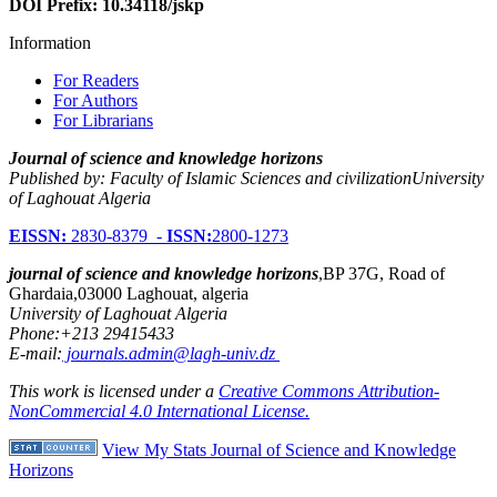
DOI Prefix: 10.34118/jskp
Information
For Readers
For Authors
For Librarians
Journal of science and knowledge horizons
Published by: Faculty of Islamic Sciences and civilizationUniversity
of Laghouat Algeria
EISSN:
2830-8379 -
ISSN:
2800-1273
journal of science and knowledge horizons
,BP 37G, Road of
Ghardaia,03000 Laghouat, algeria
University of Laghouat Algeria
Phone:+213 29415433
E-mail:
journals.admin@lagh-univ.dz
This work is licensed under a
Creative Commons Attribution-
NonCommercial 4.0 International License.
View My Stats Journal of Science and Knowledge
Horizons