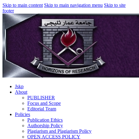
Skip to main content
Skip to main navigation menu
Skip to site
footer
Jskp
About
PUBLISHER
Focus and Scope
Editorial Team
Policies
Publication Ethics
Authorship Policy
Plagiarism and Plagiarism Policy
OPEN ACCESS POLICY