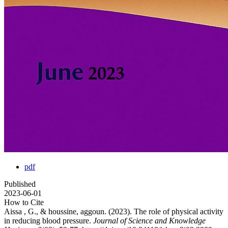
pdf
Published
2023-06-01
How to Cite
Aissa , G., & houssine, aggoun. (2023). The role of physical activity
in reducing blood pressure.
Journal of Science and Knowledge