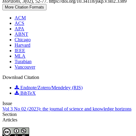
Horizons
,
3
(02), 52-77. https://doi.org/10.34118/jskp.v3i02.3389
More Citation Formats
ACM
ACS
APA
ABNT
Chicago
Harvard
IEEE
MLA
Turabian
Vancouver
Download Citation
Endnote/Zotero/Mendeley (RIS)
BibTeX
Issue
Vol 3 No 02 (2023): the journal of science and knowledge horizons
Section
Articles