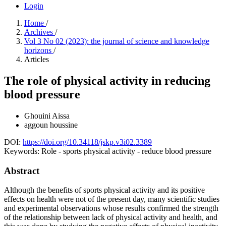
Login
Home
/
Archives
/
Vol 3 No 02 (2023): the journal of science and knowledge
horizons
/
Articles
The role of physical activity in reducing
blood pressure
Ghouini Aissa
aggoun houssine
DOI:
https://doi.org/10.34118/jskp.v3i02.3389
Keywords:
Role - sports physical activity - reduce blood pressure
Abstract
Although the benefits of sports physical activity and its positive
effects on health were not of the present day, many scientific studies
and experimental observations whose results confirmed the strength
of the relationship between lack of physical activity and health, and