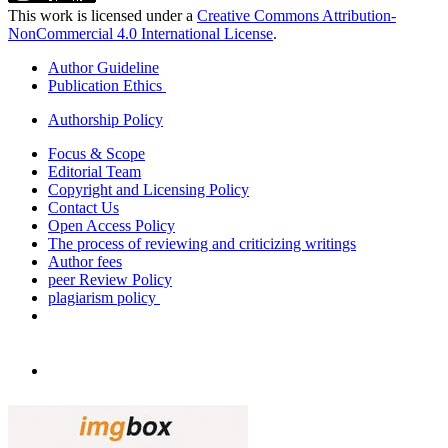
This work is licensed under a
Creative Commons Attribution-
NonCommercial 4.0 International License
.
Author Guideline
Publication Ethics
Authorship Policy
Focus & Scope
Editorial Team
Copyright and Licensing Policy
Contact Us
Open Access Policy
The process of reviewing and criticizing writings
Author fees
peer Review Policy
plagiarism policy