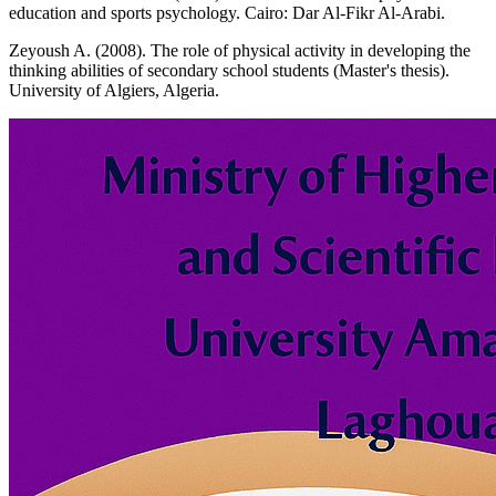
education and sports psychology. Cairo: Dar Al-Fikr Al-Arabi.
Zeyoush A. (2008). The role of physical activity in developing the
thinking abilities of secondary school students (Master's thesis).
University of Algiers, Algeria.