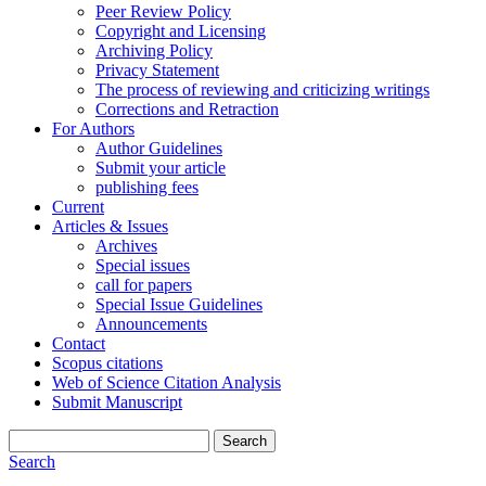
Peer Review Policy
Copyright and Licensing
Archiving Policy
Privacy Statement
The process of reviewing and criticizing writings
Corrections and Retraction
For Authors
Author Guidelines
Submit your article
publishing fees
Current
Articles & Issues
Archives
Special issues
call for papers
Special Issue Guidelines
Announcements
Contact
Scopus citations
Web of Science Citation Analysis
Submit Manuscript
Search
Search