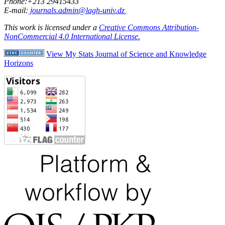
Phone:+213 29415433
E-mail:
journals.admin@lagh-univ.dz
This work is licensed under a
Creative Commons Attribution-
NonCommercial 4.0 International License.
View My Stats Journal of Science and Knowledge
Horizons