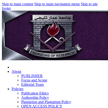
Skip to main content
Skip to main navigation menu
Skip to site
footer
About
PUBLISHER
Focus and Scope
Editorial Team
Policies
Publication Ethics
Authorship Policy
Plagiarism and Plagiarism Policy
OPEN ACCESS POLICY