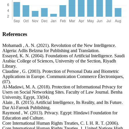
References
Mohamadi , A. N. (2021). Revolution of the New Intelligence.
Algeria: Adlis Belzma for Publishing and Translation.
Essayed, K. N. (2004). Foundations of Artificial Intelligence. Saudi
Arabia: College of Sciences, University of the Section, Riyadh
Library.
Claudine , G. (2003). Protection of Personal Data and Biometric
Applications in Europe. Communication Commerce Électroniques,
(07).
Al-Madawi, M. A. (2018). Protection of Informational Privacy for
Users on Social Networking Sites. Faculty of Law Journal. Benha
University, Egypt, 33(04).
Alain , B. (2015). Artificial Intelligence, Its Reality, and Its Future.
Dar Al-Farouk Publishing.
Raymond , W. (2013). Privacy. Egypt: Hindawi Foundation for
Education and Culture.
Core International Human Rights Treaties, C. I. H. R. T. (2006).
Core International Human Rights Treaties. 1. United Nations High