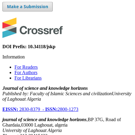
DOI Prefix: 10.34118/jskp
Information
For Readers
For Authors
For Librarians
Journal of science and knowledge horizons
Published by: Faculty of Islamic Sciences and civilizationUniversity
of Laghouat Algeria
EISSN:
2830-8379 -
ISSN:
2800-1273
journal of science and knowledge horizons
,BP 37G, Road of
Ghardaia,03000 Laghouat, algeria
University of Laghouat Algeria