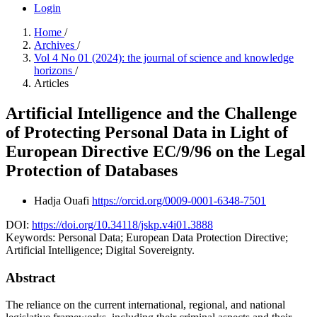
Login
Home
/
Archives
/
Vol 4 No 01 (2024): the journal of science and knowledge
horizons
/
Articles
Artificial Intelligence and the Challenge
of Protecting Personal Data in Light of
European Directive EC/9/96 on the Legal
Protection of Databases
Hadja Ouafi
https://orcid.org/0009-0001-6348-7501
DOI:
https://doi.org/10.34118/jskp.v4i01.3888
Keywords:
Personal Data; European Data Protection Directive;
Artificial Intelligence; Digital Sovereignty.
Abstract
The reliance on the current international, regional, and national