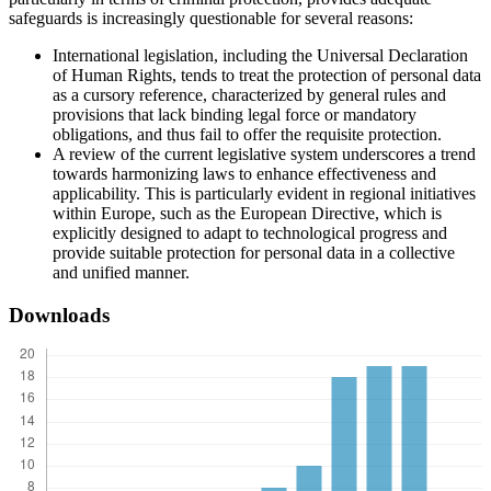
safeguards is increasingly questionable for several reasons:
International legislation, including the Universal Declaration
of Human Rights, tends to treat the protection of personal data
as a cursory reference, characterized by general rules and
provisions that lack binding legal force or mandatory
obligations, and thus fail to offer the requisite protection.
A review of the current legislative system underscores a trend
towards harmonizing laws to enhance effectiveness and
applicability. This is particularly evident in regional initiatives
within Europe, such as the European Directive, which is
explicitly designed to adapt to technological progress and
provide suitable protection for personal data in a collective
and unified manner.
Downloads