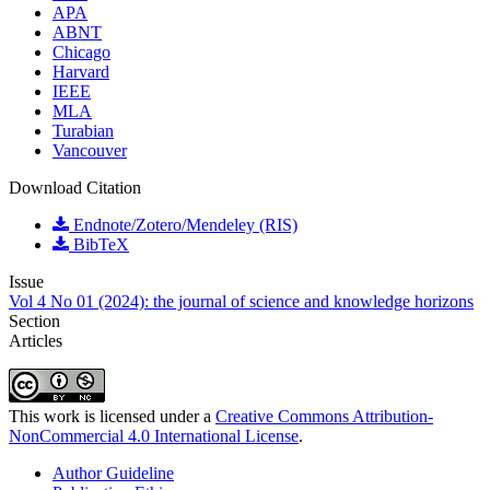
APA
ABNT
Chicago
Harvard
IEEE
MLA
Turabian
Vancouver
Download Citation
Endnote/Zotero/Mendeley (RIS)
BibTeX
Issue
Vol 4 No 01 (2024): the journal of science and knowledge horizons
Section
Articles
This work is licensed under a
Creative Commons Attribution-
NonCommercial 4.0 International License
.
Author Guideline