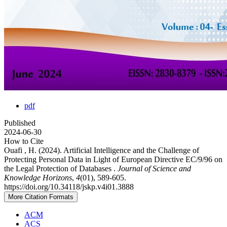
pdf
Published
2024-06-30
How to Cite
Ouafi , H. (2024). Artificial Intelligence and the Challenge of
Protecting Personal Data in Light of European Directive EC/9/96 on
the Legal Protection of Databases .
Journal of Science and
Knowledge Horizons
,
4
(01), 589-605.
https://doi.org/10.34118/jskp.v4i01.3888
More Citation Formats
ACM
ACS