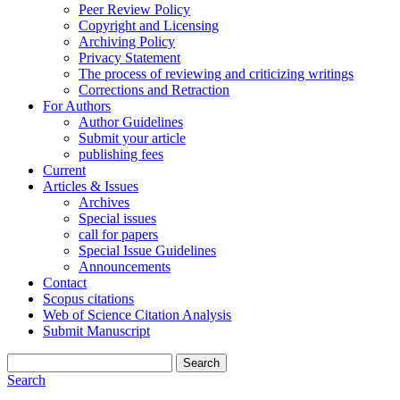
Peer Review Policy
Copyright and Licensing
Archiving Policy
Privacy Statement
The process of reviewing and criticizing writings
Corrections and Retraction
For Authors
Author Guidelines
Submit your article
publishing fees
Current
Articles & Issues
Archives
Special issues
call for papers
Special Issue Guidelines
Announcements
Contact
Scopus citations
Web of Science Citation Analysis
Submit Manuscript
Search
Search