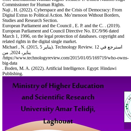
Commissioner for Human Rights.
Naji , H. (2022). Cyberspace and the Crisis of Democracy: From
Digital Extras to Political Action. Mo’menoon Without Borders,
Studies and Research Section.
European Parliament and the Council , E. P. and the C. . (2019).
European Parliament and Council Directive No. EC/9/96 dated
March 1, 1996, on the legal protection of databases. copyright and
related rights in the digital single market.
Michael , N. (2015, يناير 5). Technology Review. استرجع في 12
يناير، 2024, من
/https://www.technologyreview.com/2015/01/05/169719/who-owns-
big-data
. Boden, M. A. (2022). Artificial Intelligence. Egypt: Hindawi
Publishing.