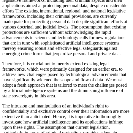
legislative frameworks, including their criminal aspects and their
applications aimed at protecting personal data, despite considerable
efforts The existing international, regional, and national legislative
frameworks, including their criminal provisions, are currently
inadequate for protecting personal data despite significant efforts at
various doctrinal and judicial levels. The presumption that existing
protections are sufficient without acknowledging the rapid
advancements in science and technology calls for new regulations
that are in tune with sophisticated artificial intelligence systems,
thereby ensuring robust and effective legal safeguards against
emerging crime forms that jeopardize personal and private data.
Therefore, it is crucial not to merely extend existing legal
frameworks, which were primarily designed for an earlier era, to
address new challenges posed by technological advancements that
have significantly widened the scope and flow of data. We must
adopt a fresh approach that is tailored to meet the challenges posed
by artificial intelligence systems and the diminishing influence of
state sovereignty in this area.
The intrusion and manipulation of an individual's right to
confidentiality and exclusive control over their information are more
extensive than anticipated. Hence, it is imperative to thoroughly
investigate how artificial intelligence and its applications infringe
upon these rights. The assumption that current legislation,
particularly in terms of criminal protection, provides adequate