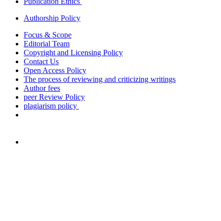
Publication Ethics
Authorship Policy
Focus & Scope
Editorial Team
Copyright and Licensing Policy
Contact Us
Open Access Policy
The process of reviewing and criticizing writings
Author fees
peer Review Policy
plagiarism policy