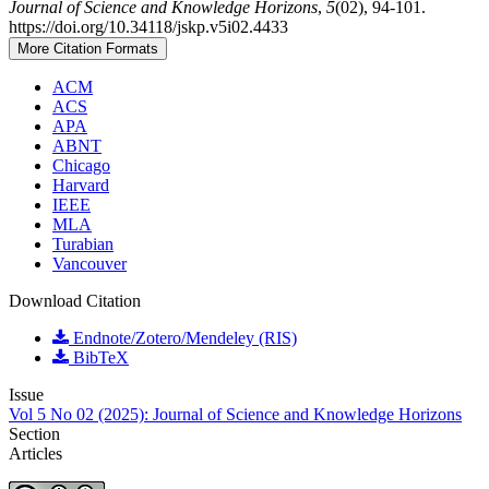
Journal of Science and Knowledge Horizons
,
5
(02), 94-101.
https://doi.org/10.34118/jskp.v5i02.4433
More Citation Formats
ACM
ACS
APA
ABNT
Chicago
Harvard
IEEE
MLA
Turabian
Vancouver
Download Citation
Endnote/Zotero/Mendeley (RIS)
BibTeX
Issue
Vol 5 No 02 (2025): Journal of Science and Knowledge Horizons
Section
Articles