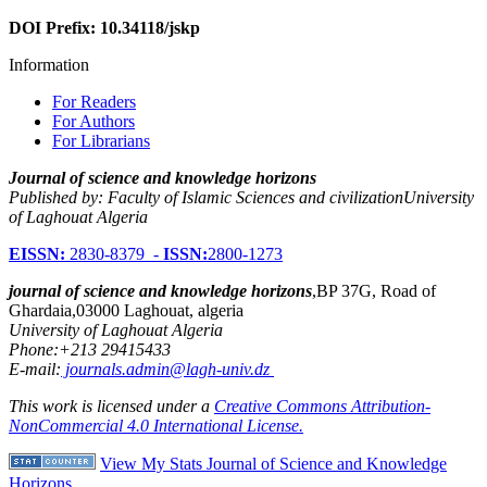
DOI Prefix: 10.34118/jskp
Information
For Readers
For Authors
For Librarians
Journal of science and knowledge horizons
Published by: Faculty of Islamic Sciences and civilizationUniversity
of Laghouat Algeria
EISSN:
2830-8379 -
ISSN:
2800-1273
journal of science and knowledge horizons
,BP 37G, Road of
Ghardaia,03000 Laghouat, algeria
University of Laghouat Algeria
Phone:+213 29415433
E-mail:
journals.admin@lagh-univ.dz
This work is licensed under a
Creative Commons Attribution-
NonCommercial 4.0 International License.
View My Stats Journal of Science and Knowledge
Horizons