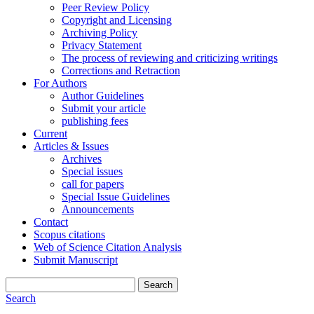
Peer Review Policy
Copyright and Licensing
Archiving Policy
Privacy Statement
The process of reviewing and criticizing writings
Corrections and Retraction
For Authors
Author Guidelines
Submit your article
publishing fees
Current
Articles & Issues
Archives
Special issues
call for papers
Special Issue Guidelines
Announcements
Contact
Scopus citations
Web of Science Citation Analysis
Submit Manuscript
Search
Search