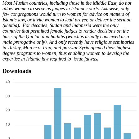
Most Muslim countries, including those in the Middle East, do not
allow women to serve as judges in Islamic courts. Likewise, only
few congregations would turn to women for advice on matters of
Islamic law, or invite women to lead prayer, or deliver the sermon
(khutba). For decades, Sudan and Indonesia were the only
countries that permitted female judges to render decisions on the
basis of the Qur’an and hadiths (which is usually conceived as a
male prerogative only). And only recently have religious seminaries
in Turkey, Morocco, Iran, and pre-war Syria opened their highest
degree programs to women, thus enabling women to develop the
expertise in Islamic law required to issue fatwas
.
Downloads