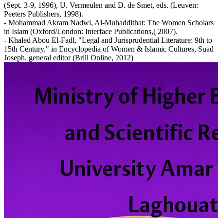
(Sept. 3-9, 1996), U. Vermeulen and D. de Smet, eds. (Leuven:
Peeters Publishers, 1998).
- Mohammad Akram Nadwi, Al-Muhaddithat: The Women Scholars
in Islam (Oxford/London: Interface Publications,( 2007).
- Khaled Abou El-Fadl, "Legal and Jurisprudential Literature: 9th to
15th Century," in Encyclopedia of Women & Islamic Cultures, Suad
Joseph, general editor (Brill Online, 2012)