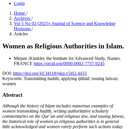
Login
Home
/
Archives
/
Vol 5 No 02 (2025): Journal of Science and Knowledge
Horizons
/
Articles
Women as Religious Authorities in Islam.
Mirjam ;Künkler, the Institute for Advanced Study, Nantes.
FRANCE
https://orcid.org/0000-0002-7737-9245
DOI:
https://doi.org/10.34118/jskp.v5i02.4433
Keywords:
Transmitting hadith; applying ijtihād; issuing fatwas;
women
Abstract
Although the history of Islam includes numerous examples of
women transmitting hadith, writing authoritative scholarly
commentaries on the Qur’an and religious law, and issuing fatwas,
the historical role of women as religious authorities is in general
little acknowledged and women rarely perform such actions today.