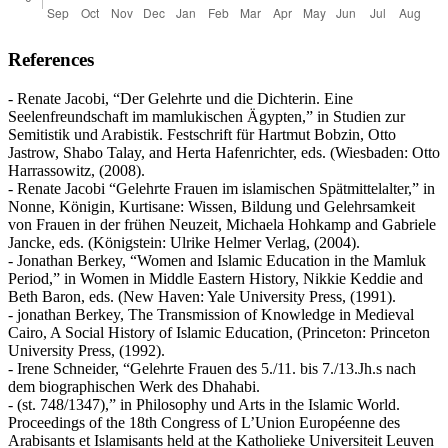
References
- Renate Jacobi, “Der Gelehrte und die Dichterin. Eine
Seelenfreundschaft im mamlukischen Ägypten,” in Studien zur
Semitistik und Arabistik. Festschrift für Hartmut Bobzin, Otto
Jastrow, Shabo Talay, and Herta Hafenrichter, eds. (Wiesbaden: Otto
Harrassowitz, (2008).
- Renate Jacobi “Gelehrte Frauen im islamischen Spätmittelalter,” in
Nonne, Königin, Kurtisane: Wissen, Bildung und Gelehrsamkeit
von Frauen in der frühen Neuzeit, Michaela Hohkamp and Gabriele
Jancke, eds. (Königstein: Ulrike Helmer Verlag, (2004).
- Jonathan Berkey, “Women and Islamic Education in the Mamluk
Period,” in Women in Middle Eastern History, Nikkie Keddie and
Beth Baron, eds. (New Haven: Yale University Press, (1991).
- jonathan Berkey, The Transmission of Knowledge in Medieval
Cairo, A Social History of Islamic Education, (Princeton: Princeton
University Press, (1992).
- Irene Schneider, “Gelehrte Frauen des 5./11. bis 7./13.Jh.s nach
dem biographischen Werk des Dhahabi.
- (st. 748/1347),” in Philosophy und Arts in the Islamic World.
Proceedings of the 18th Congress of L’Union Européenne des
Arabisants et Islamisants held at the Katholieke Universiteit Leuven