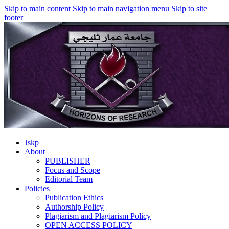
Skip to main content
Skip to main navigation menu
Skip to site
footer
Jskp
About
PUBLISHER
Focus and Scope
Editorial Team
Policies
Publication Ethics
Authorship Policy
Plagiarism and Plagiarism Policy
OPEN ACCESS POLICY