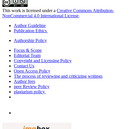
This work is licensed under a
Creative Commons Attribution-
NonCommercial 4.0 International License
.
Author Guideline
Publication Ethics
Authorship Policy
Focus & Scope
Editorial Team
Copyright and Licensing Policy
Contact Us
Open Access Policy
The process of reviewing and criticizing writings
Author fees
peer Review Policy
plagiarism policy