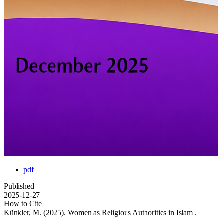
pdf
Published
2025-12-27
How to Cite
Künkler, M. (2025). Women as Religious Authorities in Islam .