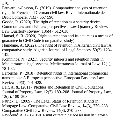
170.
Fauvarque-Cosson, B. (2019). Comparative analysis of retention
rights in French and German civil law. Revue Internationale de
Droit Comparé, 71(3), 567-590.
Goode, R. (2020). The right of retention as a security device:
Common law and civil law perspectives. Law Quarterly Review.
Law Quarterly Review, 136(4), 612-638.
Hamad, S. R. (2020). Right to retention and its nature as a means of
guarantee in Civil Code (comparative study).
Hamdane, A. (2022). The right of retention in Algerian civil law: A
comparative study. Algerian Journal of Legal Sciences, 59(2), 123–
145.
Komninos, N. (2021). Security interests and retention rights in
Mediterranean legal systems. Mediterranean Journal of Law, 12(1),
78-102.
Larouche, P. (2018). Retention rights in international commercial
transactions: A European perspective. European Business Law
Review, 29(3), 401-428.
Leif, A. &. (2011). Pledges and Retention in Civil Obligations.
Journal of Property Law, 12(2), 189–208. Journal of Property Law,
12(2), 189–208.
Patrick, D. (2009). The Legal Status of Retention Rights in
Mortgage Law. Comparative Civil Law Review, 14(3), 270–288.
Comparative Civil Law Review, 14(3), 270–288.
Pavićević, A. G. (2019). Right of retaining possession in Serbian