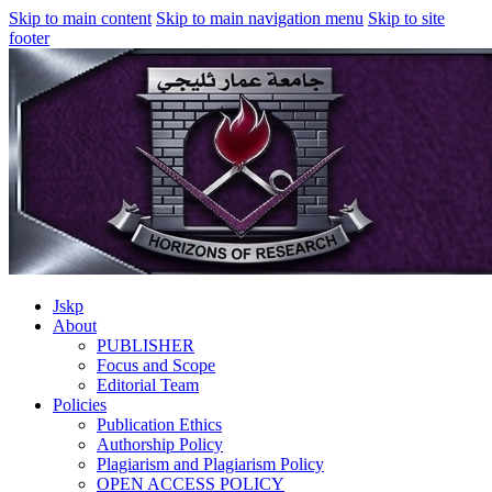
Skip to main content
Skip to main navigation menu
Skip to site
footer
Jskp
About
PUBLISHER
Focus and Scope
Editorial Team
Policies
Publication Ethics
Authorship Policy
Plagiarism and Plagiarism Policy
OPEN ACCESS POLICY