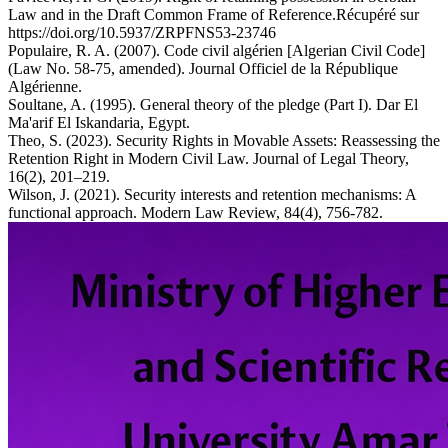
Law and in the Draft Common Frame of Reference.Récupéré sur
https://doi.org/10.5937/ZRPFNS53-23746
Populaire, R. A. (2007). Code civil algérien [Algerian Civil Code]
(Law No. 58-75, amended). Journal Officiel de la République
Algérienne.
Soultane, A. (1995). General theory of the pledge (Part I). Dar El
Ma'arif El Iskandaria, Egypt.
Theo, S. (2023). Security Rights in Movable Assets: Reassessing the
Retention Right in Modern Civil Law. Journal of Legal Theory,
16(2), 201–219.
Wilson, J. (2021). Security interests and retention mechanisms: A
functional approach. Modern Law Review, 84(4), 756-782.