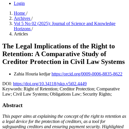
Login
Home
/
Archives
/
Vol 5 No 02 (2025): Journal of Science and Knowledge
Horizons
/
Articles
The Legal Implications of the Right to
Retention: A Comparative Study of
Creditor Protection in Civil Law Systems
Zahia Houria kedjar
https://orcid.org/0009-0006-8835-8622
DOI:
https://doi.org/10.34118/jskp.v5i02.4449
Keywords:
Right of Retention; Creditor Protection; Comparative
Law; Civil Law Systems; Obligations Law; Security Rights;
Abstract
This paper aims at explaining the concept of the right to retention as
a legal device for the protection of creditors, as a tool for
safeguarding creditors and ensuring payment security. Highlighted