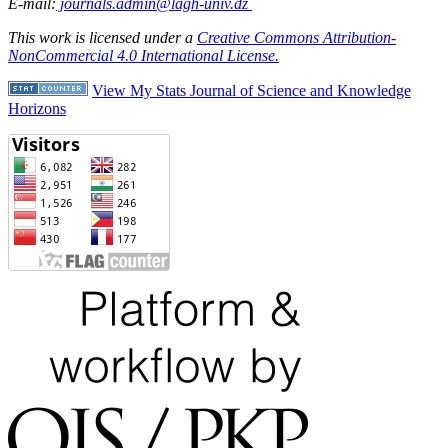
E-mail:
journals.admin@lagh-univ.dz
This work is licensed under a
Creative Commons Attribution-
NonCommercial 4.0 International License.
View My Stats Journal of Science and Knowledge
Horizons