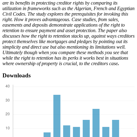
are its benefits in protecting creditor rights by comparing its
utilization in frameworks such as the Algerian, French and Egyptian
Civil Codes. The study explores the prerequisites for invoking this
right. How it proves advantageous. Case studies, from sales,
easements and deposits demonstrate applications of the right to
retention to ensure payment and asset protection. The paper also
discusses how the right to retention stacks up, against ways creditors
protect themselves like mortgages and pledges by pointing out its
simplicity and direct use but also mentioning its limitations well.
Ultimately though when you compare these methods you see that
while the right to retention has its perks it works best in situations
where ownership of property is crucial, to the creditors case
.
Downloads