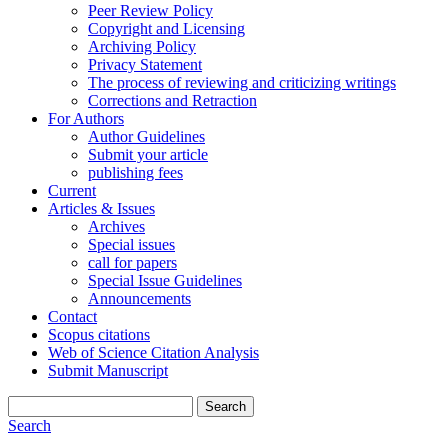
Peer Review Policy
Copyright and Licensing
Archiving Policy
Privacy Statement
The process of reviewing and criticizing writings
Corrections and Retraction
For Authors
Author Guidelines
Submit your article
publishing fees
Current
Articles & Issues
Archives
Special issues
call for papers
Special Issue Guidelines
Announcements
Contact
Scopus citations
Web of Science Citation Analysis
Submit Manuscript
Search
Search