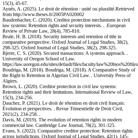
15(3), 45-67.
Aynès, A. (2025). Le droit de rétention : unité ou pluralité.Retrieved
from http://www.theses.fr/2005PA020002
Baudenbacher, C. (2020). Creditor protection mechanisms in civil
law systems: Retention rights and security interests. . .European
Review of Private Law, 28(4), 785-810.
Beale, H. B. (2018). Security interests and retention of title in
comparative perspective. Oxford Journal of Legal Studies, 38(2),
298-325. Oxford Journal of Legal Studies, 38(2), 298-325.
Bjerre, C. S. (2020). Secured transactions: A systems approach. .
University of Oregon School of Law.
https://law.uoregon.edu/sites/default/files/faculty/law%20bios%20file
Boudriga, M. (2018). Boudriga, M. (2018). A Comparative Study of
the Right to Retention in Algerian Civil Law. . University Press of
Algiers.
Brown, L. (2020). Creditor protection in civil law systems:
Retention rights and their limitations. International Review of Law,
15(3), 234-256.
Dauchez, P. (2021). Le droit de rétention en droit civil français:
Évolution et perspectives. . Revue Trimestrielle de Droit Civil,
2021(2), 234-258. .
Davis, M. (2019). The evolution of retention rights in modern
commercial law. Cambridge Law Journal, 78(2), 301-325.
Evans, S. (2022). Comparative creditor protection: Retention rights
across jurisdictions. Oxford Journal of Legal Studies, 42(1), 145-