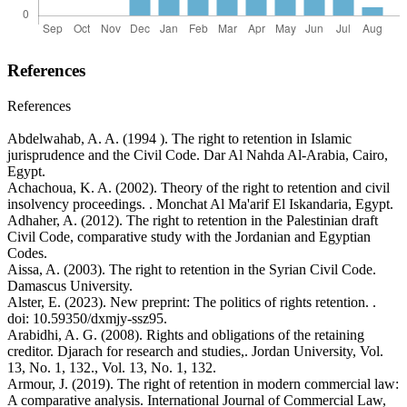
References
References
Abdelwahab, A. A. (1994 ). The right to retention in Islamic
jurisprudence and the Civil Code. Dar Al Nahda Al-Arabia, Cairo,
Egypt.
Achachoua, K. A. (2002). Theory of the right to retention and civil
insolvency proceedings. . Monchat Al Ma'arif El Iskandaria, Egypt.
Adhaher, A. (2012). The right to retention in the Palestinian draft
Civil Code, comparative study with the Jordanian and Egyptian
Codes.
Aissa, A. (2003). The right to retention in the Syrian Civil Code.
Damascus University.
Alster, E. (2023). New preprint: The politics of rights retention. .
doi: 10.59350/dxmjy-ssz95.
Arabidhi, A. G. (2008). Rights and obligations of the retaining
creditor. Djarach for research and studies,. Jordan University, Vol.
13, No. 1, 132., Vol. 13, No. 1, 132.
Armour, J. (2019). The right of retention in modern commercial law:
A comparative analysis. International Journal of Commercial Law,