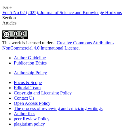
Issue
Vol 5 No 02 (2025): Journal of Science and Knowledge Horizons
Section
Articles
This work is licensed under a
Creative Commons Attribution-
NonCommercial 4.0 International License
.
Author Guideline
Publication Ethics
Authorship Policy
Focus & Scope
Editorial Team
Copyright and Licensing Policy
Contact Us
Open Access Policy
The process of reviewing and criticizing writings
Author fees
peer Review Policy
plagiarism policy