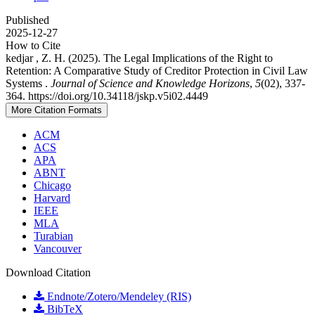
Published
2025-12-27
How to Cite
kedjar , Z. H. (2025). The Legal Implications of the Right to
Retention: A Comparative Study of Creditor Protection in Civil Law
Systems .
Journal of Science and Knowledge Horizons
,
5
(02), 337-
364. https://doi.org/10.34118/jskp.v5i02.4449
More Citation Formats
ACM
ACS
APA
ABNT
Chicago
Harvard
IEEE
MLA
Turabian
Vancouver
Download Citation
Endnote/Zotero/Mendeley (RIS)
BibTeX