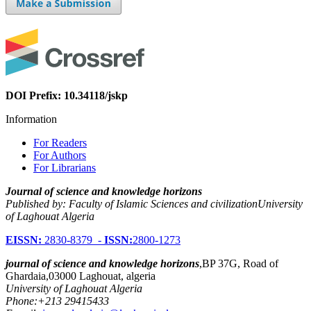
DOI Prefix: 10.34118/jskp
Information
For Readers
For Authors
For Librarians
Journal of science and knowledge horizons
Published by: Faculty of Islamic Sciences and civilizationUniversity
of Laghouat Algeria
EISSN:
2830-8379 -
ISSN:
2800-1273
journal of science and knowledge horizons
,BP 37G, Road of
Ghardaia,03000 Laghouat, algeria
University of Laghouat Algeria
Phone:+213 29415433