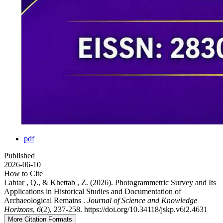
pdf
Published
2026-06-10
How to Cite
Labtar , Q., & Khettab , Z. (2026). Photogrammetric Survey and Its
Applications in Historical Studies and Documentation of
Archaeological Remains .
Journal of Science and Knowledge
Horizons
,
6
(2), 237-258. https://doi.org/10.34118/jskp.v6i2.4631
More Citation Formats