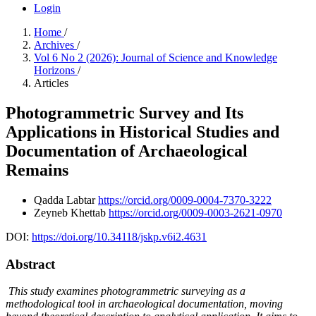
Login
Home
/
Archives
/
Vol 6 No 2 (2026): Journal of Science and Knowledge
Horizons
/
Articles
Photogrammetric Survey and Its
Applications in Historical Studies and
Documentation of Archaeological
Remains
Qadda Labtar
https://orcid.org/0009-0004-7370-3222
Zeyneb Khettab
https://orcid.org/0009-0003-2621-0970
DOI:
https://doi.org/10.34118/jskp.v6i2.4631
Abstract
This study examines photogrammetric surveying as a
methodological tool in archaeological documentation, moving