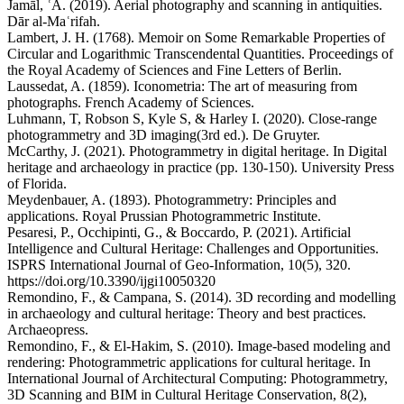
Jamāl, ʿĀ. (2019). Aerial photography and scanning in antiquities.
Dār al-Maʿrifah.
Lambert, J. H. (1768). Memoir on Some Remarkable Properties of
Circular and Logarithmic Transcendental Quantities. Proceedings of
the Royal Academy of Sciences and Fine Letters of Berlin.
Laussedat, A. (1859). Iconometria: The art of measuring from
photographs. French Academy of Sciences.
Luhmann, T, Robson S, Kyle S, & Harley I. (2020). Close-range
photogrammetry and 3D imaging(3rd ed.). De Gruyter.
McCarthy, J. (2021). Photogrammetry in digital heritage. In Digital
heritage and archaeology in practice (pp. 130-150). University Press
of Florida.
Meydenbauer, A. (1893). Photogrammetry: Principles and
applications. Royal Prussian Photogrammetric Institute.
Pesaresi, P., Occhipinti, G., & Boccardo, P. (2021). Artificial
Intelligence and Cultural Heritage: Challenges and Opportunities.
ISPRS International Journal of Geo-Information, 10(5), 320.
https://doi.org/10.3390/ijgi10050320
Remondino, F., & Campana, S. (2014). 3D recording and modelling
in archaeology and cultural heritage: Theory and best practices.
Archaeopress.
Remondino, F., & El-Hakim, S. (2010). Image-based modeling and
rendering: Photogrammetric applications for cultural heritage. In
International Journal of Architectural Computing: Photogrammetry,
3D Scanning and BIM in Cultural Heritage Conservation, 8(2),