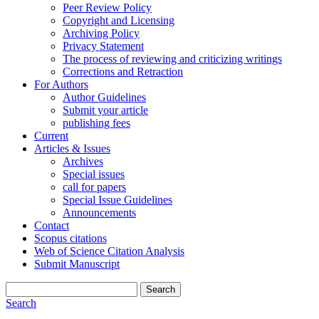
Peer Review Policy
Copyright and Licensing
Archiving Policy
Privacy Statement
The process of reviewing and criticizing writings
Corrections and Retraction
For Authors
Author Guidelines
Submit your article
publishing fees
Current
Articles & Issues
Archives
Special issues
call for papers
Special Issue Guidelines
Announcements
Contact
Scopus citations
Web of Science Citation Analysis
Submit Manuscript
Search
Search