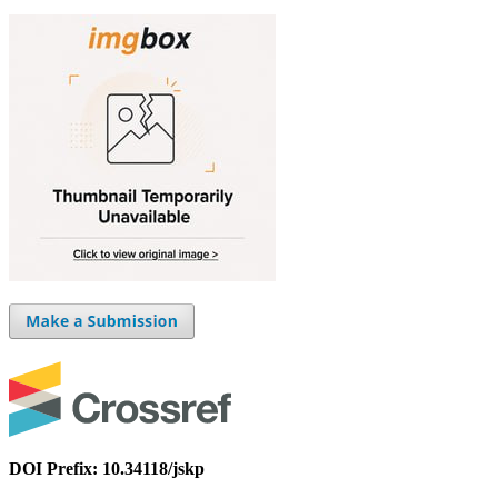
DOI Prefix: 10.34118/jskp