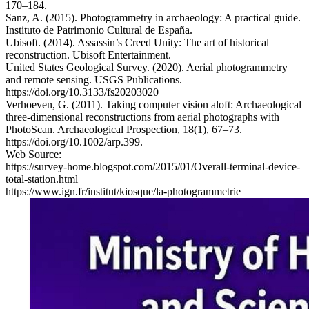
170–184.
Sanz, A. (2015). Photogrammetry in archaeology: A practical guide.
Instituto de Patrimonio Cultural de España.
Ubisoft. (2014). Assassin’s Creed Unity: The art of historical
reconstruction. Ubisoft Entertainment.
United States Geological Survey. (2020). Aerial photogrammetry
and remote sensing. USGS Publications.
https://doi.org/10.3133/fs20203020
Verhoeven, G. (2011). Taking computer vision aloft: Archaeological
three-dimensional reconstructions from aerial photographs with
PhotoScan. Archaeological Prospection, 18(1), 67–73.
https://doi.org/10.1002/arp.399.
Web Source:
https://survey-home.blogspot.com/2015/01/Overall-terminal-device-
total-station.html
https://www.ign.fr/institut/kiosque/la-photogrammetrie