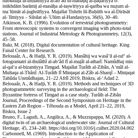
namdhaja al-thulāthiyya al-abʿād lil-manāṭiq al-ḥaḍariyya b-
istikhdām barāmij al-masāḥa al-taṣwīriyya al-qarība wa nuẓum al-
maʿlūmāt al-jughrāfiyya. Majallat Tishrīn lil-Buḥūth wa al-Dirāsāt
al-ʿIlmiyya – Silsilat al-ʿUlūm al-Handasiyya, 36(6), 30–40.
Atkinson, K. B. (1996). Evolution of terrestrial photogrammetry:
From stereoscopic systems to convergent imaging with photo‑total
stations. Journal of Industrial Metrology & Photogrammetry, 12(3),
45–58.
Bakr, M. (2018). Digital documentation of cultural heritage. King
Faisal Center for Research.
Belouaâr, A., & Hadji, Y. R. (2019). Manâhij wa wasâ’il al-raf‘ al-
fotogramatri al-thulâthî al-ab‘âd fî al-majâl al-atharî: Namûdhaj min
al-qal‘a al-bizantiyya Timgad. Majallat Turâth al-Zibân, A‘mâl al-
Multaqa al-Thânî: Al-Turâth fî Minṭaqat al-Zâb al-Sharqî – Minṭaqat
Tahûda Unmûdhajan, 21–22 Afrîl 2019, Biskra, al-‘Adad 2.
Belouaâr, A., & Hadji, Y. R. (2019). Methods and techniques of 3D
photogrammetric surveying in the archaeological field: The
Byzantine fortress of Timgad as a case study. Turâth al-Zibân
Journal, Proceedings of the Second Symposium on Heritage in the
Eastern Zab Region – Téhouda as a Model, April 21–22, 2019,
Biskra, Issue 2
Bruno, F., Lagudi, A., Angilica, A., & Muzzupappa, M. (2020). A
digital twin of an archaeological underwater site. Journal of Cultural
Heritage, 45, 234–240. https://doi.org/10.1016/j.culher.2020.04.002
Carbonnell, M. (1969). Introduction to the Application of