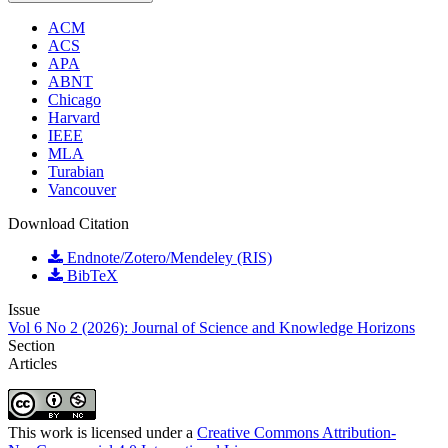
ACM
ACS
APA
ABNT
Chicago
Harvard
IEEE
MLA
Turabian
Vancouver
Download Citation
Endnote/Zotero/Mendeley (RIS)
BibTeX
Issue
Vol 6 No 2 (2026): Journal of Science and Knowledge Horizons
Section
Articles
This work is licensed under a
Creative Commons Attribution-