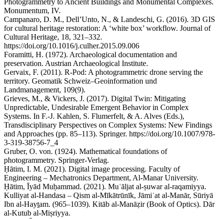
Photogrammetry to Ancient Buildings and Monumental Complexes.
Monumentum, IV.
Campanaro, D. M., Dell’Unto, N., & Landeschi, G. (2016). 3D GIS
for cultural heritage restoration: A ‘white box’ workflow. Journal of
Cultural Heritage, 18, 321–332.
https://doi.org/10.1016/j.culher.2015.09.006
Foramitti, H. (1972). Archaeological documentation and
preservation. Austrian Archaeological Institute.
Gervaix, F. (2011). R-Pod: A photogrammetric drone serving the
territory. Geomatik Schweiz–Geoinformation und
Landmanagement, 109(9).
Grieves, M., & Vickers, J. (2017). Digital Twin: Mitigating
Unpredictable, Undesirable Emergent Behavior in Complex
Systems. In F.-J. Kahlen, S. Flumerfelt, & A. Alves (Eds.),
Transdisciplinary Perspectives on Complex Systems: New Findings
and Approaches (pp. 85–113). Springer. https://doi.org/10.1007/978-
3-319-38756-7_4
Gruber, O. von. (1924). Mathematical foundations of
photogrammetry. Springer-Verlag.
Ḥātim, I. M. (2021). Digital image processing. Faculty of
Engineering – Mechatronics Department, Al-Manar University.
Ḥātim, Īyād Muḥammad. (2021). Muʿāljat al-ṣuwar al-raqamiyya.
Kulliyat al-Handasa – Qism al-Mīkātrūnīk, Jāmiʿat al-Manār, Sūriyā
Ibn al-Hayṯam. (965–1039). Kitāb al-Manāẓir (Book of Optics). Dār
al-Kutub al-Miṣriyya.