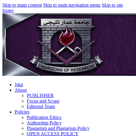
Skip to main content
Skip to main navigation menu
Skip to site
footer
Jskp
About
PUBLISHER
Focus and Scope
Editorial Team
Policies
Publication Ethics
Authorship Policy
Plagiarism and Plagiarism Policy
OPEN ACCESS POLICY