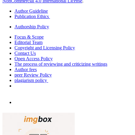
NonCommercial 4.0 International License
.
Author Guideline
Publication Ethics
Authorship Policy
Focus & Scope
Editorial Team
Copyright and Licensing Policy
Contact Us
Open Access Policy
The process of reviewing and criticizing writings
Author fees
peer Review Policy
plagiarism policy