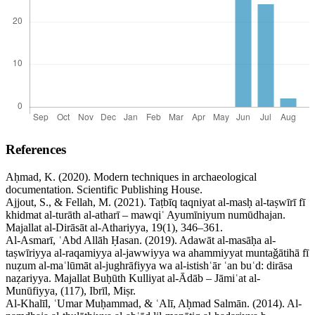
References
Aḥmad, K. (2020). Modern techniques in archaeological
documentation. Scientific Publishing House.
Ajjout, S., & Fellah, M. (2021). Taṭbīq taqniyat al-masḥ al-taṣwīrī fī
khidmat al-turāth al-atharī – mawqiʿ Ayumīniyum numūdhajan.
Majallat al-Dirāsāt al-Athariyya, 19(1), 346–361.
Al-Asmarī, ʿAbd Allāh Ḥasan. (2019). Adawāt al-masāḥa al-
taṣwīriyya al-raqamiyya al-jawwiyya wa ahammiyyat muntaǧātihā fī
nuẓum al-maʿlūmāt al-jughrāfiyya wa al-istishʿār ʿan buʿd: dirāsa
naẓariyya. Majallat Buḥūth Kulliyat al-Ādāb – Jāmiʿat al-
Munūfiyya, (117), Ibrīl, Miṣr.
Al-Khalīl, ʿUmar Muḥammad, & ʿAlī, Aḥmad Salmān. (2014). Al-