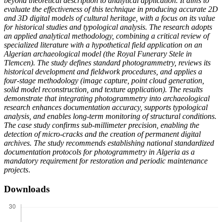
beyond theoretical description to analytical application. It aims to
evaluate the effectiveness of this technique in producing accurate 2D
and 3D digital models of cultural heritage, with a focus on its value
for historical studies and typological analysis. The research adopts
an applied analytical methodology, combining a critical review of
specialized literature with a hypothetical field application on an
Algerian archaeological model (the Royal Funerary Stele in
Tlemcen). The study defines standard photogrammetry, reviews its
historical development and fieldwork procedures, and applies a
four-stage methodology (image capture, point cloud generation,
solid model reconstruction, and texture application). The results
demonstrate that integrating photogrammetry into archaeological
research enhances documentation accuracy, supports typological
analysis, and enables long-term monitoring of structural conditions.
The case study confirms sub-millimeter precision, enabling the
detection of micro-cracks and the creation of permanent digital
archives. The study recommends establishing national standardized
documentation protocols for photogrammetry in Algeria as a
mandatory requirement for restoration and periodic maintenance
projects
.
Downloads