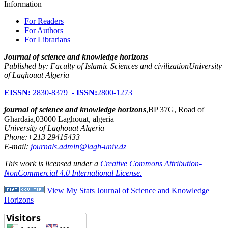
Information
For Readers
For Authors
For Librarians
Journal of science and knowledge horizons
Published by: Faculty of Islamic Sciences and civilizationUniversity
of Laghouat Algeria
EISSN:
2830-8379 -
ISSN:
2800-1273
journal of science and knowledge horizons
,BP 37G, Road of
Ghardaia,03000 Laghouat, algeria
University of Laghouat Algeria
Phone:+213 29415433
E-mail:
journals.admin@lagh-univ.dz
This work is licensed under a
Creative Commons Attribution-
NonCommercial 4.0 International License.
View My Stats Journal of Science and Knowledge
Horizons