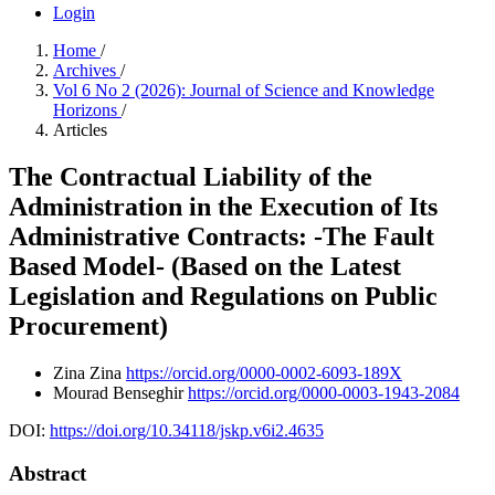
Login
Home
/
Archives
/
Vol 6 No 2 (2026): Journal of Science and Knowledge
Horizons
/
Articles
The Contractual Liability of the
Administration in the Execution of Its
Administrative Contracts: -The Fault
Based Model- (Based on the Latest
Legislation and Regulations on Public
Procurement)
Zina Zina
https://orcid.org/0000-0002-6093-189X
Mourad Benseghir
https://orcid.org/0000-0003-1943-2084
DOI:
https://doi.org/10.34118/jskp.v6i2.4635
Abstract