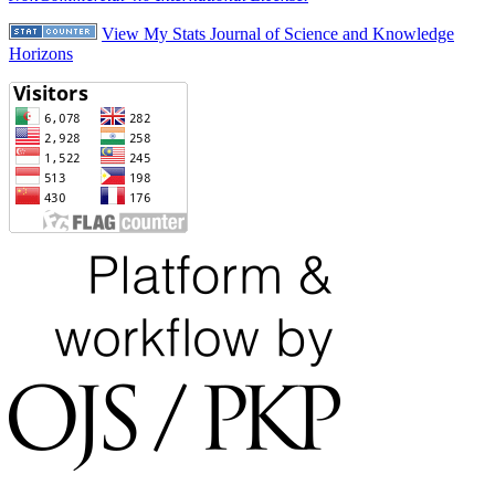
View My Stats Journal of Science and Knowledge
Horizons