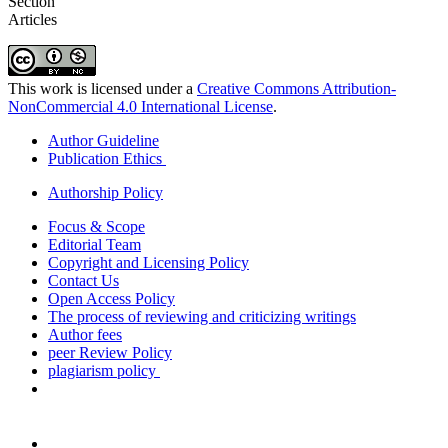
Section
Articles
This work is licensed under a
Creative Commons Attribution-
NonCommercial 4.0 International License
.
Author Guideline
Publication Ethics
Authorship Policy
Focus & Scope
Editorial Team
Copyright and Licensing Policy
Contact Us
Open Access Policy
The process of reviewing and criticizing writings
Author fees
peer Review Policy
plagiarism policy