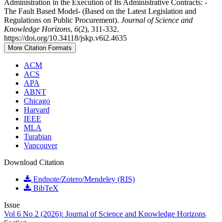
Administration in the Execution of Its Administrative Contracts: -
The Fault Based Model- (Based on the Latest Legislation and
Regulations on Public Procurement).
Journal of Science and
Knowledge Horizons
,
6
(2), 311-332.
https://doi.org/10.34118/jskp.v6i2.4635
More Citation Formats
ACM
ACS
APA
ABNT
Chicago
Harvard
IEEE
MLA
Turabian
Vancouver
Download Citation
Endnote/Zotero/Mendeley (RIS)
BibTeX
Issue
Vol 6 No 2 (2026): Journal of Science and Knowledge Horizons