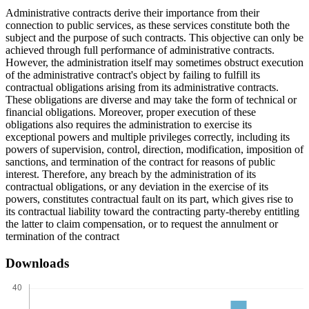
Administrative contracts derive their importance from their
connection to public services, as these services constitute both the
subject and the purpose of such contracts. This objective can only be
achieved through full performance of administrative contracts.
However, the administration itself may sometimes obstruct execution
of the administrative contract's object by failing to fulfill its
contractual obligations arising from its administrative contracts.
These obligations are diverse and may take the form of technical or
financial obligations. Moreover, proper execution of these
obligations also requires the administration to exercise its
exceptional powers and multiple privileges correctly, including its
powers of supervision, control, direction, modification, imposition of
sanctions, and termination of the contract for reasons of public
interest. Therefore, any breach by the administration of its
contractual obligations, or any deviation in the exercise of its
powers, constitutes contractual fault on its part, which gives rise to
its contractual liability toward the contracting party-thereby entitling
the latter to claim compensation, or to request the annulment or
termination of the contract
Downloads