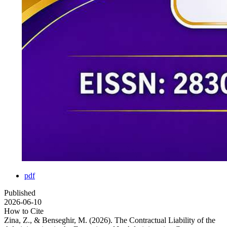
pdf
Published
2026-06-10
How to Cite
Zina, Z., & Benseghir, M. (2026). The Contractual Liability of the