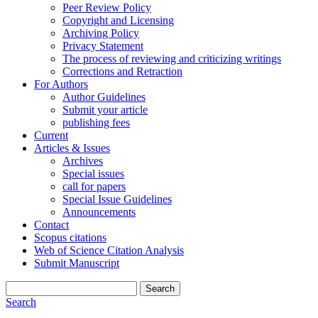
Peer Review Policy
Copyright and Licensing
Archiving Policy
Privacy Statement
The process of reviewing and criticizing writings
Corrections and Retraction
For Authors
Author Guidelines
Submit your article
publishing fees
Current
Articles & Issues
Archives
Special issues
call for papers
Special Issue Guidelines
Announcements
Contact
Scopus citations
Web of Science Citation Analysis
Submit Manuscript
Search
Search