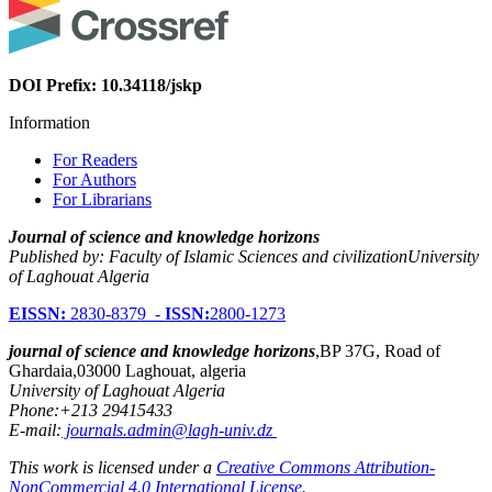
DOI Prefix: 10.34118/jskp
Information
For Readers
For Authors
For Librarians
Journal of science and knowledge horizons
Published by: Faculty of Islamic Sciences and civilizationUniversity
of Laghouat Algeria
EISSN:
2830-8379 -
ISSN:
2800-1273
journal of science and knowledge horizons
,BP 37G, Road of
Ghardaia,03000 Laghouat, algeria
University of Laghouat Algeria
Phone:+213 29415433
E-mail:
journals.admin@lagh-univ.dz
This work is licensed under a
Creative Commons Attribution-
NonCommercial 4.0 International License.