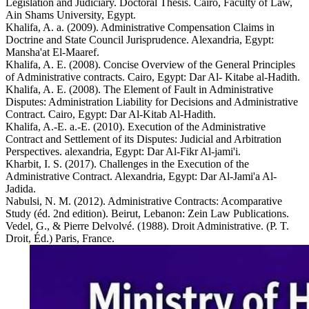
Legislation and Judiciary. Doctoral Thesis. Cairo, Faculty of Law,
Ain Shams University, Egypt.
Khalifa, A. a. (2009). Administrative Compensation Claims in
Doctrine and State Council Jurisprudence. Alexandria, Egypt:
Mansha'at El-Maaref.
Khalifa, A. E. (2008). Concise Overview of the General Principles
of Administrative contracts. Cairo, Egypt: Dar Al- Kitabe al-Hadith.
Khalifa, A. E. (2008). The Element of Fault in Administrative
Disputes: Administration Liability for Decisions and Administrative
Contract. Cairo, Egypt: Dar Al-Kitab Al-Hadith.
Khalifa, A.-E. a.-E. (2010). Execution of the Administrative
Contract and Settlement of its Disputes: Judicial and Arbitration
Perspectives. alexandria, Egypt: Dar Al-Fikr Al-jami'i.
Kharbit, I. S. (2017). Challenges in the Execution of the
Administrative Contract. Alexandria, Egypt: Dar Al-Jami'a Al-
Jadida.
Nabulsi, N. M. (2012). Administrative Contracts: Acomparative
Study (éd. 2nd edition). Beirut, Lebanon: Zein Law Publications.
Vedel, G., & Pierre Delvolvé. (1988). Droit Administrative. (P. T.
Droit, Éd.) Paris, France.