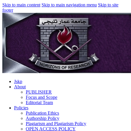
Skip to main content
Skip to main navigation menu
Skip to site
footer
Jskp
About
PUBLISHER
Focus and Scope
Editorial Team
Policies
Publication Ethics
Authorship Policy
Plagiarism and Plagiarism Policy
OPEN ACCESS POLICY