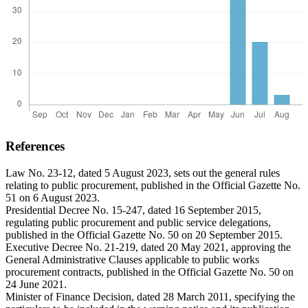
References
Law No. 23-12, dated 5 August 2023, sets out the general rules
relating to public procurement, published in the Official Gazette No.
51 on 6 August 2023.
Presidential Decree No. 15-247, dated 16 September 2015,
regulating public procurement and public service delegations,
published in the Official Gazette No. 50 on 20 September 2015.
Executive Decree No. 21-219, dated 20 May 2021, approving the
General Administrative Clauses applicable to public works
procurement contracts, published in the Official Gazette No. 50 on
24 June 2021.
Minister of Finance Decision, dated 28 March 2011, specifying the