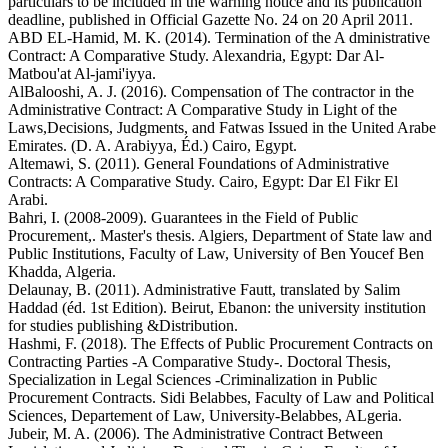
particulars to be included in the warning notice and its publication
deadline, published in Official Gazette No. 24 on 20 April 2011.
ABD EL-Hamid, M. K. (2014). Termination of the A dministrative
Contract: A Comparative Study. Alexandria, Egypt: Dar Al-
Matbou'at Al-jami'iyya.
AlBalooshi, A. J. (2016). Compensation of The contractor in the
Administrative Contract: A Comparative Study in Light of the
Laws,Decisions, Judgments, and Fatwas Issued in the United Arabe
Emirates. (D. A. Arabiyya, Éd.) Cairo, Egypt.
Altemawi, S. (2011). General Foundations of Administrative
Contracts: A Comparative Study. Cairo, Egypt: Dar El Fikr El
Arabi.
Bahri, I. (2008-2009). Guarantees in the Field of Public
Procurement,. Master's thesis. Algiers, Department of State law and
Public Institutions, Faculty of Law, University of Ben Youcef Ben
Khadda, Algeria.
Delaunay, B. (2011). Administrative Fautt, translated by Salim
Haddad (éd. 1st Edition). Beirut, Ebanon: the university institution
for studies publishing &Distribution.
Hashmi, F. (2018). The Effects of Public Procurement Contracts on
Contracting Parties -A Comparative Study-. Doctoral Thesis,
Specialization in Legal Sciences -Criminalization in Public
Procurement Contracts. Sidi Belabbes, Faculty of Law and Political
Sciences, Departement of Law, University-Belabbes, ALgeria.
Jubeir, M. A. (2006). The Administrative Contract Between