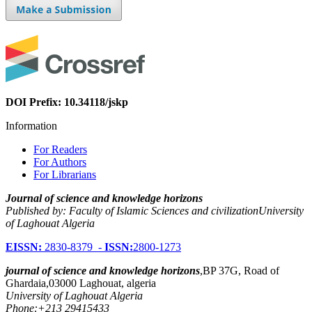
DOI Prefix: 10.34118/jskp
Information
For Readers
For Authors
For Librarians
Journal of science and knowledge horizons
Published by: Faculty of Islamic Sciences and civilizationUniversity
of Laghouat Algeria
EISSN:
2830-8379 -
ISSN:
2800-1273
journal of science and knowledge horizons
,BP 37G, Road of
Ghardaia,03000 Laghouat, algeria
University of Laghouat Algeria
Phone:+213 29415433