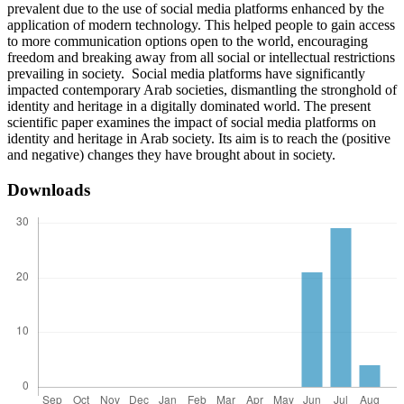
prevalent due to the use of social media platforms enhanced by the
application of modern technology. This helped people to gain access
to more communication options open to the world, encouraging
freedom and breaking away from all social or intellectual restrictions
prevailing in society. Social media platforms have significantly
impacted contemporary Arab societies, dismantling the stronghold of
identity and heritage in a digitally dominated world. The present
scientific paper examines the impact of social media platforms on
identity and heritage in Arab society. Its aim is to reach the (positive
and negative) changes they have brought about in society.
Downloads