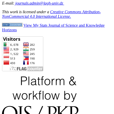
E-mail:
journals.admin@lagh-univ.dz
This work is licensed under a
Creative Commons Attribution-
NonCommercial 4.0 International License.
View My Stats Journal of Science and Knowledge
Horizons