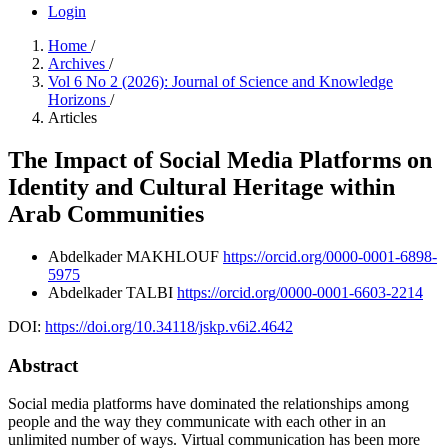
Login
Home
/
Archives
/
Vol 6 No 2 (2026): Journal of Science and Knowledge
Horizons
/
Articles
The Impact of Social Media Platforms on
Identity and Cultural Heritage within
Arab Communities
Abdelkader MAKHLOUF
https://orcid.org/0000-0001-6898-
5975
Abdelkader TALBI
https://orcid.org/0000-0001-6603-2214
DOI:
https://doi.org/10.34118/jskp.v6i2.4642
Abstract
Social media platforms have dominated the relationships among
people and the way they communicate with each other in an
unlimited number of ways. Virtual communication has been more