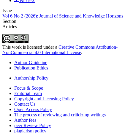
BibTeX
Issue
Vol 6 No 2 (2026): Journal of Science and Knowledge Horizons
Section
Articles
This work is licensed under a
Creative Commons Attribution-
NonCommercial 4.0 International License
.
Author Guideline
Publication Ethics
Authorship Policy
Focus & Scope
Editorial Team
Copyright and Licensing Policy
Contact Us
Open Access Policy
The process of reviewing and criticizing writings
Author fees
peer Review Policy
plagiarism policy