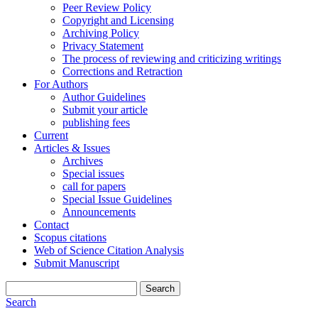
Peer Review Policy
Copyright and Licensing
Archiving Policy
Privacy Statement
The process of reviewing and criticizing writings
Corrections and Retraction
For Authors
Author Guidelines
Submit your article
publishing fees
Current
Articles & Issues
Archives
Special issues
call for papers
Special Issue Guidelines
Announcements
Contact
Scopus citations
Web of Science Citation Analysis
Submit Manuscript
Search
Search