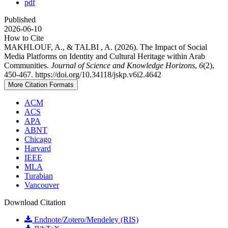
pdf
Published
2026-06-10
How to Cite
MAKHLOUF, A., & TALBI , A. (2026). The Impact of Social
Media Platforms on Identity and Cultural Heritage within Arab
Communities.
Journal of Science and Knowledge Horizons
,
6
(2),
450-467. https://doi.org/10.34118/jskp.v6i2.4642
More Citation Formats
ACM
ACS
APA
ABNT
Chicago
Harvard
IEEE
MLA
Turabian
Vancouver
Download Citation
Endnote/Zotero/Mendeley (RIS)