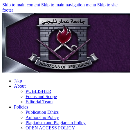
Skip to main content
Skip to main navigation menu
Skip to site
footer
Jskp
About
PUBLISHER
Focus and Scope
Editorial Team
Policies
Publication Ethics
Authorship Policy
Plagiarism and Plagiarism Policy
OPEN ACCESS POLICY