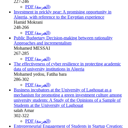
227-246
PDF (العربية)
Investment in prickly pear: A promising opportunity in
Algeria, with reference to the Egyptian experience
Hamid Mokrani
248-266
PDF (العربية)
Public Budgetary Decision-making between rationality
Approaches and incrementalism
Mohamed MESSAI
267-285
PDF (العربية)
The effectiveness of cyber resilience in protecting academic
data of university institutions in Algeria
Mohamed yedou, Fatiha bara
286-302
PDF (العربية)
Business incubators at the University of Laghouat as a
mechanism for promoting a green investment culture among
university students: A Study of the Opinions of a Sample of
Students at the University of Laghouat
salah Amar
302-322
PDF (العربية)
Entrepreneurial Engagement of Students in Startup Creation: