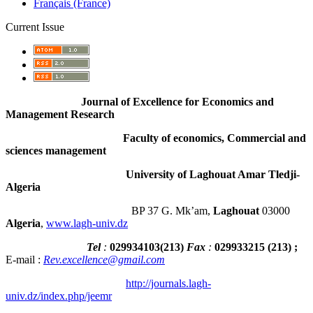
Français (France)
Current Issue
Journal of Excellence for Economics and
Management Research
Faculty of economics, Commercial and
sciences management
University of Laghouat Amar Tledji-
Algeria
BP 37 G. Mk’am,
Laghouat
03000
Algeria
,
www.lagh-univ.dz
Tel
:
029934103
(
213
)
Fax
:
029933215
(213) ;
E-mail :
Rev.excellence@gmail.com
http://journals.lagh-
univ.dz/index.php/jeemr