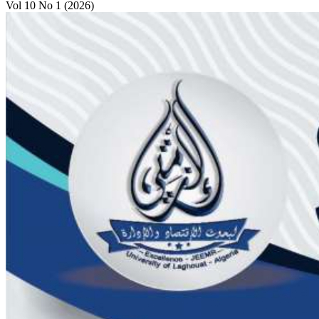
Vol 10 No 1 (2026)