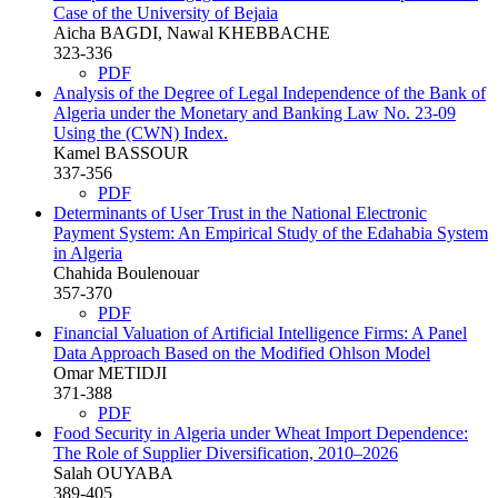
Case of the University of Bejaia
Aicha BAGDI, Nawal KHEBBACHE
323-336
PDF
Analysis of the Degree of Legal Independence of the Bank of
Algeria under the Monetary and Banking Law No. 23-09
Using the (CWN) Index.
Kamel BASSOUR
337-356
PDF
Determinants of User Trust in the National Electronic
Payment System: An Empirical Study of the Edahabia System
in Algeria
Chahida Boulenouar
357-370
PDF
Financial Valuation of Artificial Intelligence Firms: A Panel
Data Approach Based on the Modified Ohlson Model
Omar METIDJI
371-388
PDF
Food Security in Algeria under Wheat Import Dependence:
The Role of Supplier Diversification, 2010–2026
Salah OUYABA
389-405