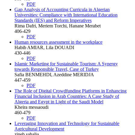
PDF
Gap Analysis of Accounting Curricula in Algerian
Universities: Compliance with International Education
Standards (IES) and Reform Imperatives
Rima Dafri, Meriem Torchi, Hanane Merabet
406-429
PDF
Human resources assessment in the workplace
Habib AMIAR, Lila DOUADI
430-446
PDF
Islamic Marketing for Sustainable Tourism: A Synergy
towards Responsible Travel, Case of Turkey
Safia BENMEHDI, Azeddine MERIDJA
447-459
PDF
The Role of Digital Crowdfunding Platforms in Enhancing
Financial Inclusion in Arab Countries: A Case Study of
Algeria and Egypt in Light of the Saudi Model
Kheira messaoudi
460-479
PDF
Leveraging Innovation and Technology for Sustainable
Agricultural Development
zineb sahalia