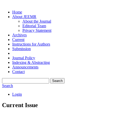
Home
About JEEMR
About the Journal
Editorial Team
Privacy Statement
Archives
Current
Instructions for Authors
Submission
Journal Policy
Indexing & Abstracting
Announcements
Contact
Search
Search
Login
Current Issue