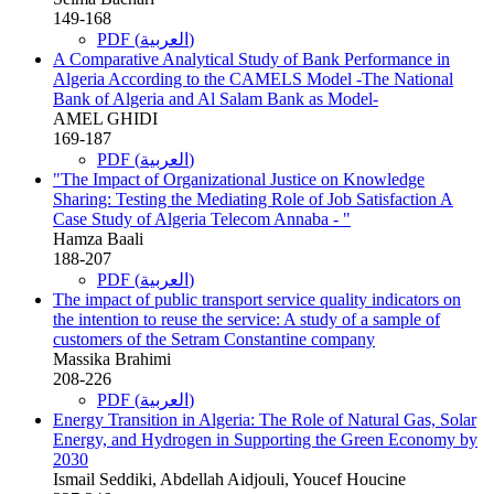
149-168
PDF (العربية)
A Comparative Analytical Study of Bank Performance in
Algeria According to the CAMELS Model -The National
Bank of Algeria and Al Salam Bank as Model-
AMEL GHIDI
169-187
PDF (العربية)
"The Impact of Organizational Justice on Knowledge
Sharing: Testing the Mediating Role of Job Satisfaction A
Case Study of Algeria Telecom Annaba - "
Hamza Baali
188-207
PDF (العربية)
The impact of public transport service quality indicators on
the intention to reuse the service: A study of a sample of
customers of the Setram Constantine company
Massika Brahimi
208-226
PDF (العربية)
Energy Transition in Algeria: The Role of Natural Gas, Solar
Energy, and Hydrogen in Supporting the Green Economy by
2030
Ismail Seddiki, Abdellah Aidjouli, Youcef Houcine