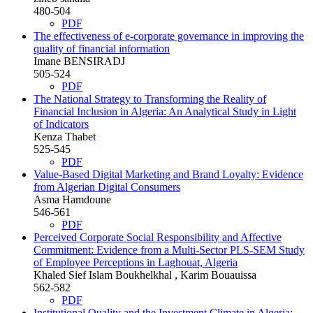
480-504
PDF
The effectiveness of e-corporate governance in improving the
quality of financial information
Imane BENSIRADJ
505-524
PDF
The National Strategy to Transforming the Reality of
Financial Inclusion in Algeria: An Analytical Study in Light
of Indicators
Kenza Thabet
525-545
PDF
Value-Based Digital Marketing and Brand Loyalty: Evidence
from Algerian Digital Consumers
Asma Hamdoune
546-561
PDF
Perceived Corporate Social Responsibility and Affective
Commitment: Evidence from a Multi-Sector PLS-SEM Study
of Employee Perceptions in Laghouat, Algeria
Khaled Sief Islam Boukhelkhal , Karim Bouauissa
562-582
PDF
Institutional Quality and the Investment Climate in Algeria: