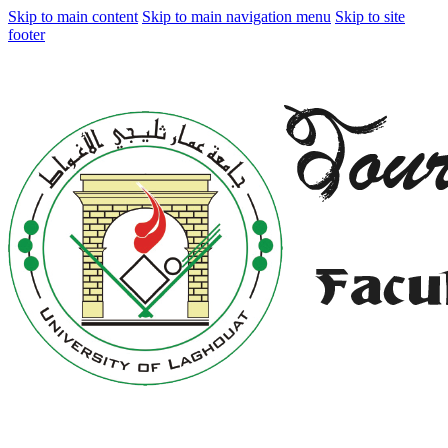
Skip to main content
Skip to main navigation menu
Skip to site
footer