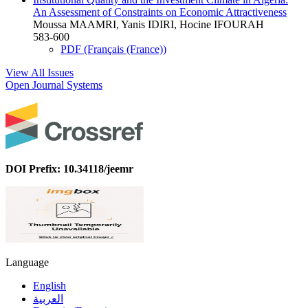
An Assessment of Constraints on Economic Attractiveness
Moussa MAAMRI, Yanis IDIRI, Hocine IFOURAH
583-600
PDF (Français (France))
View All Issues
Open Journal Systems
DOI Prefix: 10.34118/jeemr
Language
English
العربية