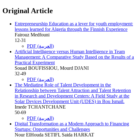
Original Article
Entrepreneurship Education as a lever for youth employment:
lessons learned for Algeria through the Finnish Experience
Fairouz Medfouni
12-31
PDF (العربية)
Artificial Intelligence versus Human Intelligence in Team
Management: A Comparative Study Based on the Results of a
Practical Experiment
Souad BOUFISSIOU, Mourd DJANI
32-49
PDF (العربية)
The Mediating Role of Talent Development in the
Relationship between Talent Attraction and Talent Retention
in Research and Development Centers: A Field Study at the
Solar Devices Development Unit (UDES) in Bou Ismaïl.
Imede TCHANTCHANE
50-69
PDF (العربية)
Digital Transformation as a Modern Approach to Financing
Startups: Opportunities and Challenges
Nour ElHouda SETIFI, Saida HARKAT