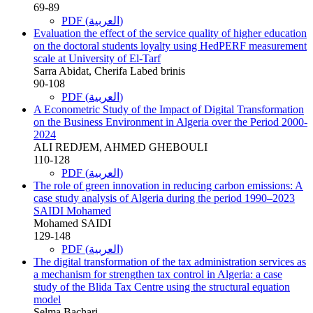
69-89
PDF (العربية)
Evaluation the effect of the service quality of higher education
on the doctoral students loyalty using HedPERF measurement
scale at University of El-Tarf
Sarra Abidat, Cherifa Labed brinis
90-108
PDF (العربية)
A Econometric Study of the Impact of Digital Transformation
on the Business Environment in Algeria over the Period 2000-
2024
ALI REDJEM, AHMED GHEBOULI
110-128
PDF (العربية)
The role of green innovation in reducing carbon emissions: A
case study analysis of Algeria during the period 1990–2023
SAIDI Mohamed
Mohamed SAIDI
129-148
PDF (العربية)
The digital transformation of the tax administration services as
a mechanism for strengthen tax control in Algeria: a case
study of the Blida Tax Centre using the structural equation
model
Selma Bachari