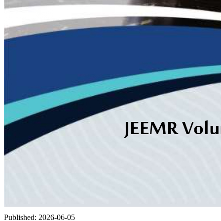
Published:
2026-06-05