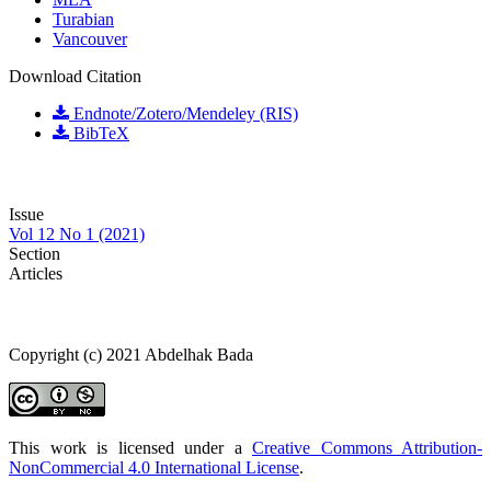
Turabian
Vancouver
Download Citation
Endnote/Zotero/Mendeley (RIS)
BibTeX
Issue
Vol 12 No 1 (2021)
Section
Articles
Copyright (c) 2021 Abdelhak Bada
This work is licensed under a
Creative Commons Attribution-
NonCommercial 4.0 International License
.