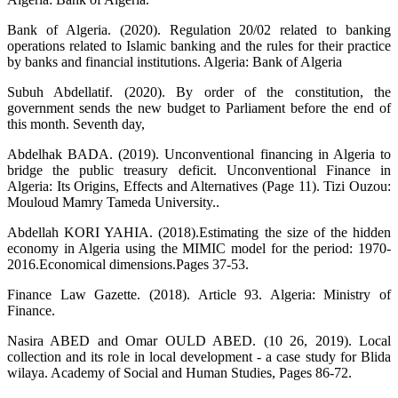
Bank of Algeria. (2020). Regulation 20/02 related to banking
operations related to Islamic banking and the rules for their practice
by banks and financial institutions. Algeria: Bank of Algeria
Subuh Abdellatif. (2020). By order of the constitution, the
government sends the new budget to Parliament before the end of
this month. Seventh day,
Abdelhak BADA. (2019). Unconventional financing in Algeria to
bridge the public treasury deficit. Unconventional Finance in
Algeria: Its Origins, Effects and Alternatives (Page 11). Tizi Ouzou:
Mouloud Mamry Tameda University..
Abdellah KORI YAHIA. (2018).Estimating the size of the hidden
economy in Algeria using the MIMIC model for the period: 1970-
2016.Economical dimensions.Pages 37-53.‬‬‬‬‬
Finance Law Gazette. (2018). Article 93. Algeria: Ministry of
Finance.
Nasira ABED and Omar OULD ABED. (10 26, 2019). Local
collection and its role in local development - a case study for Blida
wilaya. Academy of Social and Human Studies, Pages 86-72.