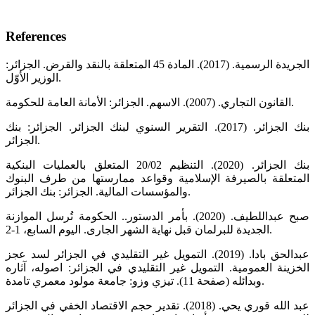
References
الجريدة الرسمية. (2017). المادة 45 المتعلقة بالنقد والقرض. الجزائر:
الوزير الأوّل.
القانون التجاري. (2007). الاسهم. الجزائر: الأمانة العامة للحكومة.
بنك الجزائر. (2017). التقرير السنوي لبنك الجزائر. الجزائر: بنك
الجزائر.
بنك الجزائر. (2020). التنظيم 20/02 المتعلق بالعمليات البنكية
المتعلقة بالصيرفة الإسلامية وقواعد ممارستها من طرف البنوك
والمؤسسات المالية. الجزائر: بنك الجزائر.
صبح عبداللطيف. (2020). بأمر الدستور.. الحكومة تُرسل الموازنة
الجديدة للبرلمان قبل نهاية الشهر الجارى. اليوم السابع، 1-2.
عبدالحق بادا. (2019). التمويل غير التقليدي في الجزائر لسد عجز
الخزينة العمومية. التمويل غير التقليدي في الجزائر: اصوله، آثاره
وبدائله (صفحة 11). تيزي وزو: جامعة مولود معمري تامدة.
عبد الله قوري يحي. (2018). تقدير حجم الاقتصاد الخفي في الجزائر