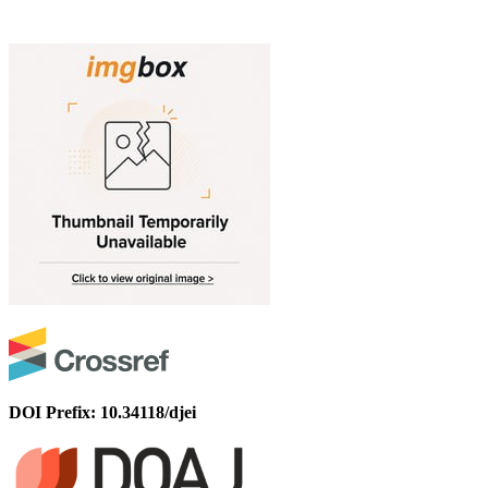
DOI Prefix: 10.34118/djei