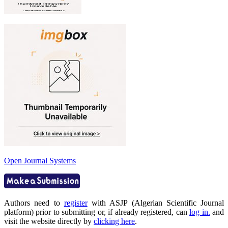
Open Journal Systems
Authors need to
register
with ASJP (Algerian Scientific Journal
platform) prior to submitting or, if already registered, can
log in.
and
visit the website directly by
clicking here
.