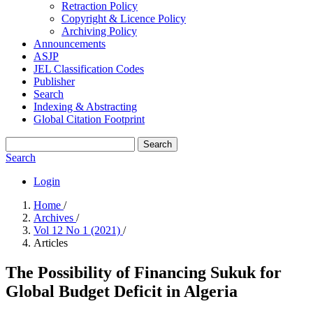
Retraction Policy
Copyright & Licence Policy
Archiving Policy
Announcements
ASJP
JEL Classification Codes
Publisher
Search
Indexing & Abstracting
Global Citation Footprint
Search
Search
Login
Home
/
Archives
/
Vol 12 No 1 (2021)
/
Articles
The Possibility of Financing Sukuk for
Global Budget Deficit in Algeria