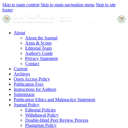
Skip to main content
Skip to main navigation menu
Skip to site
footer
About
About the Journal
Aims & Scope
Editorial Team
Author's Guide
Privacy Statement
Contact
Current
Archives
Open Access Policy
Publication Fees
Instructions for Authors
Submission
Publication Ethics and Malpractice Statement
Journal Policy
Editorial Policies
Withdrawal Policy
Double-blind Peer Review Process
Plagiarism Policy