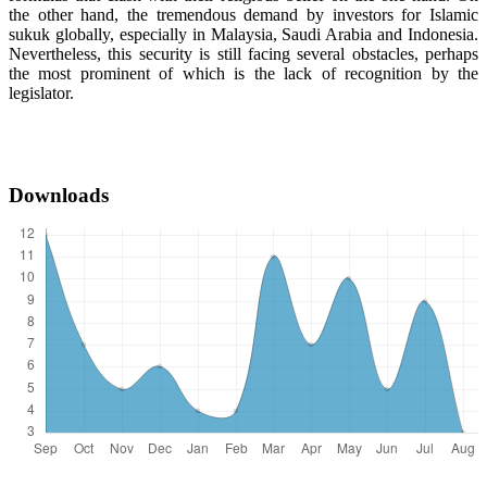
the other hand, the tremendous demand by investors for Islamic
sukuk globally, especially in Malaysia, Saudi Arabia and Indonesia.
Nevertheless, this security is still facing several obstacles, perhaps
the most prominent of which is the lack of recognition by the
legislator.
Downloads