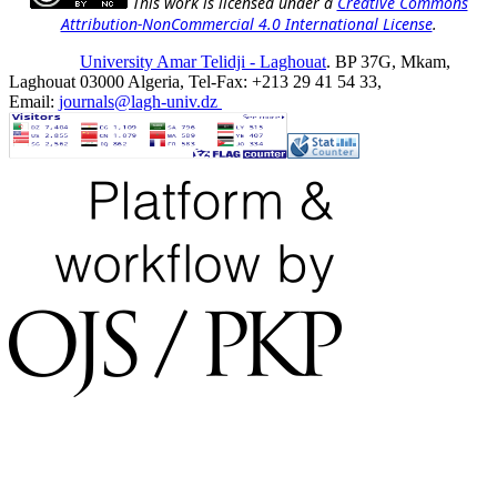
This work is licensed under a
Creative Commons
Attribution-NonCommercial 4.0 International License
.
University Amar Telidji - Laghouat
. BP 37G, Mkam,
Laghouat 03000 Algeria, Tel-Fax: +213 29 41 54 33,
Email:
journals@lagh-univ.dz