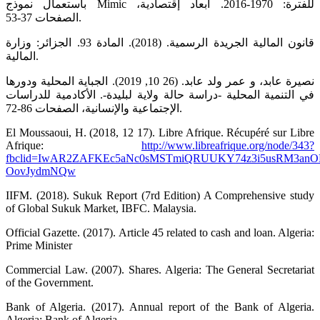
باستعمال نموذج Mimic للفترة: 1970-2016. أبعاد إقتصادية،
الصفحات 37-53.
قانون المالية الجريدة الرسمية. (2018). المادة 93. الجزائر: وزارة
المالية.
نصيرة عابد، و عمر ولد عابد. (26 10, 2019). الجباية المحلية ودورها
في التنمية المحلية -دراسة حالة ولاية لبليدة-. الأكادمية للدراسات
الإجتماعية والإنسانية، الصفحات 86-72.
El Moussaoui, H. (2018, 12 17). Libre Afrique. Récupéré sur Libre
Afrique:
http://www.libreafrique.org/node/343?
fbclid=IwAR2ZAFKEc5aNc0sMSTmiQRUUKY74z3i5usRM3an
OovJydmNQw
IIFM. (2018). Sukuk Report (7rd Edition) A Comprehensive study
of Global Sukuk Market, IBFC. Malaysia.
Official Gazette. (2017). Article 45 related to cash and loan. Algeria:
Prime Minister
Commercial Law. (2007). Shares. Algeria: The General Secretariat
of the Government.
Bank of Algeria. (2017). Annual report of the Bank of Algeria.
Algeria: Bank of Algeria.