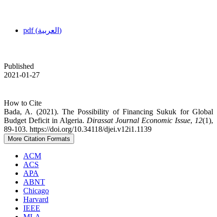
pdf (العربية)
Published
2021-01-27
How to Cite
Bada, A. (2021). The Possibility of Financing Sukuk for Global
Budget Deficit in Algeria.
Dirassat Journal Economic Issue
,
12
(1),
89-103. https://doi.org/10.34118/djei.v12i1.1139
More Citation Formats
ACM
ACS
APA
ABNT
Chicago
Harvard
IEEE
MLA