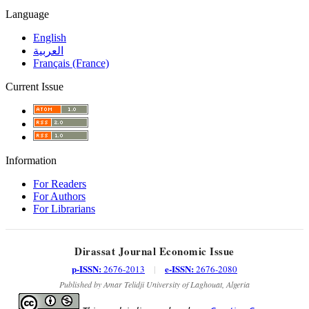
Language
English
العربية
Français (France)
Current Issue
Information
For Readers
For Authors
For Librarians
Dirassat Journal Economic Issue
p-ISSN:
e-ISSN:
2676-2013
|
2676-2080
Published by Amar Telidji University of Laghouat, Algeria