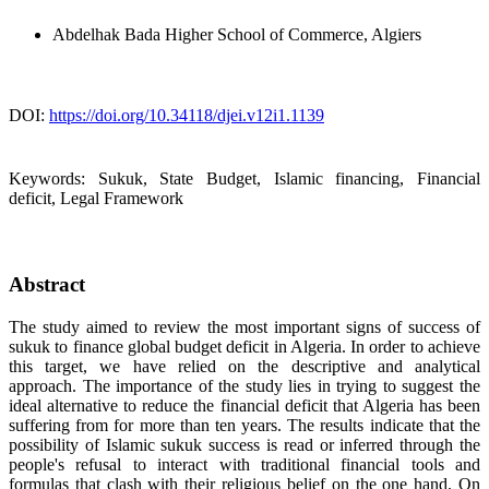
Abdelhak Bada
Higher School of Commerce, Algiers
DOI:
https://doi.org/10.34118/djei.v12i1.1139
Keywords:
Sukuk, State Budget, Islamic financing, Financial
deficit, Legal Framework
Abstract
The study aimed to review the most important signs of success of
sukuk to finance global budget deficit in Algeria. In order to achieve
this target, we have relied on the descriptive and analytical
approach. The importance of the study lies in trying to suggest the
ideal alternative to reduce the financial deficit that Algeria has been
suffering from for more than ten years. The results indicate that the
possibility of Islamic sukuk success is read or inferred through the
people's refusal to interact with traditional financial tools and
formulas that clash with their religious belief on the one hand. On