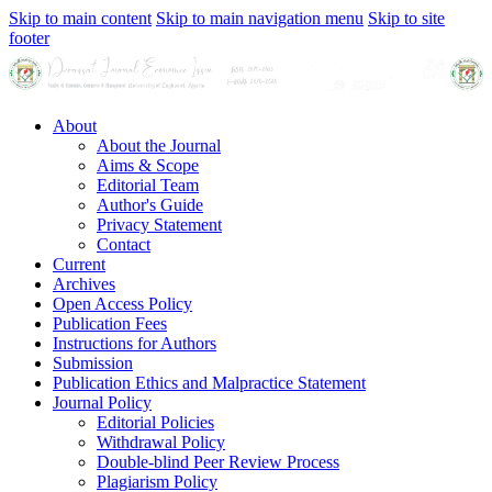
Skip to main content
Skip to main navigation menu
Skip to site
footer
About
About the Journal
Aims & Scope
Editorial Team
Author's Guide
Privacy Statement
Contact
Current
Archives
Open Access Policy
Publication Fees
Instructions for Authors
Submission
Publication Ethics and Malpractice Statement
Journal Policy
Editorial Policies
Withdrawal Policy
Double-blind Peer Review Process
Plagiarism Policy