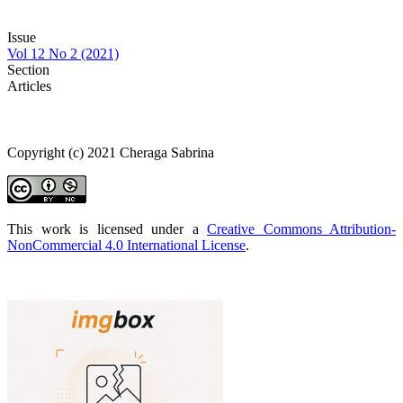
Issue
Vol 12 No 2 (2021)
Section
Articles
Copyright (c) 2021 Cheraga Sabrina
This work is licensed under a
Creative Commons Attribution-
NonCommercial 4.0 International License
.