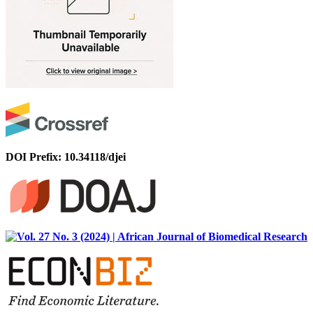
DOI Prefix: 10.34118/djei