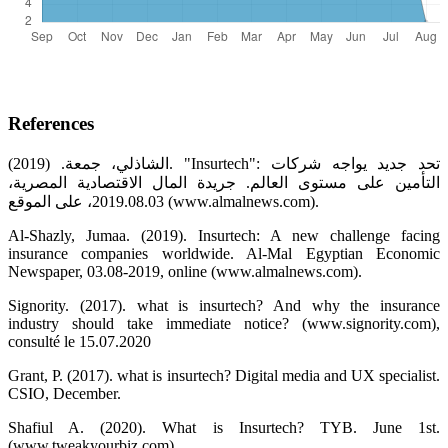
References
الشاذلي، جمعة. (2019). "Insurtech": تحد جديد يواجه شركات
التأمين على مستوى العالم. جريدة المال الاقتصادية المصرية،
2019.08.03، على الموقع (www.almalnews.com).
Al-Shazly, Jumaa. (2019). Insurtech: A new challenge facing
insurance companies worldwide. Al-Mal Egyptian Economic
Newspaper, 03.08-2019, online (www.almalnews.com).
Signority. (2017). what is insurtech? And why the insurance
industry should take immediate notice? (www.signority.com),
consulté le 15.07.2020
Grant, P. (2017). what is insurtech? Digital media and UX specialist.
CSIO, December.
Shafiul A. (2020). What is Insurtech? TYB. June 1st.
(www.tweakyourbiz.com).