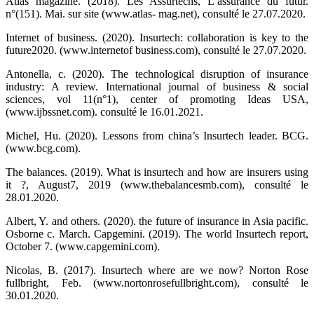
Atlas magazine. (2018). Les Assurtechs, L’assurance du futur.
n°(151). Mai. sur site (www.atlas- mag.net), consulté le 27.07.2020.
Internet of business. (2020). Insurtech: collaboration is key to the
future2020. (www.internetof business.com), consulté le 27.07.2020.
Antonella, c. (2020). The technological disruption of insurance
industry: A review. International journal of business & social
sciences, vol 11(n°1), center of promoting Ideas USA,
(www.ijbssnet.com). consulté le 16.01.2021.
Michel, Hu. (2020). Lessons from china’s Insurtech leader. BCG.
(www.bcg.com).
The balances. (2019). What is insurtech and how are insurers using
it ?, August7, 2019 (www.thebalancesmb.com), consulté le
28.01.2020.
Albert, Y. and others. (2020). the future of insurance in Asia pacific.
Osborne c. March. Capgemini. (2019). The world Insurtech report,
October 7. (www.capgemini.com).
Nicolas, B. (2017). Insurtech where are we now? Norton Rose
fullbright, Feb. (www.nortonrosefullbright.com), consulté le
30.01.2020.