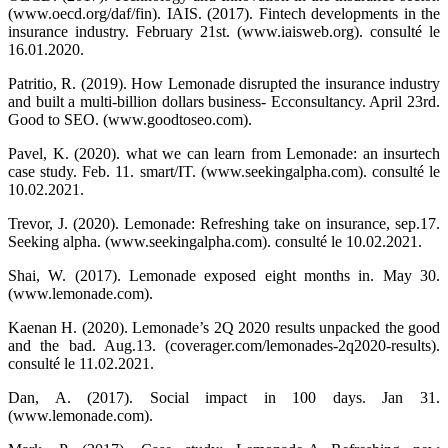
(www.oecd.org/daf/fin). IAIS. (2017). Fintech developments in the
insurance industry. February 21st. (www.iaisweb.org). consulté le
16.01.2020.
Patritio, R. (2019). How Lemonade disrupted the insurance industry
and built a multi-billion dollars business- Ecconsultancy. April 23rd.
Good to SEO. (www.goodtoseo.com).
Pavel, K. (2020). what we can learn from Lemonade: an insurtech
case study. Feb. 11. smart/IT. (www.seekingalpha.com). consulté le
10.02.2021.
Trevor, J. (2020). Lemonade: Refreshing take on insurance, sep.17.
Seeking alpha. (www.seekingalpha.com). consulté le 10.02.2021.
Shai, W. (2017). Lemonade exposed eight months in. May 30.
(www.lemonade.com).
Kaenan H. (2020). Lemonade’s 2Q 2020 results unpacked the good
and the bad. Aug.13. (coverager.com/lemonades-2q2020-results).
consulté le 11.02.2021.
Dan, A. (2017). Social impact in 100 days. Jan 31.
(www.lemonade.com).