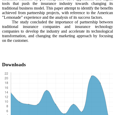
tools that push the insurance industry towards changing its
traditional business model. This paper attempt to identify the benefits
achieved from partnership projects, with reference to the American
"Lemonade" experience and the analysis of its success factors.
The study concluded the importance of partnership between
traditional insurance companies and insurance technology
companies to develop the industry and accelerate its technological
transformation, and changing the marketing approach by focusing
on the customer.
Downloads