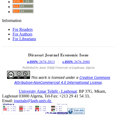
Information
For Readers
For Authors
For Librarians
Dirassat Journal Economic Issue
p-ISSN:
e-ISSN:
2676-2013
|
2676-2080
Published by Amar Telidji University of Laghouat, Algeria
This work is licensed under a
Creative Commons
Attribution-NonCommercial 4.0 International License
.
University Amar Telidji - Laghouat
. BP 37G, Mkam,
Laghouat 03000 Algeria, Tel-Fax: +213 29 41 54 33,
Email:
journals@lagh-univ.dz