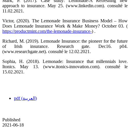
Mark, P. (2017). Case study: Lemonade-A Refreshing new
approach to insurance. May 25. (www.linkedin.com). consulté le
11.02.2021.
Victor, (2020). The Lemonade Insurance Business Model – How
Does Lemonade Insurance Work & Make Money? October 03. (
https://productmint.com/the-lemonade-insurance-
) .
Richard, M. (2019). Lemonade Insurance: the pioneer for the future
of Irish insurance. Research gate. Dec16. p04.
(www.researchgate.net). consulté le 12.02.2021.
Sophia, H. (2018). Lemonade: Insurance that millennials love.
Itonics. May 13. (www.itonics-innovation.com). consulté le
15.02.2021.
pdf (العربية)
Published
2021-06-18