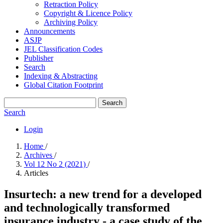
Retraction Policy
Copyright & Licence Policy
Archiving Policy
Announcements
ASJP
JEL Classification Codes
Publisher
Search
Indexing & Abstracting
Global Citation Footprint
Search
Search
Login
Home
/
Archives
/
Vol 12 No 2 (2021)
/
Articles
Insurtech: a new trend for a developed
and technologically transformed
insurance industry - a case study of the