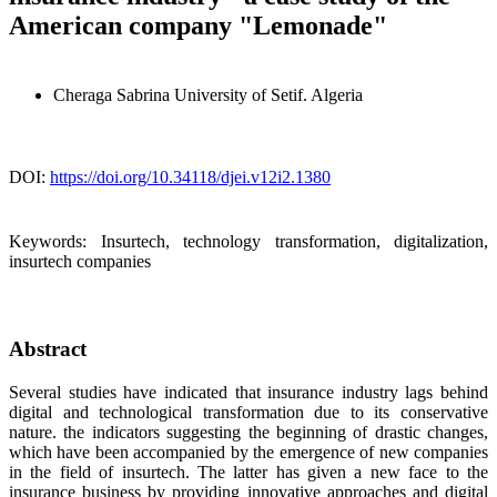
American company "Lemonade"
Cheraga Sabrina
University of Setif. Algeria
DOI:
https://doi.org/10.34118/djei.v12i2.1380
Keywords:
Insurtech, technology transformation, digitalization,
insurtech companies
Abstract
Several studies have indicated that insurance industry lags behind
digital and technological transformation due to its conservative
nature. the indicators suggesting the beginning of drastic changes,
which have been accompanied by the emergence of new companies
in the field of insurtech. The latter has given a new face to the
insurance business by providing innovative approaches and digital