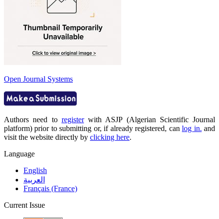
Open Journal Systems
Authors need to
register
with ASJP (Algerian Scientific Journal
platform) prior to submitting or, if already registered, can
log in.
and
visit the website directly by
clicking here
.
Language
English
العربية
Français (France)
Current Issue