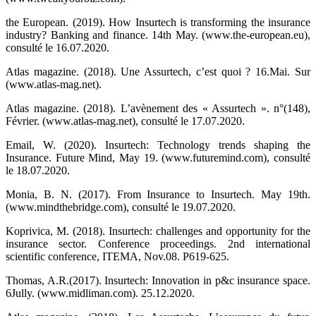
the European. (2019). How Insurtech is transforming the insurance
industry? Banking and finance. 14th May. (www.the-european.eu),
consulté le 16.07.2020.
Atlas magazine. (2018). Une Assurtech, c’est quoi ? 16.Mai. Sur
(www.atlas-mag.net).
Atlas magazine. (2018). L’avènement des « Assurtech ». n°(148),
Février. (www.atlas-mag.net), consulté le 17.07.2020.
Email, W. (2020). Insurtech: Technology trends shaping the
Insurance. Future Mind, May 19. (www.futuremind.com), consulté
le 18.07.2020.
Monia, B. N. (2017). From Insurance to Insurtech. May 19th.
(www.mindthebridge.com), consulté le 19.07.2020.
Koprivica, M. (2018). Insurtech: challenges and opportunity for the
insurance sector. Conference proceedings. 2nd international
scientific conference, ITEMA, Nov.08. P619-625.
Thomas, A.R.(2017). Insurtech: Innovation in p&c insurance space.
6Jully. (www.midliman.com). 25.12.2020.