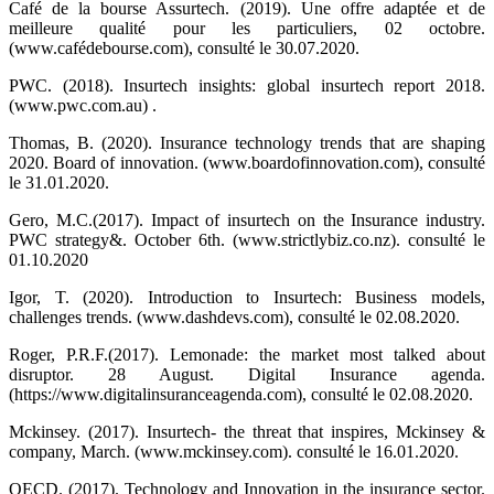
Café de la bourse Assurtech. (2019). Une offre adaptée et de
meilleure qualité pour les particuliers, 02 octobre.
(www.cafédebourse.com), consulté le 30.07.2020.
PWC. (2018). Insurtech insights: global insurtech report 2018.
(www.pwc.com.au) .
Thomas, B. (2020). Insurance technology trends that are shaping
2020. Board of innovation. (www.boardofinnovation.com), consulté
le 31.01.2020.
Gero, M.C.(2017). Impact of insurtech on the Insurance industry.
PWC strategy&. October 6th. (www.strictlybiz.co.nz). consulté le
01.10.2020
Igor, T. (2020). Introduction to Insurtech: Business models,
challenges trends. (www.dashdevs.com), consulté le 02.08.2020.
Roger, P.R.F.(2017). Lemonade: the market most talked about
disruptor. 28 August. Digital Insurance agenda.
(
https://www.digitalinsuranceagenda.com)
, consulté le 02.08.2020.
Mckinsey. (2017). Insurtech- the threat that inspires, Mckinsey &
company, March. (www.mckinsey.com). consulté le 16.01.2020.
OECD. (2017). Technology and Innovation in the insurance sector.