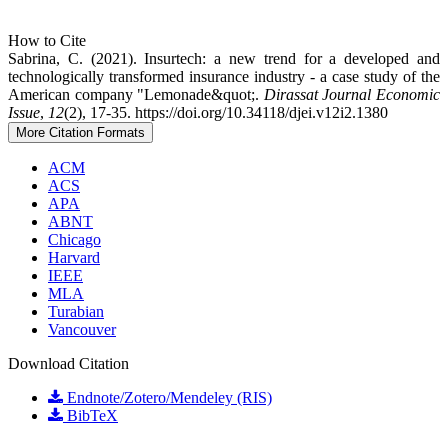
How to Cite
Sabrina, C. (2021). Insurtech: a new trend for a developed and
technologically transformed insurance industry - a case study of the
American company "Lemonade&quot;.
Dirassat Journal Economic
Issue
,
12
(2), 17-35. https://doi.org/10.34118/djei.v12i2.1380
More Citation Formats
ACM
ACS
APA
ABNT
Chicago
Harvard
IEEE
MLA
Turabian
Vancouver
Download Citation
Endnote/Zotero/Mendeley (RIS)
BibTeX