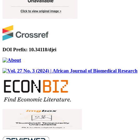
DOI Prefix: 10.34118/djei