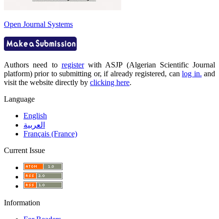
Open Journal Systems
Authors need to
register
with ASJP (Algerian Scientific Journal
platform) prior to submitting or, if already registered, can
log in.
and
visit the website directly by
clicking here
.
Language
English
العربية
Français (France)
Current Issue
Information