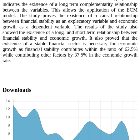
indicates the existence of a long-term complementarity relationship
between the variables. This allows the application of the ECM
model. The study proves the existence of a causal relationship
between financial stability as an explecatory variable and economic
growth as a dependent variable. The results of the study also
showed the existence of a long- and short-term relationship between
financial stability and economic growth. It also proved that the
existence of a stable financial sector is necessary for economic
growth as financial stability contributes within the ratio of 62.5%
while contributing other factors by 37.5% in the economic growth
rate.
Downloads