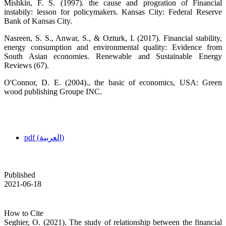
Mishkin, F. S. (1997). the cause and progration of Financial
instabily: lesson for policymakers. Kansas City: Federal Reserve
Bank of Kansas City.
Nasreen, S. S., Anwar, S., & Ozturk, I. (2017). Financial stability,
energy consumption and environmental quality: Evidence from
South Asian economies. Renewable and Sustainable Energy
Reviews (67).
O'Connor, D. E. (2004)., the basic of economics, USA: Green
wood publishing Groupe INC.
pdf (العربية)
Published
2021-06-18
How to Cite
Seghier, O. (2021). The study of relationship between the financial