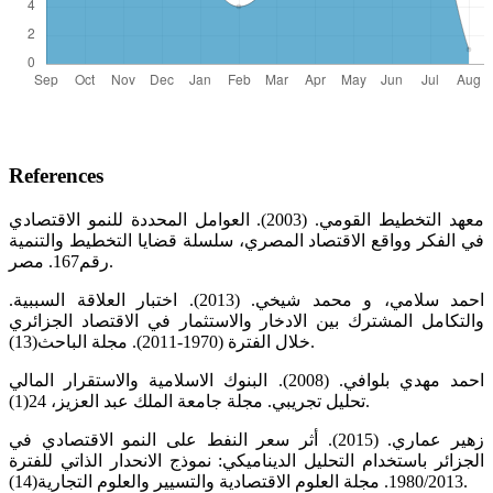
References
معهد التخطيط القومي. (2003). العوامل المحددة للنمو الاقتصادي
في الفكر وواقع الاقتصاد المصري، سلسلة قضايا التخطيط والتنمية
رقم167. مصر.
.احمد سلامي، و محمد شيخي. (2013). اختبار العلاقة السببية
والتكامل المشترك بين الادخار والاستثمار في الاقتصاد الجزائري
خلال الفترة (1970-2011). مجلة الباحث(13).
احمد مهدي بلوافي. (2008). البنوك الاسلامية والاستقرار المالي
تحليل تجريبي. مجلة جامعة الملك عبد العزيز، 24(1).
زهير عماري. (2015). أثر سعر النفط على النمو الاقتصادي في
الجزائر باستخدام التحليل الديناميكي: نموذج الانحدار الذاتي للفترة
1980/2013. مجلة العلوم الاقتصادية والتسيير والعلوم التجارية(14).