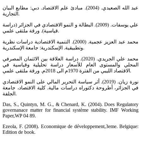
عبد الله الصعيدي. (2004). مبادئ علم الاقتصاد. دبي: مطابع البيان
التجارية.
علي يوسفات. (2009). البطالة و النمو الاقتصادي في الجزائر (دراسة
قياسية). ورقة ملتقى علمي.
محمد عبد العزيز عجمية. (2000). التنمية الاقتصادية دراسات نظرية
وتطبيقية. الإسكندرية: جامعة الإسكندرية.
محمد علي الجريدي. (2020). دراسة العلاقة بين الائتمان المصرفي
المحلي والمستوى العام للأسعار دراسة تحليلية وقياسية في
الاقتصاد الليبي من الفترة 1970م الى 2018م. ورقة ملتقى علمي.
نورة زيان. (2019). أثر سياسة التحرير المالي على النمو الاقتصادي
في الجزائر، أطروحة دكتوراه دراسات مالية. كلية الاقتصاد، جامعة
الجلفة.
Das, S., Quintyn, M. G., & Chenard, K. (2004). Does Regulatory
governanace matter for financial système stability. IMF Working
Paper,WP 04 89.
Ezeola, F. (2008). Economique de développement,3eme. Belgique:
Edition de book.