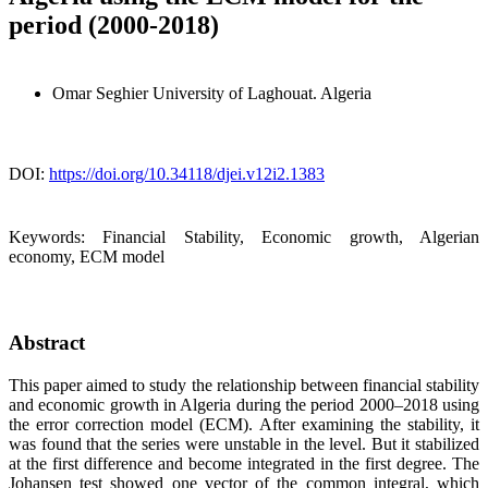
period (2000-2018)
Omar Seghier
University of Laghouat. Algeria
DOI:
https://doi.org/10.34118/djei.v12i2.1383
Keywords:
Financial Stability, Economic growth, Algerian
economy, ECM model
Abstract
This paper aimed to study the relationship between financial stability
and economic growth in Algeria during the period 2000–2018 using
the error correction model (ECM). After examining the stability, it
was found that the series were unstable in the level. But it stabilized
at the first difference and become integrated in the first degree. The
Johansen test showed one vector of the common integral, which