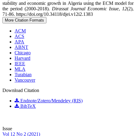
stability and economic growth in Algeria using the ECM model for
the period (2000-2018).
Dirassat Journal Economic Issue
,
12
(2),
71-86. https://doi.org/10.34118/djei.v12i2.1383
More Citation Formats
ACM
ACS
APA
ABNT
Chicago
Harvard
IEEE
MLA
Turabian
Vancouver
Download Citation
Endnote/Zotero/Mendeley (RIS)
BibTeX
Issue
Vol 12 No 2 (2021)