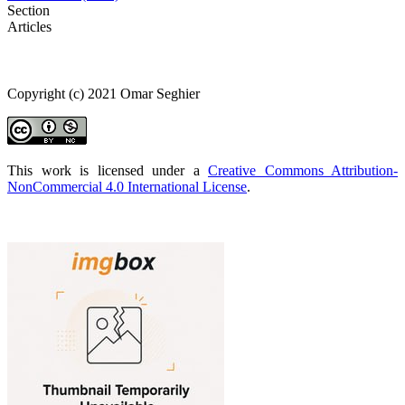
Section
Articles
Copyright (c) 2021 Omar Seghier
This work is licensed under a
Creative Commons Attribution-
NonCommercial 4.0 International License
.