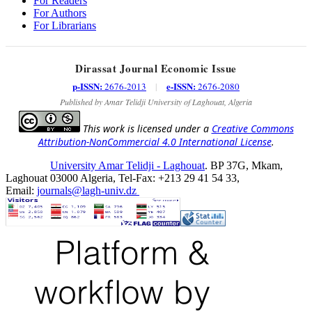
For Readers
For Authors
For Librarians
Dirassat Journal Economic Issue
p-ISSN:
e-ISSN:
2676-2013
|
2676-2080
Published by Amar Telidji University of Laghouat, Algeria
This work is licensed under a
Creative Commons
Attribution-NonCommercial 4.0 International License
.
University Amar Telidji - Laghouat
. BP 37G, Mkam,
Laghouat 03000 Algeria, Tel-Fax: +213 29 41 54 33,
Email:
journals@lagh-univ.dz