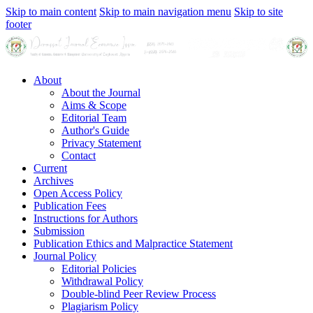
Skip to main content
Skip to main navigation menu
Skip to site
footer
About
About the Journal
Aims & Scope
Editorial Team
Author's Guide
Privacy Statement
Contact
Current
Archives
Open Access Policy
Publication Fees
Instructions for Authors
Submission
Publication Ethics and Malpractice Statement
Journal Policy
Editorial Policies
Withdrawal Policy
Double-blind Peer Review Process
Plagiarism Policy