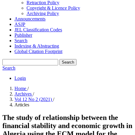
Retraction Policy
Copyright & Licence Policy
Archiving Policy
Announcements
ASJP
JEL Classification Codes
Publisher
Search
Indexing & Abstracting
Global Citation Footprint
Search
Search
Login
Home
/
Archives
/
Vol 12 No 2 (2021)
/
Articles
The study of relationship between the
financial stability and economic growth in
Algeria using the ECM model for the