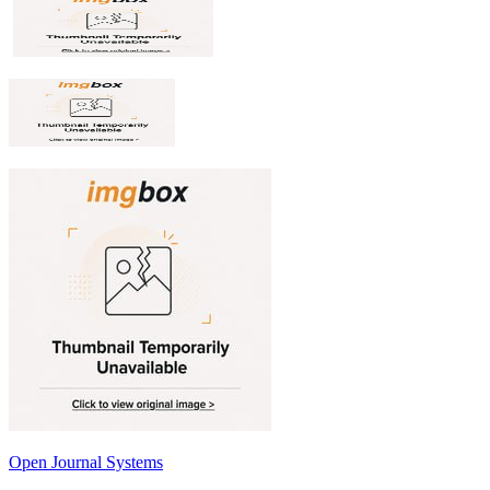
Open Journal Systems