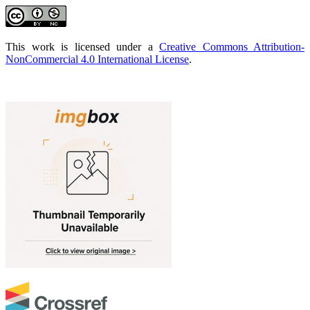
This work is licensed under a
Creative Commons Attribution-
NonCommercial 4.0 International License
.