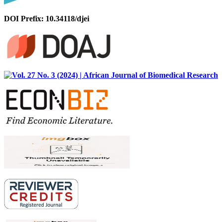
DOI Prefix: 10.34118/djei