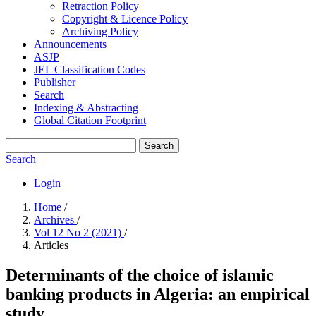
Retraction Policy
Copyright & Licence Policy
Archiving Policy
Announcements
ASJP
JEL Classification Codes
Publisher
Search
Indexing & Abstracting
Global Citation Footprint
Search
Search
Login
Home
/
Archives
/
Vol 12 No 2 (2021)
/
Articles
Determinants of the choice of islamic
banking products in Algeria: an empirical
study