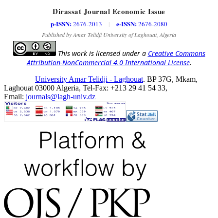
Dirassat Journal Economic Issue
p-ISSN:
e-ISSN:
2676-2013
|
2676-2080
Published by Amar Telidji University of Laghouat, Algeria
This work is licensed under a
Creative Commons
Attribution-NonCommercial 4.0 International License
.
University Amar Telidji - Laghouat
. BP 37G, Mkam,
Laghouat 03000 Algeria, Tel-Fax: +213 29 41 54 33,
Email:
journals@lagh-univ.dz