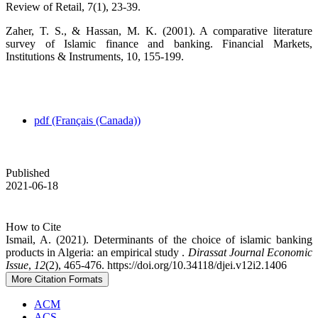
Review of Retail, 7(1), 23-39.
Zaher, T. S., & Hassan, M. K. (2001). A comparative literature
survey of Islamic finance and banking. Financial Markets,
Institutions & Instruments, 10, 155-199.
pdf (Français (Canada))
Published
2021-06-18
How to Cite
Ismail, A. (2021). Determinants of the choice of islamic banking
products in Algeria: an empirical study .
Dirassat Journal Economic
Issue
,
12
(2), 465-476. https://doi.org/10.34118/djei.v12i2.1406
More Citation Formats
ACM
ACS