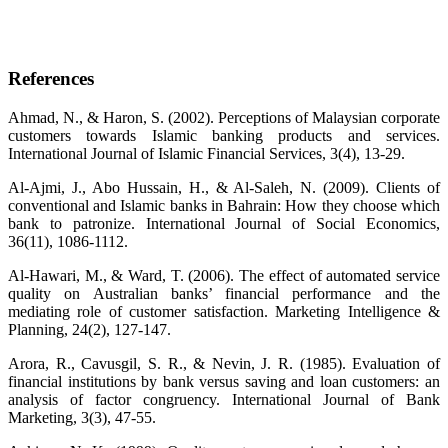
References
Ahmad, N., & Haron, S. (2002). Perceptions of Malaysian corporate
customers towards Islamic banking products and services.
International Journal of Islamic Financial Services, 3(4), 13-29.
Al-Ajmi, J., Abo Hussain, H., & Al-Saleh, N. (2009). Clients of
conventional and Islamic banks in Bahrain: How they choose which
bank to patronize. International Journal of Social Economics,
36(11), 1086-1112.
Al-Hawari, M., & Ward, T. (2006). The effect of automated service
quality on Australian banks’ financial performance and the
mediating role of customer satisfaction. Marketing Intelligence &
Planning, 24(2), 127-147.
Arora, R., Cavusgil, S. R., & Nevin, J. R. (1985). Evaluation of
financial institutions by bank versus saving and loan customers: an
analysis of factor congruency. International Journal of Bank
Marketing, 3(3), 47-55.