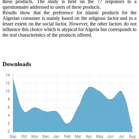
these products. The study is held on the 77 responses to a
questionnaire addressed to users of these products.
Results show that the preference for islamic products for the
Algerian consumer is mainly based on the religious factor and to a
lesser extent on the social factor. However, the other factors do not
influence this choice which is atypical for Algeria but corresponds to
the real characteristics of the products offered.
Downloads