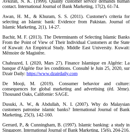
Avkiran, N. K. (1999). Quality customer service demands human
contact. International Journal of Bank Marketing, 17(2), 61-74.
Awan, H. M., & Khuram, S. S. (2011). Customer's criteria for
selecting an Islamic bank: Evidence from Pakistan. Journal of
Islamic Marketing, 2(1), 14-27.
Bachir, M. F. (2013). The Determinants of Selecting Islamic Banks
From the Point of View of Their Individual Customers at the State
of Kuwait: An Empirical Study. Middle East University. Kuwait:
Mémoire de Magistère.
Chahrazed, I. (2020, Mars 27). Finance Islamique en Algérie: La
banque d'Algérie fixe les conditions. Consulté le Juin 25, 2020, sur
Dzair Daily:
https://www.dzairdaily.com
De Mooji, M. (2019). Consumer behavior and culture:
consequences for global marketing and advertising (éd. 3ème).
Thousand Oaks, Californie: SAGE.
Dusuki, A. W., & Abdullah, N. I. (2007). Why do Malaysian
customers patronise islamic banks? International Journal of Bank
Marketing, 25(3), 142-160.
Gerrard, P., & Cunningham, B. (1997). Islamic banking: a study in
Singapore. International Journal of Bank Marketing, 15(6), 204-216.