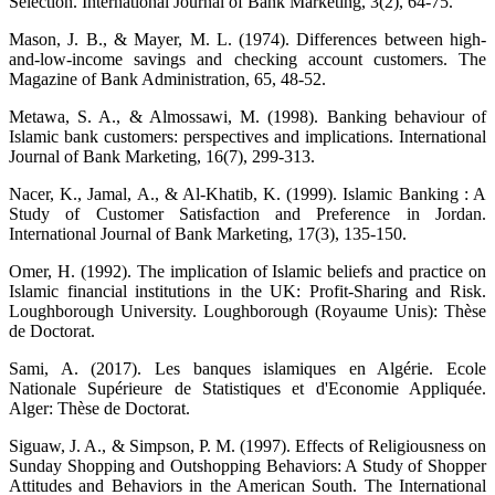
Selection. International Journal of Bank Marketing, 3(2), 64-75.
Mason, J. B., & Mayer, M. L. (1974). Differences between high-
and-low-income savings and checking account customers. The
Magazine of Bank Administration, 65, 48-52.
Metawa, S. A., & Almossawi, M. (1998). Banking behaviour of
Islamic bank customers: perspectives and implications. International
Journal of Bank Marketing, 16(7), 299-313.
Nacer, K., Jamal, A., & Al-Khatib, K. (1999). Islamic Banking : A
Study of Customer Satisfaction and Preference in Jordan.
International Journal of Bank Marketing, 17(3), 135-150.
Omer, H. (1992). The implication of Islamic beliefs and practice on
Islamic financial institutions in the UK: Profit-Sharing and Risk.
Loughborough University. Loughborough (Royaume Unis): Thèse
de Doctorat.
Sami, A. (2017). Les banques islamiques en Algérie. Ecole
Nationale Supérieure de Statistiques et d'Economie Appliquée.
Alger: Thèse de Doctorat.
Siguaw, J. A., & Simpson, P. M. (1997). Effects of Religiousness on
Sunday Shopping and Outshopping Behaviors: A Study of Shopper
Attitudes and Behaviors in the American South. The International