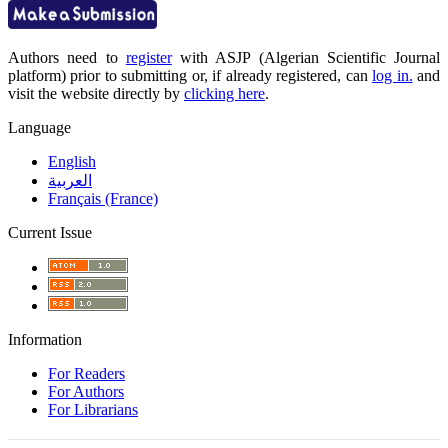
Authors need to
register
with ASJP (Algerian Scientific Journal
platform) prior to submitting or, if already registered, can
log in.
and
visit the website directly by
clicking here
.
Language
English
العربية
Français (France)
Current Issue
Information
For Readers
For Authors
For Librarians