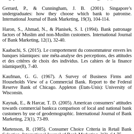
Gerrard, P., & Cunningham, J. B. (2001). Singapore’s
undergraduates: how they choose which bank to patronise.
International Journal of Bank Marketing, 19(3), 104-114.
Haron, S., Ahmad, N., & Planisek, S. I. (1994). Bank patronage
factors of Muslim and non-Muslim customers. International Journal
of Bank Marketing, 12(1), 32-40.
Kaabachi, S. (2015). Le comportement du consommateur envers les
banques islamiques: une méta-analyse des perceptions, des attitudes
et des critères de choix des individus. Les cahiers de la finance
islamique(8), 7-40.
Kaufman, G. G. (1967). A Survey of Business Firms and
Households View of a Commercial Bank. Report to the Federal
Reserve Bank of Chicago. Appleton (Etats-Unis): University of
Wisconsin.
Kaynak, E., & Harcar, T. D. (2005). American consumers’ attitudes
towards commercial banks:a comparison of local and national bank
customers by use of geodemographic. International Journal of Bank
Marketing, 23(1), 73-89.
Martenson, R. (1985). Consumer Choice Criteria in Retail Bank