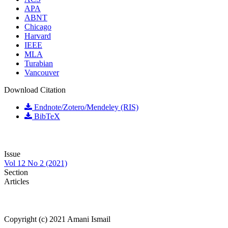
APA
ABNT
Chicago
Harvard
IEEE
MLA
Turabian
Vancouver
Download Citation
Endnote/Zotero/Mendeley (RIS)
BibTeX
Issue
Vol 12 No 2 (2021)
Section
Articles
Copyright (c) 2021 Amani Ismail