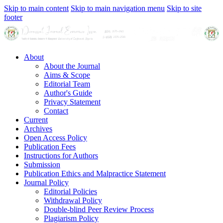
Skip to main content
Skip to main navigation menu
Skip to site
footer
About
About the Journal
Aims & Scope
Editorial Team
Author's Guide
Privacy Statement
Contact
Current
Archives
Open Access Policy
Publication Fees
Instructions for Authors
Submission
Publication Ethics and Malpractice Statement
Journal Policy
Editorial Policies
Withdrawal Policy
Double-blind Peer Review Process
Plagiarism Policy