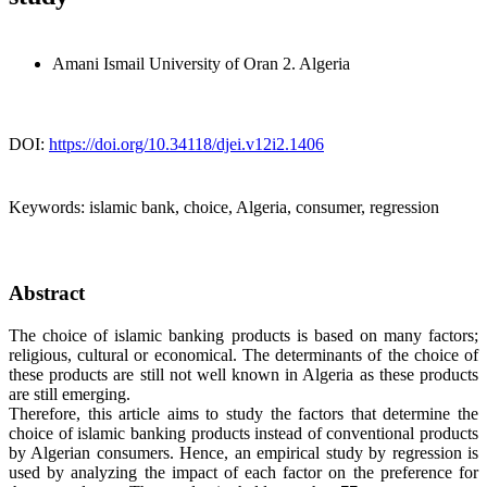
Amani Ismail
University of Oran 2. Algeria
DOI:
https://doi.org/10.34118/djei.v12i2.1406
Keywords:
islamic bank, choice, Algeria, consumer, regression
Abstract
The choice of islamic banking products is based on many factors;
religious, cultural or economical. The determinants of the choice of
these products are still not well known in Algeria as these products
are still emerging.
Therefore, this article aims to study the factors that determine the
choice of islamic banking products instead of conventional products
by Algerian consumers. Hence, an empirical study by regression is
used by analyzing the impact of each factor on the preference for