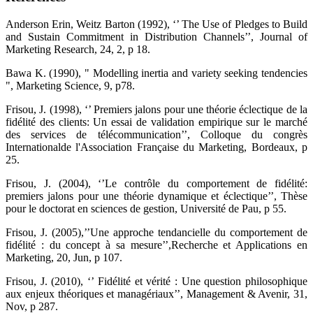
Anderson Erin, Weitz Barton (1992), ‘’ The Use of Pledges to Build
and Sustain Commitment in Distribution Channels’’, Journal of
Marketing Research, 24, 2, p 18.
Bawa K. (1990), " Modelling inertia and variety seeking tendencies
", Marketing Science, 9, p78.
Frisou, J. (1998), ‘’ Premiers jalons pour une théorie éclectique de la
fidélité des clients: Un essai de validation empirique sur le marché
des services de télécommunication’’, Colloque du congrès
Internationalde l'Association Française du Marketing, Bordeaux, p
25.
Frisou, J. (2004), ‘’Le contrôle du comportement de fidélité:
premiers jalons pour une théorie dynamique et éclectique’’, Thèse
pour le doctorat en sciences de gestion, Université de Pau, p 55.
Frisou, J. (2005),’’Une approche tendancielle du comportement de
fidélité : du concept à sa mesure’’,Recherche et Applications en
Marketing, 20, Jun, p 107.
Frisou, J. (2010), ‘’ Fidélité et vérité : Une question philosophique
aux enjeux théoriques et managériaux’’, Management & Avenir, 31,
Nov, p 287.