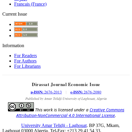
Français (France)
Current Issue
Information
For Readers
For Authors
For Librarians
Dirassat Journal Economic Issue
p-ISSN:
e-ISSN:
2676-2013
|
2676-2080
Published by Amar Telidji University of Laghouat, Algeria
This work is licensed under a
Creative Commons
Attribution-NonCommercial 4.0 International License
.
University Amar Telidji - Laghouat
. BP 37G, Mkam,
Laghouat 03000 Algeria, Tel-Fax: +213 29 41 54 33,