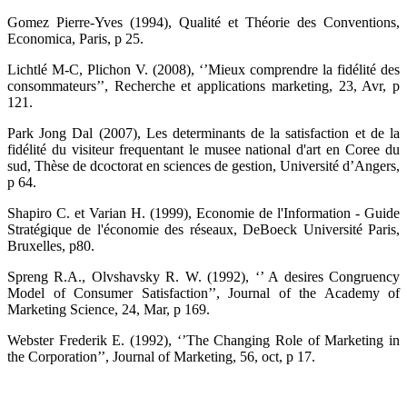
Gomez Pierre-Yves (1994), Qualité et Théorie des Conventions,
Economica, Paris, p 25.
Lichtlé M-C, Plichon V. (2008), ‘’Mieux comprendre la fidélité des
consommateurs’’, Recherche et applications marketing, 23, Avr, p
121.
Park Jong Dal (2007), Les determinants de la satisfaction et de la
fidélité du visiteur frequentant le musee national d'art en Coree du
sud, Thèse de dcoctorat en sciences de gestion, Université d’Angers,
p 64.
Shapiro C. et Varian H. (1999), Economie de l'Information - Guide
Stratégique de l'économie des réseaux, DeBoeck Université Paris,
Bruxelles, p80.
Spreng R.A., Olvshavsky R. W. (1992), ‘’ A desires Congruency
Model of Consumer Satisfaction’’, Journal of the Academy of
Marketing Science, 24, Mar, p 169.
Webster Frederik E. (1992), ‘’The Changing Role of Marketing in
the Corporation’’, Journal of Marketing, 56, oct, p 17.