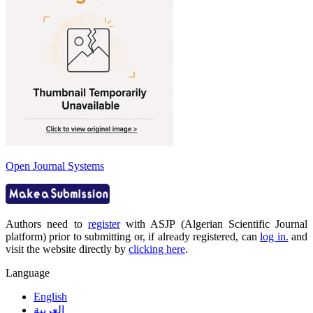
Open Journal Systems
Authors need to
register
with ASJP (Algerian Scientific Journal
platform) prior to submitting or, if already registered, can
log in.
and
visit the website directly by
clicking here
.
Language
English
العربية