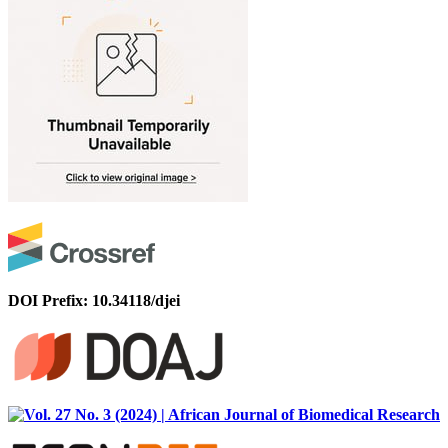
DOI Prefix: 10.34118/djei