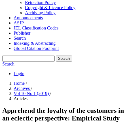
Retraction Policy
Copyright & Licence Policy
Archiving Policy
Announcements
ASJP
JEL Classification Codes
Publisher
Search
Indexing & Abstracting
Global Citation Footprint
Search
Search
Login
Home
/
Archives
/
Vol 10 No 1 (2019)
/
Articles
Apprehend the loyalty of the customers in
an eclectic perspective: Empirical Study