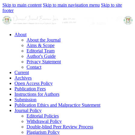
Skip to main content
Skip to main navigation menu
Skip to site
footer
About
About the Journal
Aims & Scope
Editorial Team
Author's Guide
Privacy Statement
Contact
Current
Archives
Open Access Policy
Publication Fees
Instructions for Authors
Submission
Publication Ethics and Malpractice Statement
Journal Policy
Editorial Policies
Withdrawal Policy
Double-blind Peer Review Process
Plagiarism Policy