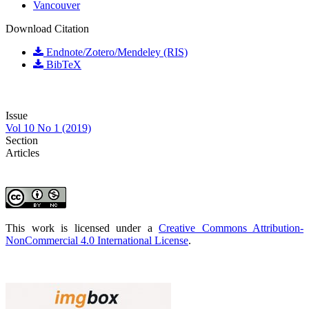
Vancouver
Download Citation
Endnote/Zotero/Mendeley (RIS)
BibTeX
Issue
Vol 10 No 1 (2019)
Section
Articles
This work is licensed under a
Creative Commons Attribution-
NonCommercial 4.0 International License
.