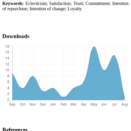
Keywords
: Eclecticism; Satisfaction; Trust; Commitment; Intention
of repurchase; Intention of change; Loyalty
Downloads
References