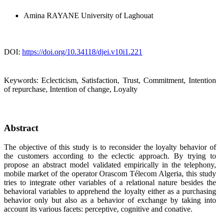
Amina RAYANE
University of Laghouat
DOI:
https://doi.org/10.34118/djei.v10i1.221
Keywords:
Eclecticism, Satisfaction, Trust, Commitment, Intention
of repurchase, Intention of change, Loyalty
Abstract
The objective of this study is to reconsider the loyalty behavior of
the customers according to the eclectic approach. By trying to
propose an abstract model validated empirically in the telephony,
mobile market of the operator Orascom Télecom Algeria, this study
tries to integrate other variables of a relational nature besides the
behavioral variables to apprehend the loyalty either as a purchasing
behavior only but also as a behavior of exchange by taking into
account its various facets: perceptive, cognitive and conative.