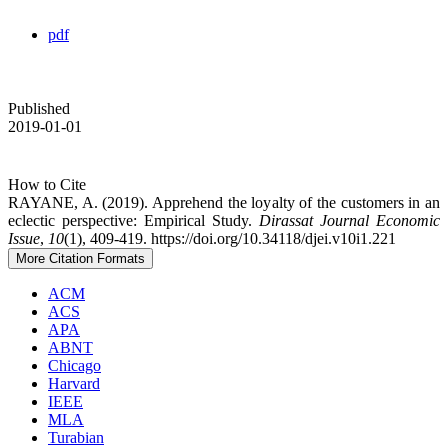
pdf
Published
2019-01-01
How to Cite
RAYANE, A. (2019). Apprehend the loyalty of the customers in an
eclectic perspective: Empirical Study.
Dirassat Journal Economic
Issue
,
10
(1), 409-419. https://doi.org/10.34118/djei.v10i1.221
More Citation Formats
ACM
ACS
APA
ABNT
Chicago
Harvard
IEEE
MLA
Turabian