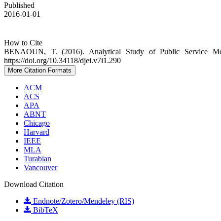
Published
2016-01-01
How to Cite
BENAOUN, T. (2016). Analytical Study of Public Service Moti
https://doi.org/10.34118/djei.v7i1.290
More Citation Formats
ACM
ACS
APA
ABNT
Chicago
Harvard
IEEE
MLA
Turabian
Vancouver
Download Citation
Endnote/Zotero/Mendeley (RIS)
BibTeX