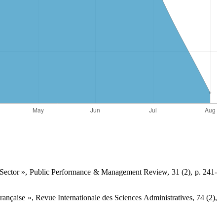
 Sector », Public Performance & Management ‎Review, 31 (2), p. 241-
ançaise », Revue Internationale des Sciences ‎Administratives, 74 (2),