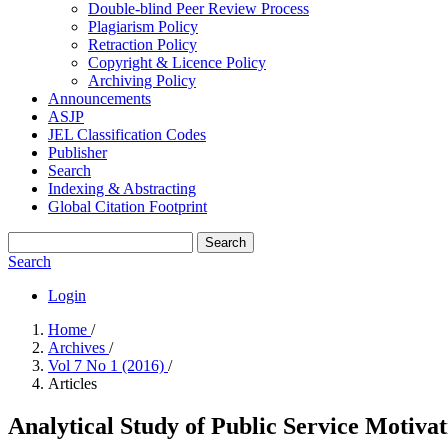
Double-blind Peer Review Process
Plagiarism Policy
Retraction Policy
Copyright & Licence Policy
Archiving Policy
Announcements
ASJP
JEL Classification Codes
Publisher
Search
Indexing & Abstracting
Global Citation Footprint
Search
Search
Login
Home
/
Archives
/
Vol 7 No 1 (2016)
/
Articles
Analytical Study of Public Service Motivat