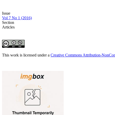
Issue
Vol 7 No 1 (2016)
Section
Articles
This work is licensed under a
Creative Commons Attribution-NonComm