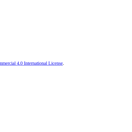
ercial 4.0 International License
.