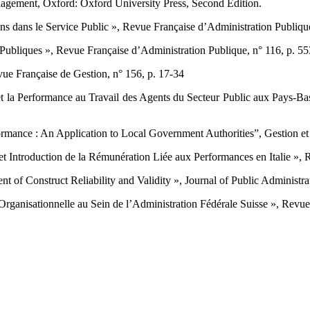
ement, Oxford: Oxford ‎University Press, Second Edition.‎
 dans le Service Public », ‎Revue Française d’Administration Publique,
 Publiques », Revue Française ‎d’Administration Publique, n° 116, p. 55
e Française de Gestion, n° 156, ‎p. 17-34 ‎
et la Performance au Travail des ‎Agents du Secteur Public aux Pays-Bas 
formance : An Application to ‎Local Government Authorities”, Gestion et
 Introduction de la ‎Rémunération Liée aux Performances en Italie », Re
t of Construct Reliability and ‎Validity », Journal of Public Administr
ganisationnelle au Sein de ‎l’Administration Fédérale Suisse », Revue In