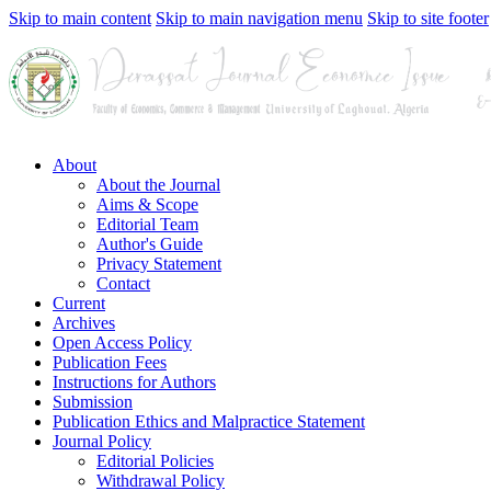
Skip to main content
Skip to main navigation menu
Skip to site footer
About
About the Journal
Aims & Scope
Editorial Team
Author's Guide
Privacy Statement
Contact
Current
Archives
Open Access Policy
Publication Fees
Instructions for Authors
Submission
Publication Ethics and Malpractice Statement
Journal Policy
Editorial Policies
Withdrawal Policy