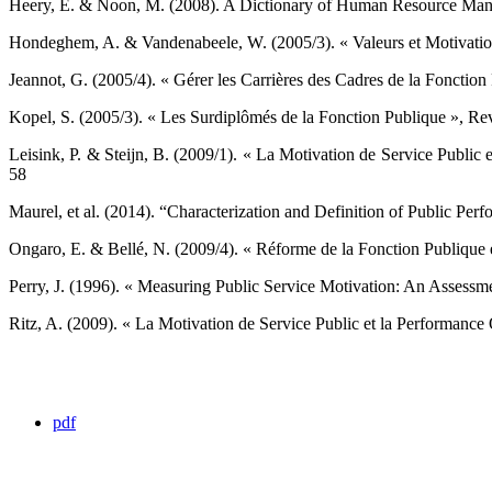
Heery, E. & Noon, M. (2008). A Dictionary of Human Resource Manag
Hondeghem, A. & Vandenabeele, W. (2005/3). « Valeurs et Motivations
Jeannot, G. (2005/4). « Gérer les Carrières des Cadres de la Fonction
Kopel, S. (2005/3). « Les Surdiplômés de la Fonction Publique », Revu
Leisink, P. & Steijn, B. (2009/1). « La Motivation de Service Public 
58 ‎
Maurel, et al. (2014). “Characterization and Definition of Public Per
Ongaro, E. & Bellé, N. (2009/4). « Réforme de la Fonction Publique et
Perry, J. (1996). « Measuring Public Service Motivation: An Assessmen
Ritz, A. (2009). « La Motivation de Service Public et la Performance Or
pdf