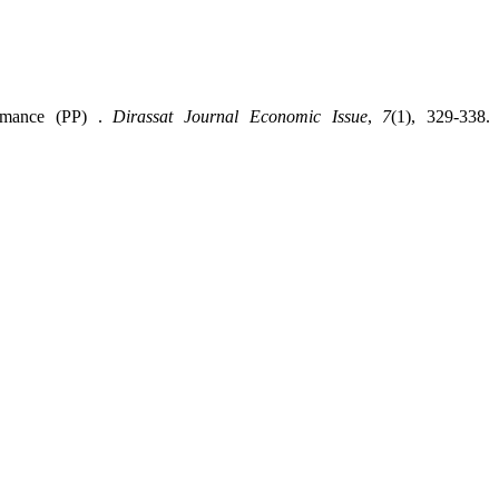
rmance (PP) ‎.
Dirassat Journal Economic Issue
,
7
(1), 329-338.