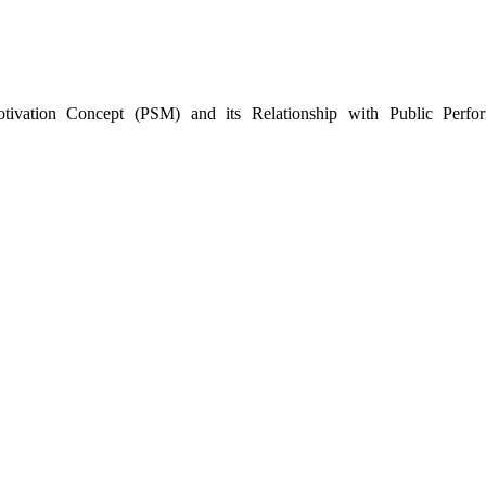
vation Concept (PSM) ‎and its Relationship with Public Perfo