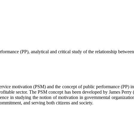
rformance (PP), analytical and critical ‎study of the relationship betw
c service motivation (PSM) and the concept of public performance (PP) i
 profitable sector. The PSM concept has been developed by James Perry (
ference in studying the notion of motivation in governmental organizat
ommitment, and serving both citizens and society.