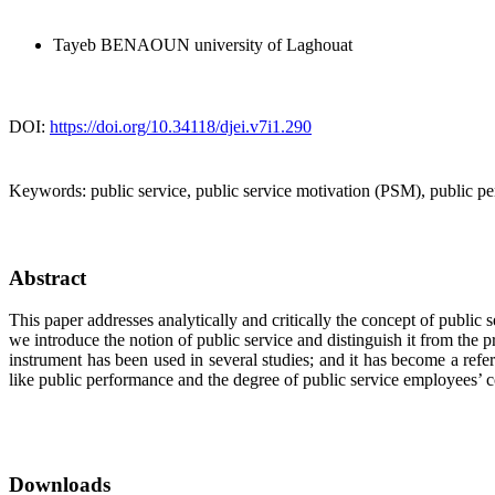
Tayeb BENAOUN
university of Laghouat
DOI:
https://doi.org/10.34118/djei.v7i1.290
Keywords:
public service, public service motivation (PSM), public pe
Abstract
This paper addresses analytically and critically the concept of publi
we introduce the notion of public service and distinguish it from the
instrument has been used in several studies; and it has become a re
like public performance and the degree of public service employees’ c
Downloads