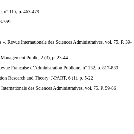
 n° 115, p. 463-479 ‎
3-559‎
», Revue Internationale des Sciences Administratives, vol. 75, ‎P. 39-
 Management Public, 2 (3), p. 23-44 ‎
vue Française d’Administration Publique, n° ‎‎132, p. 817-839 ‎
ation Research and Theory: J-PART, 6 (1), p. 5-22 ‎
ternationale des Sciences Administratives, vol. 75, P. 59-‎‎86 ‎