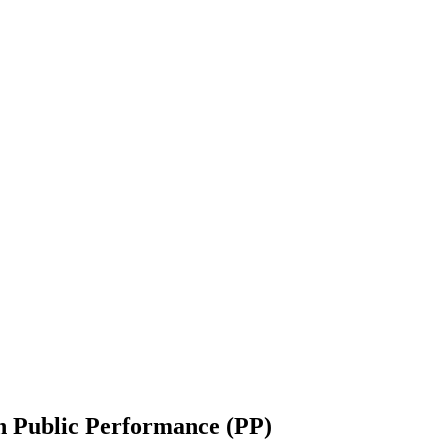
h Public Performance (PP) ‎