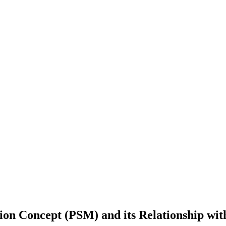
ion Concept (PSM) ‎and its Relationship wit