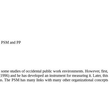
een PSM and PP
n some studies of occidental public work environments. However, first,
1996) and he has developed an instrument for measuring it. Later, this
ions. The PSM has many links with many other organizational concepts