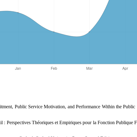
tment, Public Service ‎Motivation, and Performance Within the Public
l : Perspectives Théoriques et ‎Empiriques pour la Fonction Publique Fr