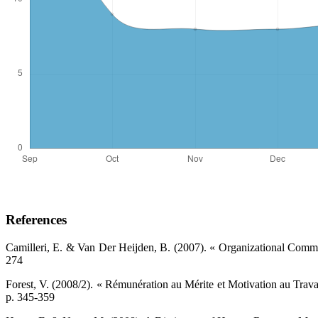
References
Camilleri, E. & Van Der Heijden, B. (2007). « Organizational Commi
274 ‎
Forest, V. (2008/2). « Rémunération au Mérite et Motivation au Travai
p. 345-359 ‎