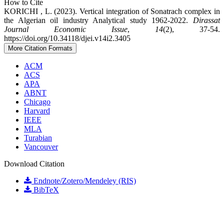
How to Cite
KORICHI , L. (2023). Vertical integration of Sonatrach complex in
the Algerian oil industry Analytical study 1962-2022.
Dirassat
Journal Economic Issue
,
14
(2), 37-54.
https://doi.org/10.34118/djei.v14i2.3405
More Citation Formats
ACM
ACS
APA
ABNT
Chicago
Harvard
IEEE
MLA
Turabian
Vancouver
Download Citation
Endnote/Zotero/Mendeley (RIS)
BibTeX