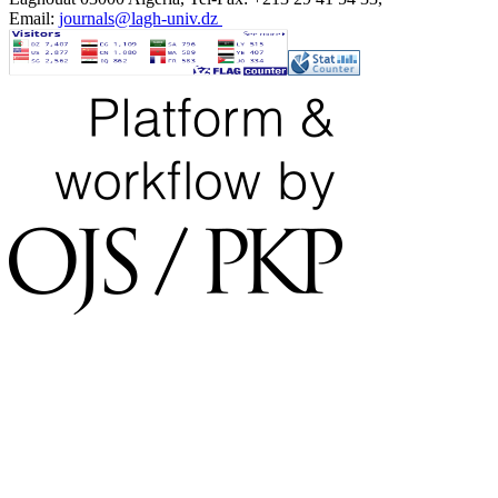
Email:
journals@lagh-univ.dz