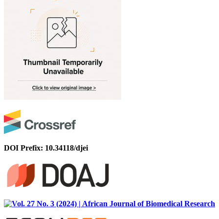
DOI Prefix: 10.34118/djei