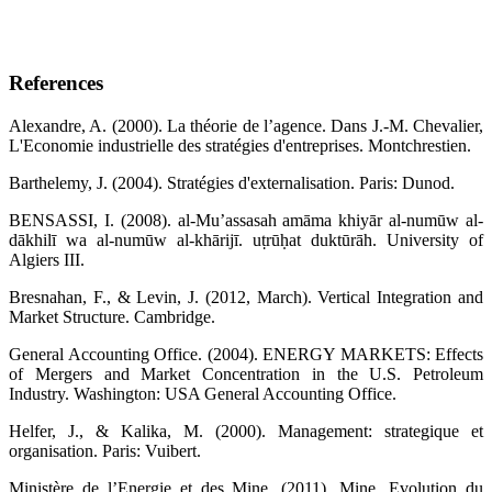
References
Alexandre, A. (2000). La théorie de l’agence. Dans J.-M. Chevalier,
L'Economie industrielle des stratégies d'entreprises. Montchrestien.
Barthelemy, J. (2004). Stratégies d'externalisation. Paris: Dunod.
BENSASSI, I. (2008). al-Muʼassasah amāma khiyār al-numūw al-
dākhilī wa al-numūw al-khārijī. uṭrūḥat duktūrāh. University of
Algiers III.
Bresnahan, F., & Levin, J. (2012, March). Vertical Integration and
Market Structure. Cambridge.
General Accounting Office. (2004). ENERGY MARKETS: Effects
of Mergers and Market Concentration in the U.S. Petroleum
Industry. Washington: USA General Accounting Office.
Helfer, J., & Kalika, M. (2000). Management: strategique et
organisation. Paris: Vuibert.
Ministère de l’Energie et des Mine. (2011). Mine, Evolution du