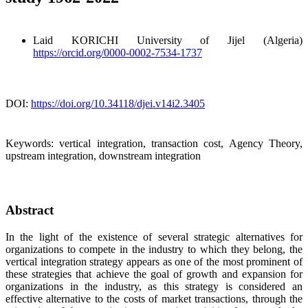
Laid KORICHI
University of Jijel (Algeria)
https://orcid.org/0000-0002-7534-1737
DOI:
https://doi.org/10.34118/djei.v14i2.3405
Keywords:
vertical integration, transaction cost, Agency Theory,
upstream integration, downstream integration
Abstract
In the light of the existence of several strategic alternatives for
organizations to compete in the industry to which they belong, the
vertical integration strategy appears as one of the most prominent of
these strategies that achieve the goal of growth and expansion for
organizations in the industry, as this strategy is considered an
effective alternative to the costs of market transactions, through the