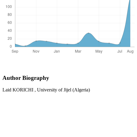
Author Biography
Laid KORICHI ,
University of Jijel (Algeria)