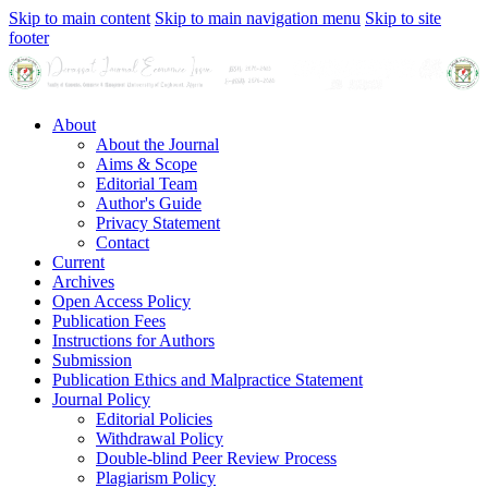
Skip to main content
Skip to main navigation menu
Skip to site
footer
About
About the Journal
Aims & Scope
Editorial Team
Author's Guide
Privacy Statement
Contact
Current
Archives
Open Access Policy
Publication Fees
Instructions for Authors
Submission
Publication Ethics and Malpractice Statement
Journal Policy
Editorial Policies
Withdrawal Policy
Double-blind Peer Review Process
Plagiarism Policy