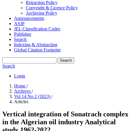
Retraction Policy
Copyright & Licence Policy
Archiving Policy
Announcements
ASJP
JEL Classification Codes
Publisher
Search
Indexing & Abstracting
Global Citation Footprint
Search
Search
Login
Home
/
Archives
/
Vol 14 No 2 (2023)
/
Articles
Vertical integration of Sonatrach complex
in the Algerian oil industry Analytical
study 1962-2022