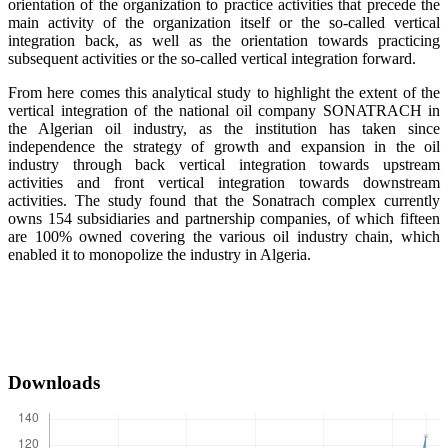
orientation of the organization to practice activities that precede the
main activity of the organization itself or the so-called vertical
integration back, as well as the orientation towards practicing
subsequent activities or the so-called vertical integration forward.
From here comes this analytical study to highlight the extent of the
vertical integration of the national oil company SONATRACH in
the Algerian oil industry, as the institution has taken since
independence the strategy of growth and expansion in the oil
industry through back vertical integration towards upstream
activities and front vertical integration towards downstream
activities. The study found that the Sonatrach complex currently
owns 154 subsidiaries and partnership companies, of which fifteen
are 100% owned covering the various oil industry chain, which
enabled it to monopolize the industry in Algeria.
Downloads