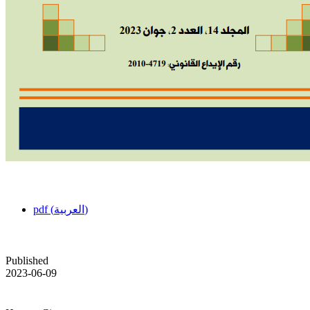
pdf (العربية)
Published
2023-06-09