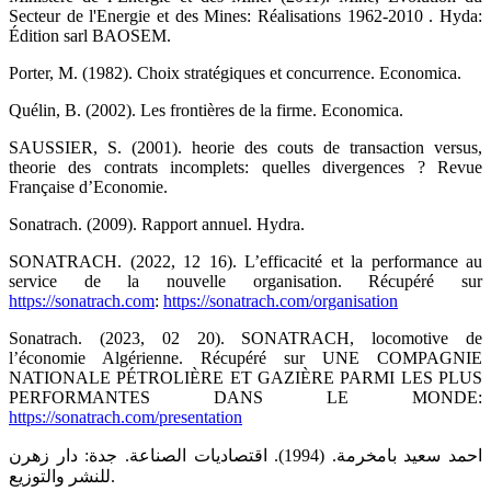
Secteur de l'Energie et des Mines: Réalisations 1962-2010 . Hyda:
Édition sarl BAOSEM.
Porter, M. (1982). Choix stratégiques et concurrence. Economica.
Quélin, B. (2002). Les frontières de la firme. Economica.
SAUSSIER, S. (2001). heorie des couts de transaction versus,
theorie des contrats incomplets: quelles divergences ? Revue
Française d’Economie.
Sonatrach. (2009). Rapport annuel. Hydra.
SONATRACH. (2022, 12 16). L’efficacité et la performance au
service de la nouvelle organisation. Récupéré sur
https://sonatrach.com
:
https://sonatrach.com/organisation
Sonatrach. (2023, 02 20). SONATRACH, locomotive de
l’économie Algérienne. Récupéré sur UNE COMPAGNIE
NATIONALE PÉTROLIÈRE ET GAZIÈRE PARMI LES PLUS
PERFORMANTES DANS LE MONDE:
https://sonatrach.com/presentation
احمد سعيد بامخرمة. (1994). اقتصاديات الصناعة. جدة: دار زهرن
للنشر والتوزيع.