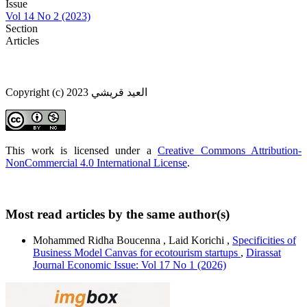
Issue
Vol 14 No 2 (2023)
Section
Articles
Copyright (c) 2023 العيد قريشي
This work is licensed under a
Creative Commons Attribution-
NonCommercial 4.0 International License
.
Most read articles by the same author(s)
Mohammed Ridha Boucenna , Laid Korichi ,
Specificities of
Business Model Canvas for ecotourism startups
,
Dirassat
Journal Economic Issue: Vol 17 No 1 (2026)