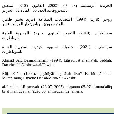
الجريدة الرسمية. (28 07, 2005). القانون 05-07 المتعلق
بالمحروقات. العدد 50، المادة 32. الجزائر.
روجر كلارك. (1994). اقتصاديات الصناعة. (فريد بشير طاهر،
المترجمون) الرياض: دار المريخ للنشر.
سوناطراك. (2010). التقرير السنوي. حيردة: المديرية العامة
سوناطراك.
سوناطراك. (2021). الحصيلة السنوية. حيدرة: المديرية العامة
لسوناطراك.
Ahmad Said Bamakhramah. (1994). Iqtiṣādīyāt al-ṣināʻah. Jeddah:
Dār zhrn lil-Nashr wa-al-Tawzīʻ.
Rūjar Klārk. (1994). Iqtiṣādīyāt al-ṣināʻah. (Farīd Bashīr Ṭāhir, al-
Mutarjimūn) Riyadh: Dār al-Mirrīkh lil-Nashr.
al-Jarīdah al-Rasmīyah. (28 07, 2005). al-qānūn 05-07 al-mutaʻalliq
bi-al-maḥrūqāt. al-ʻadad 50, al-māddah 32. algeria.