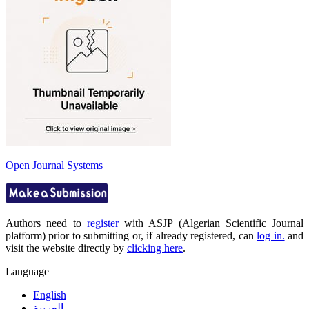
Open Journal Systems
Authors need to
register
with ASJP (Algerian Scientific Journal
platform) prior to submitting or, if already registered, can
log in.
and
visit the website directly by
clicking here
.
Language
English
العربية