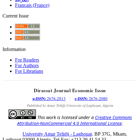
Français (France)
Current Issue
Information
For Readers
For Authors
For Librarians
Dirassat Journal Economic Issue
p-ISSN:
e-ISSN:
2676-2013
|
2676-2080
Published by Amar Telidji University of Laghouat, Algeria
This work is licensed under a
Creative Commons
Attribution-NonCommercial 4.0 International License
.
University Amar Telidji - Laghouat
. BP 37G, Mkam,
Laghouat 03000 Algeria, Tel-Fax: +213 29 41 54 33,