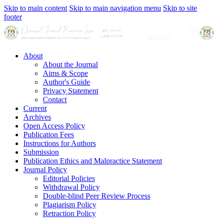
Skip to main content
Skip to main navigation menu
Skip to site
footer
About
About the Journal
Aims & Scope
Author's Guide
Privacy Statement
Contact
Current
Archives
Open Access Policy
Publication Fees
Instructions for Authors
Submission
Publication Ethics and Malpractice Statement
Journal Policy
Editorial Policies
Withdrawal Policy
Double-blind Peer Review Process
Plagiarism Policy
Retraction Policy