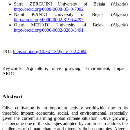
Sarra ZERGUINI
University of Bejaia (Algeria)
http://orcid.org/0009-0008-0540-7092
Nabil KANDI
University of Bejaia (Algeria)
http://orcid.org/0000-0002-8196-4295
Ouari MERADI
University of Bejaia (Algeria)
http://orcid.org/0000-0002-3283-3491
DOI:
https://doi.org/10.34118/djei.v17i2.4684
Keywords:
Agriculture, olive growing, Environment, Impact,
ARDL
Abstract
Olive cultivation is an important activity worldwide due to its
threefold impact: economic, social, and environmental, especially
given the current alarming global climate situation. Olive growing
has become one of the strategies adopted by countries to address the
challenges of climate change and diversify their economies. Algeria