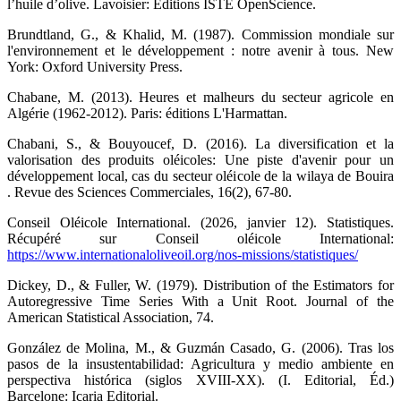
l’huile d’olive. Lavoisier: Éditions ISTE OpenScience.
Brundtland, G., & Khalid, M. (1987). Commission mondiale sur
l'environnement et le développement : notre avenir à tous. New
York: Oxford University Press.
Chabane, M. (2013). Heures et malheurs du secteur agricole en
Algérie (1962-2012). Paris: éditions L'Harmattan.
Chabani, S., & Bouyoucef, D. (2016). La diversification et la
valorisation des produits oléicoles: Une piste d'avenir pour un
développement local, cas du secteur oléicole de la wilaya de Bouira
. Revue des Sciences Commerciales, 16(2), 67-80.
Conseil Oléicole International. (2026, janvier 12). Statistiques.
Récupéré sur Conseil oléicole International:
https://www.internationaloliveoil.org/nos-missions/statistiques/
Dickey, D., & Fuller, W. (1979). Distribution of the Estimators for
Autoregressive Time Series With a Unit Root. Journal of the
American Statistical Association, 74.
González de Molina, M., & Guzmán Casado, G. (2006). Tras los
pasos de la insustentabilidad: Agricultura y medio ambiente en
perspectiva histórica (siglos XVIII-XX). (I. Editorial, Éd.)
Barcelone: Icaria Editorial.