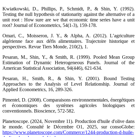
Kwiatkowski, D., Phillips, P., Schmidt, P., & Shin, Y. (1992).
Testing the null hypothesis of stationarity against the alternative of a
unit root : How sure are we that economic time series have a unit
root? Journal of Econometrics, 54(1-3), 159-178.
Omari, C., Moisseron, J. Y., & Alpha, A. (2012). L’agriculture
algérienne face aux défis alimentaires. Trajectoire historique et
perspectives. Revue Tiers Monde, 210(2), 1.
Pesaran, M., Shin, Y., & Smith, R. (1999). Pooled Mean Group
Estimation of Dynamic Heterogeneous Panels. Journal of the
American Statistical Association, 94(446), 621-634.
Pesaran, H., Smith, R., & Shin, Y. (2001). Bound Testing
Approaches to the Analysis of Level Relationship. Journal of
Applied Econometrics, 16, 289-326.
Pimentel, D. (2008). Comparaisons environnementales, énergétiques
et économiques des systèmes agricoles biologiques et
conventionnels. Bioscience, 572-582.
Planetoscope. (2024, Novembre 11). Production d'huile d'olive dans
le monde. Consulté le Décembre O1, 2025, sur consoGlobe:
https://www.planetoscope.com/Commerce/1244-production-d-huile-