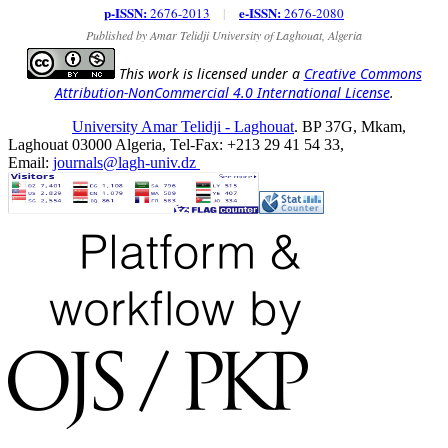
p-ISSN:
e-ISSN:
2676-2013
|
2676-2080
Published by Amar Telidji University of Laghouat, Algeria
This work is licensed under a
Creative Commons
Attribution-NonCommercial 4.0 International License
.
University Amar Telidji - Laghouat
. BP 37G, Mkam,
Laghouat 03000 Algeria, Tel-Fax: +213 29 41 54 33,
Email:
journals@lagh-univ.dz