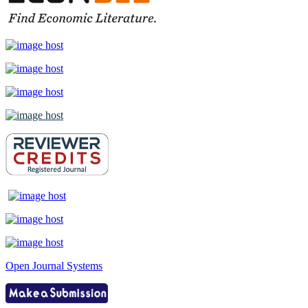
Open Journal Systems