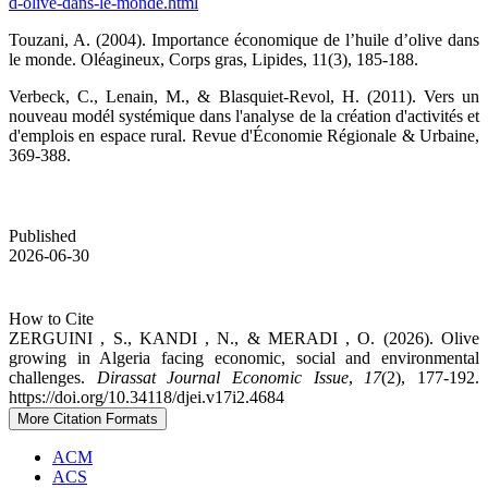
d-olive-dans-le-monde.html
Touzani, A. (2004). Importance économique de l’huile d’olive dans
le monde. Oléagineux, Corps gras, Lipides, 11(3), 185-188.
Verbeck, C., Lenain, M., & Blasquiet-Revol, H. (2011). Vers un
nouveau modél systémique dans l'analyse de la création d'activités et
d'emplois en espace rural. Revue d'Économie Régionale & Urbaine,
369-388.
Published
2026-06-30
How to Cite
ZERGUINI , S., KANDI , N., & MERADI , O. (2026). Olive
growing in Algeria facing economic, social and environmental
challenges.
Dirassat Journal Economic Issue
,
17
(2), 177-192.
https://doi.org/10.34118/djei.v17i2.4684
More Citation Formats
ACM
ACS