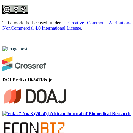
This work is licensed under a
Creative Commons Attribution-
NonCommercial 4.0 International License
.
DOI Prefix: 10.34118/djei