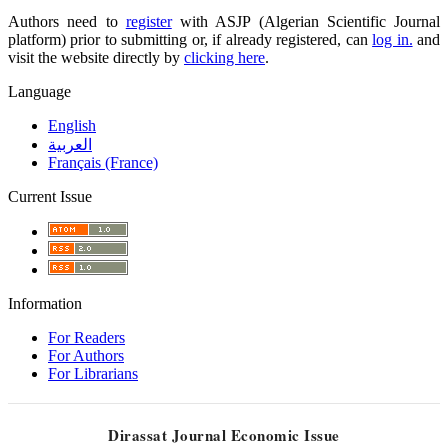
Authors need to
register
with ASJP (Algerian Scientific Journal
platform) prior to submitting or, if already registered, can
log in.
and
visit the website directly by
clicking here
.
Language
English
العربية
Français (France)
Current Issue
Information
For Readers
For Authors
For Librarians
Dirassat Journal Economic Issue