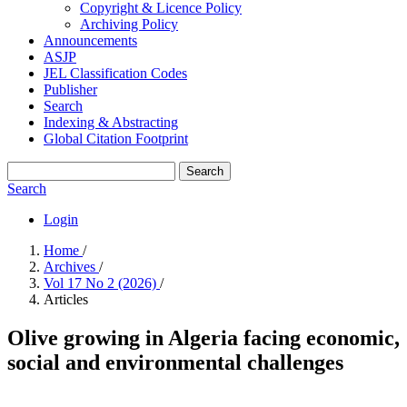
Copyright & Licence Policy
Archiving Policy
Announcements
ASJP
JEL Classification Codes
Publisher
Search
Indexing & Abstracting
Global Citation Footprint
Search
Search
Login
Home
/
Archives
/
Vol 17 No 2 (2026)
/
Articles
Olive growing in Algeria facing economic,
social and environmental challenges