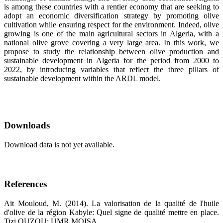
is among these countries with a rentier economy that are seeking to
adopt an economic diversification strategy by promoting olive
cultivation while ensuring respect for the environment. Indeed, olive
growing is one of the main agricultural sectors in Algeria, with a
national olive grove covering a very large area. In this work, we
propose to study the relationship between olive production and
sustainable development in Algeria for the period from 2000 to
2022, by introducing variables that reflect the three pillars of
sustainable development within the ARDL model.
Downloads
Download data is not yet available.
References
Ait Mouloud, M. (2014). La valorisation de la qualité de l'huile
d'olive de la région Kabyle: Quel signe de qualité mettre en place.
Tizi OUZOU: UMR MOISA.