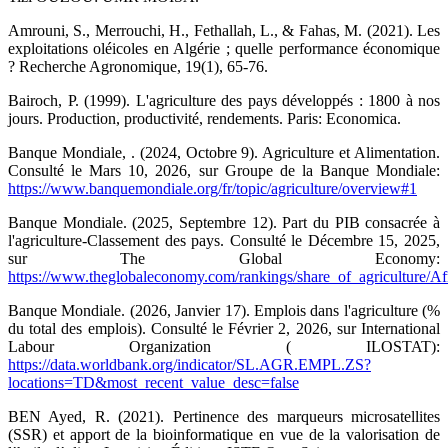
Amrouni, S., Merrouchi, H., Fethallah, L., & Fahas, M. (2021). Les
exploitations oléicoles en Algérie ; quelle performance économique
? Recherche Agronomique, 19(1), 65-76.
Bairoch, P. (1999). L'agriculture des pays développés : 1800 à nos
jours. Production, productivité, rendements. Paris: Economica.
Banque Mondiale, . (2024, Octobre 9). Agriculture et Alimentation.
Consulté le Mars 10, 2026, sur Groupe de la Banque Mondiale:
https://www.banquemondiale.org/fr/topic/agriculture/overview#1
Banque Mondiale. (2025, Septembre 12). Part du PIB consacrée à
l'agriculture-Classement des pays. Consulté le Décembre 15, 2025,
sur The Global Economy:
https://www.theglobaleconomy.com/rankings/share_of_agriculture/Afr
Banque Mondiale. (2026, Janvier 17). Emplois dans l'agriculture (%
du total des emplois). Consulté le Février 2, 2026, sur International
Labour Organization ( ILOSTAT):
https://data.worldbank.org/indicator/SL.AGR.EMPL.ZS?
locations=TD&most_recent_value_desc=false
BEN Ayed, R. (2021). Pertinence des marqueurs microsatellites
(SSR) et apport de la bioinformatique en vue de la valorisation de