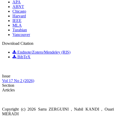
APA
ABNT
Chicago
Harvard
IEEE
MLA
Turabian
Vancouver
Download Citation
Endnote/Zotero/Mendeley (RIS)
BibTeX
Issue
Vol 17 No 2 (2026)
Section
Articles
Copyright (c) 2026 Sarra ZERGUINI , Nabil KANDI , Ouari
MERADI