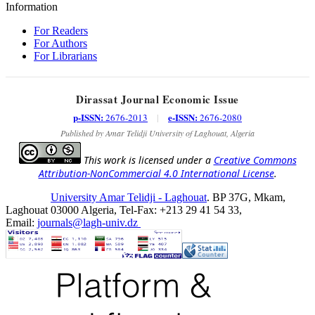
Information
For Readers
For Authors
For Librarians
Dirassat Journal Economic Issue
p-ISSN:
e-ISSN:
2676-2013
|
2676-2080
Published by Amar Telidji University of Laghouat, Algeria
This work is licensed under a
Creative Commons
Attribution-NonCommercial 4.0 International License
.
University Amar Telidji - Laghouat
. BP 37G, Mkam,
Laghouat 03000 Algeria, Tel-Fax: +213 29 41 54 33,
Email:
journals@lagh-univ.dz