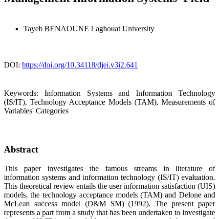
Tayeb BENAOUNE
Laghouat University
DOI:
https://doi.org/10.34118/djei.v3i2.641
Keywords:
Information Systems and Information Technology
(IS/IT), Technology Acceptance Models (TAM), Measurements of
Variables' Categories
Abstract
This paper investigates the famous streams in literature of
information systems and information technology (IS/IT) evaluation.
This theoretical review entails the user information satisfaction (UIS)
models, the technology acceptance models (TAM) and Delone and
McLean success model (D&M SM) (1992). The present paper
represents a part from a study that has been undertaken to investigate