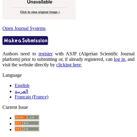
Open Journal Systems
Authors need to
register
with ASJP (Algerian Scientific Journal
platform) prior to submitting or, if already registered, can
log in.
and
visit the website directly by
clicking here
.
Language
English
العربية
Français (France)
Current Issue