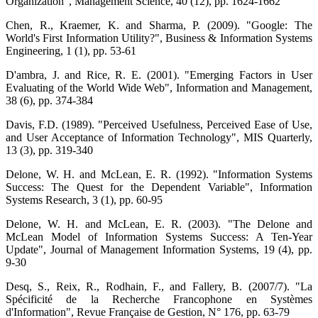
Organization", Management Science, 40 (12), pp. 1624-1662
Chen, R., Kraemer, K. and Sharma, P. (2009). "Google: The
World's First Information Utility?", Business & Information Systems
Engineering, 1 (1), pp. 53-61
D'ambra, J. and Rice, R. E. (2001). "Emerging Factors in User
Evaluating of the World Wide Web", Information and Management,
38 (6), pp. 374-384
Davis, F.D. (1989). "Perceived Usefulness, Perceived Ease of Use,
and User Acceptance of Information Technology", MIS Quarterly,
13 (3), pp. 319-340
Delone, W. H. and McLean, E. R. (1992). "Information Systems
Success: The Quest for the Dependent Variable", Information
Systems Research, 3 (1), pp. 60-95
Delone, W. H. and McLean, E. R. (2003). "The Delone and
McLean Model of Information Systems Success: A Ten-Year
Update", Journal of Management Information Systems, 19 (4), pp.
9-30
Desq, S., Reix, R., Rodhain, F., and Fallery, B. (2007/7). "La
Spécificité de la Recherche Francophone en Systèmes
d'Information", Revue Française de Gestion, N° 176, pp. 63-79