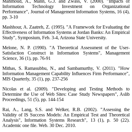
Mahmoud, A., Mann, G.J. and Zwass, V. (2000). "Impacts of
Information Technology Investment on Organizational
Performance", Journal of Management Information Systems, 16 (4),
pp. 3-10
Mashhour, A. Zaatreh, Z. (1995). "A Framework for Evaluating the
Effectiveness of Information Systems at Jordan Banks: An Empirical
Study", Symposium, Feb. 3-4, Arizona State University.
Melone, N. P. (1990). "A Theoretical Assessment of the User-
Satisfaction Construct in Information Systems", Management
Science, 36 (1), pp. 76-91
Mithas, S. Ramasubbu, N., and Sambamurthy, V. (2011). "How
Information Management Capability Influences Firm Performance",
MIS Quarterly, 35 (1), pp. 237-256
Nicolas et al. (2009). "Developing and Testing Methods to
Determine the Use of Web Sites: Case Study Newspapers", Aslib
Proceedings, 51 (5), pp. 144-154
Rai, A., Lang, S.S. and Welker, R.B. (2002). "Assessing the
Validity of IS Success Models: An Empirical Test and Theoretical
Analysis", Information Systems Research", 13 (1), p. 50 (22).
Academic one file. Web. 30 Dec. 2010.