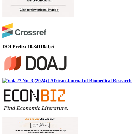
DOI Prefix: 10.34118/djei