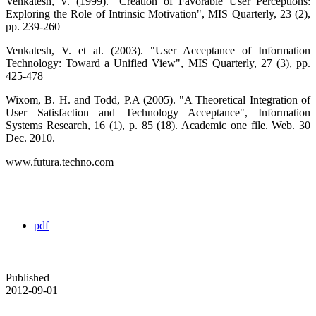
Venkatesh, V. (1999). "Creation of Favorable User Perceptions:
Exploring the Role of Intrinsic Motivation", MIS Quarterly, 23 (2),
pp. 239-260
Venkatesh, V. et al. (2003). "User Acceptance of Information
Technology: Toward a Unified View", MIS Quarterly, 27 (3), pp.
425-478
Wixom, B. H. and Todd, P.A (2005). "A Theoretical Integration of
User Satisfaction and Technology Acceptance", Information
Systems Research, 16 (1), p. 85 (18). Academic one file. Web. 30
Dec. 2010.
www.futura.techno.com
pdf
Published
2012-09-01