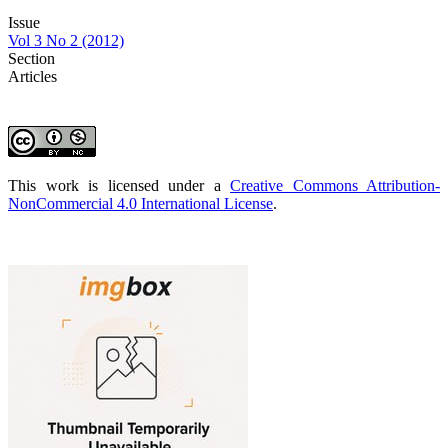
Issue
Vol 3 No 2 (2012)
Section
Articles
This work is licensed under a
Creative Commons Attribution-
NonCommercial 4.0 International License
.