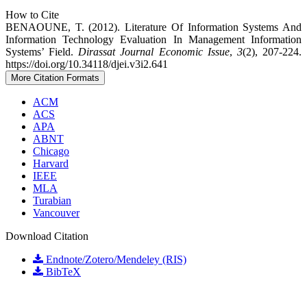
How to Cite
BENAOUNE, T. (2012). Literature Of Information Systems And
Information Technology Evaluation In Management Information
Systems’ Field.
Dirassat Journal Economic Issue
,
3
(2), 207-224.
https://doi.org/10.34118/djei.v3i2.641
More Citation Formats
ACM
ACS
APA
ABNT
Chicago
Harvard
IEEE
MLA
Turabian
Vancouver
Download Citation
Endnote/Zotero/Mendeley (RIS)
BibTeX