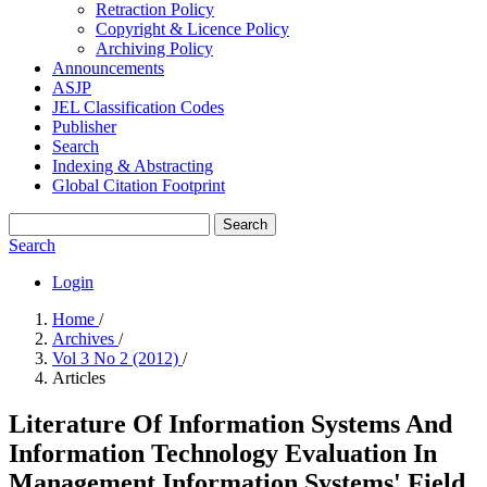
Retraction Policy
Copyright & Licence Policy
Archiving Policy
Announcements
ASJP
JEL Classification Codes
Publisher
Search
Indexing & Abstracting
Global Citation Footprint
Search
Search
Login
Home
/
Archives
/
Vol 3 No 2 (2012)
/
Articles
Literature Of Information Systems And
Information Technology Evaluation In
Management Information Systems' Field