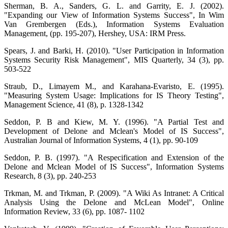
Sherman, B. A., Sanders, G. L. and Garrity, E. J. (2002).
"Expanding our View of Information Systems Success", In Wim
Van Grembergen (Eds.), Information Systems Evaluation
Management, (pp. 195-207), Hershey, USA: IRM Press.
Spears, J. and Barki, H. (2010). "User Participation in Information
Systems Security Risk Management", MIS Quarterly, 34 (3), pp.
503-522
Straub, D., Limayem M., and Karahana-Evaristo, E. (1995).
"Measuring System Usage: Implications for IS Theory Testing",
Management Science, 41 (8), p. 1328-1342
Seddon, P. B and Kiew, M. Y. (1996). "A Partial Test and
Development of Delone and Mclean's Model of IS Success",
Australian Journal of Information Systems, 4 (1), pp. 90-109
Seddon, P. B. (1997). "A Respecification and Extension of the
Delone and Mclean Model of IS Success", Information Systems
Research, 8 (3), pp. 240-253
Trkman, M. and Trkman, P. (2009). "A Wiki As Intranet: A Critical
Analysis Using the Delone and McLean Model", Online
Information Review, 33 (6), pp. 1087- 1102