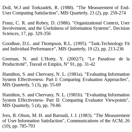
Doll, W.J and Torkzadeh, R. (1988). "The Measurement of End-
User Computing Satisfaction", MIS Quarterly, 23 (2), pp. 259-274
Franz, C. R. and Robey, D. (1986). "Organizational Context, User
Involvement, and the Usefulness of Information Systems", Decision
Sciences, 17, pp. 329-356
Goodhue, D.L. and Thompson, R.L. (1995). "Task-Technology Fit
and Individual Performance", MIS Quarterly, 19 (2), pp. 213-236
Greenan, N. and L'Horty, Y. (2002/7). "Le Paradoxe de la
Productivité", Travail et Emploi, N° 91, pp. 31-42
Hamilton, S. and Chervany, N. L. (1981a). "Evaluating Information
System Effectiveness- Part I: Comparing Evaluation Approaches",
MIS Quarterly, 5 (3), pp. 55-69
Hamilton, S. and Chervany, N. L. (1981b). "Evaluating Information
System Effectiveness- Part II: Comparing Evaluator Viewpoints",
MIS Quarterly, 5 (4), pp. 79-86
Ives, B. Olson, M. H. and Baroudi, J. J. (1983). "The Measurement
of User Information Satisfaction", Communications of the ACM, 26
(10), pp. 785-793