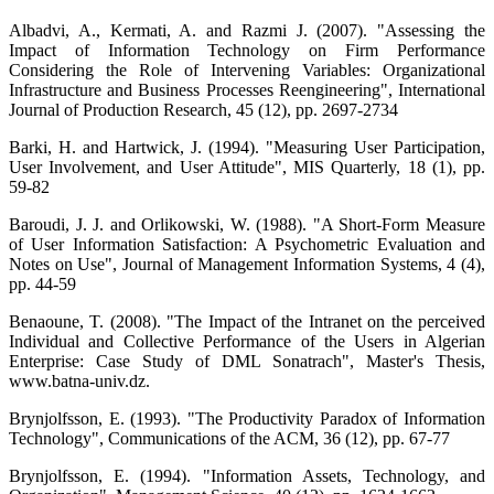
Albadvi, A., Kermati, A. and Razmi J. (2007). "Assessing the
Impact of Information Technology on Firm Performance
Considering the Role of Intervening Variables: Organizational
Infrastructure and Business Processes Reengineering", International
Journal of Production Research, 45 (12), pp. 2697-2734
Barki, H. and Hartwick, J. (1994). "Measuring User Participation,
User Involvement, and User Attitude", MIS Quarterly, 18 (1), pp.
59-82
Baroudi, J. J. and Orlikowski, W. (1988). "A Short-Form Measure
of User Information Satisfaction: A Psychometric Evaluation and
Notes on Use", Journal of Management Information Systems, 4 (4),
pp. 44-59
Benaoune, T. (2008). "The Impact of the Intranet on the perceived
Individual and Collective Performance of the Users in Algerian
Enterprise: Case Study of DML Sonatrach", Master's Thesis,
www.batna-univ.dz.
Brynjolfsson, E. (1993). "The Productivity Paradox of Information
Technology", Communications of the ACM, 36 (12), pp. 67-77
Brynjolfsson, E. (1994). "Information Assets, Technology, and