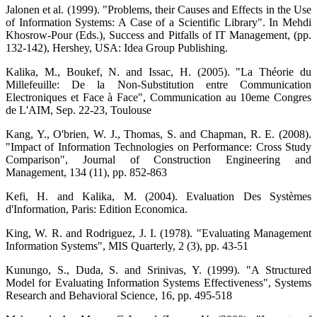
Jalonen et al. (1999). "Problems, their Causes and Effects in the Use
of Information Systems: A Case of a Scientific Library". In Mehdi
Khosrow-Pour (Eds.), Success and Pitfalls of IT Management, (pp.
132-142), Hershey, USA: Idea Group Publishing.
Kalika, M., Boukef, N. and Issac, H. (2005). "La Théorie du
Millefeuille: De la Non-Substitution entre Communication
Electroniques et Face à Face", Communication au 10eme Congres
de L'AIM, Sep. 22-23, Toulouse
Kang, Y., O'brien, W. J., Thomas, S. and Chapman, R. E. (2008).
"Impact of Information Technologies on Performance: Cross Study
Comparison", Journal of Construction Engineering and
Management, 134 (11), pp. 852-863
Kefi, H. and Kalika, M. (2004). Evaluation Des Systèmes
d'Information, Paris: Edition Economica.
King, W. R. and Rodriguez, J. I. (1978). "Evaluating Management
Information Systems", MIS Quarterly, 2 (3), pp. 43-51
Kunungo, S., Duda, S. and Srinivas, Y. (1999). "A Structured
Model for Evaluating Information Systems Effectiveness", Systems
Research and Behavioral Science, 16, pp. 495-518