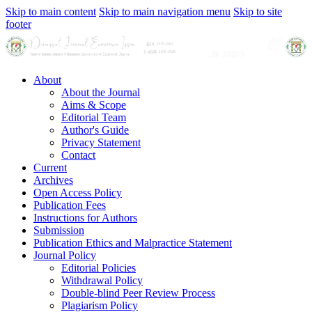
Skip to main content
Skip to main navigation menu
Skip to site
footer
About
About the Journal
Aims & Scope
Editorial Team
Author's Guide
Privacy Statement
Contact
Current
Archives
Open Access Policy
Publication Fees
Instructions for Authors
Submission
Publication Ethics and Malpractice Statement
Journal Policy
Editorial Policies
Withdrawal Policy
Double-blind Peer Review Process
Plagiarism Policy