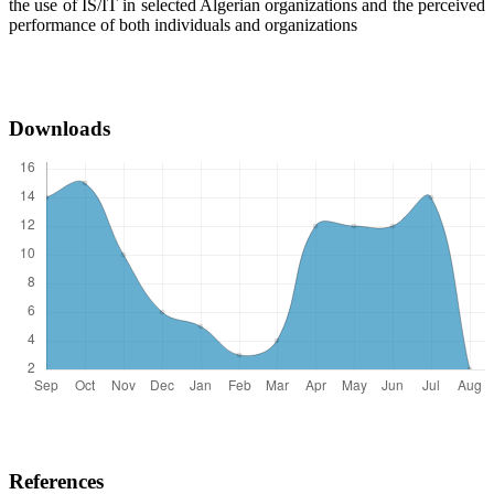
the use of IS/IT in selected Algerian organizations and the perceived
performance of both individuals and organizations
Downloads
References