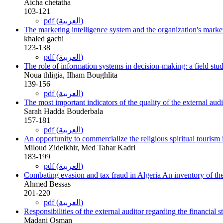
Aicha chetatha
103-121
pdf (العربية)
The marketing intelligence system and the organization's marke
khaled gachi
123-138
pdf (العربية)
The role of information systems in decision-making: a field st
Noua thligia, Ilham Boughlita
139-156
pdf (العربية)
The most important indicators of the quality of the external aud
Sarah Hadda Bouderbala
157-181
pdf (العربية)
An opportunity to commercialize the religious spiritual tourism i
Miloud Zidelkhir, Med Tahar Kadri
183-199
pdf (العربية)
Combating evasion and tax fraud in Algeria An inventory of the
Ahmed Bessas
201-220
pdf (العربية)
Responsibilities of the external auditor regarding the financial 
Madani Osman