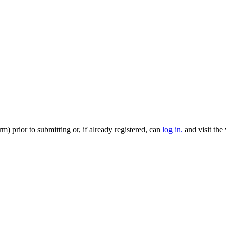
m) prior to submitting or, if already registered, can
log in.
and visit the