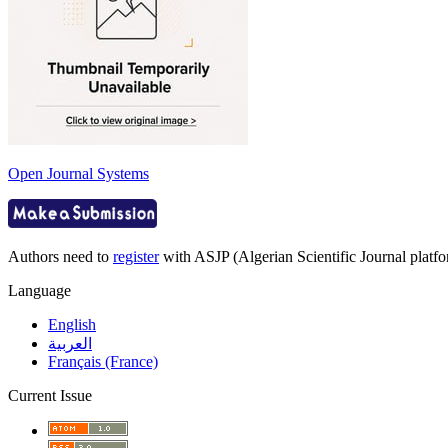
Open Journal Systems
Authors need to
register
with ASJP (Algerian Scientific Journal platfor
Language
English
العربية
Français (France)
Current Issue