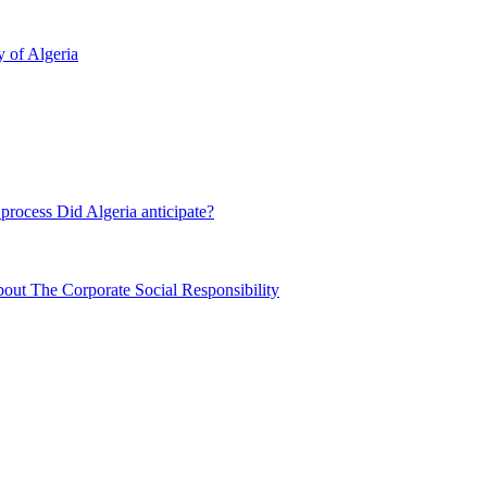
y of Algeria
process Did Algeria anticipate?
out The Corporate Social Responsibility