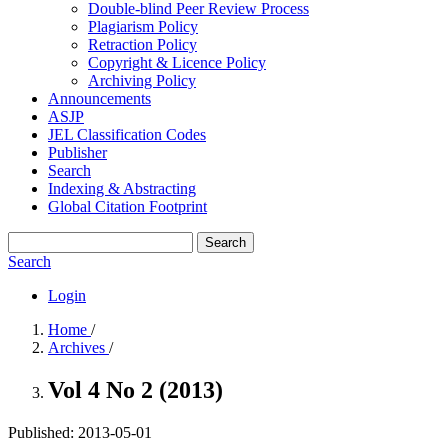
Double-blind Peer Review Process
Plagiarism Policy
Retraction Policy
Copyright & Licence Policy
Archiving Policy
Announcements
ASJP
JEL Classification Codes
Publisher
Search
Indexing & Abstracting
Global Citation Footprint
Search
Search
Login
Home
/
Archives
/
Vol 4 No 2 (2013)
Published:
2013-05-01