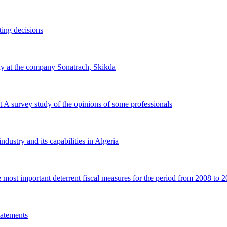
ting decisions
udy at the company Sonatrach, Skikda
it A survey study of the opinions of some professionals
ndustry and its capabilities in Algeria
 most important deterrent fiscal measures for the period from 2008 to 
statements