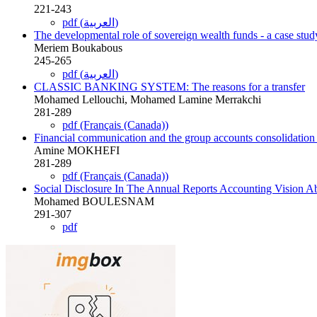
221-243
pdf (العربية)
The developmental role of sovereign wealth funds - a case stud
Meriem Boukabous
245-265
pdf (العربية)
CLASSIC BANKING SYSTEM: The reasons for a transfer
Mohamed Lellouchi, Mohamed Lamine Merrakchi
281-289
pdf (Français (Canada))
Financial communication and the group accounts consolidation 
Amine MOKHEFI
281-289
pdf (Français (Canada))
Social Disclosure In The Annual Reports Accounting Vision Ab
Mohamed BOULESNAM
291-307
pdf