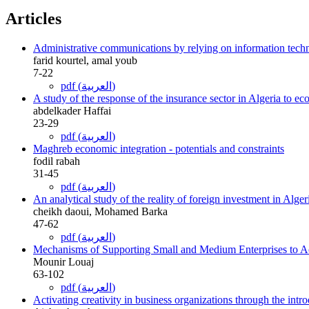
Articles
Administrative communications by relying on information techno
farid kourtel, amal youb
7-22
pdf (العربية)
A study of the response of the insurance sector in Algeria to e
abdelkader Haffai
23-29
pdf (العربية)
Maghreb economic integration - potentials and constraints
fodil rabah
31-45
pdf (العربية)
An analytical study of the reality of foreign investment in Alge
cheikh daoui, Mohamed Barka
47-62
pdf (العربية)
Mechanisms of Supporting Small and Medium Enterprises to Ac
Mounir Louaj
63-102
pdf (العربية)
Activating creativity in business organizations through the in