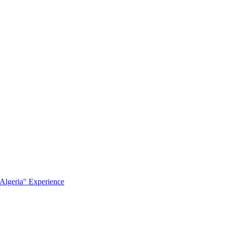
Algeria" Experience