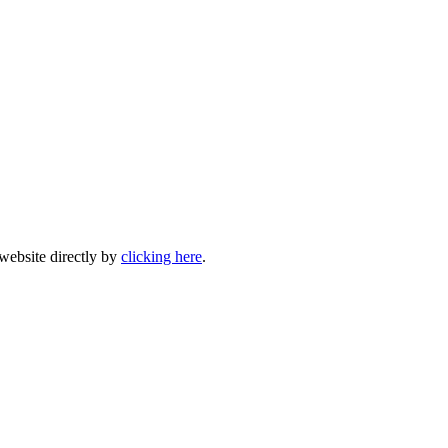
 website directly by
clicking here
.