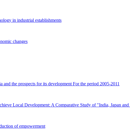
logy in industrial establishments
conomic changes
ria and the prospects for its development For the period 2005-2011
hieve Local Development: A Comparative Study of "India, Japan and 
troduction of empowerment