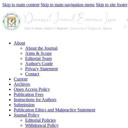
Skip to main content
Skip to main navigation menu
Skip to site footer
About
About the Journal
Aims & Scope
Editorial Team
Author's Guide
Privacy Statement
Contact
Current
Archives
Open Access Policy
Publication Fees
Instructions for Authors
Submission
Publication Ethics and Malpractice Statement
Journal Policy
Editorial Policies
Withdrawal Policy