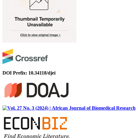
DOI Prefix: 10.34118/djei