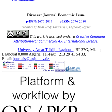
Dirassat Journal Economic Issue
p-ISSN:
e-ISSN:
2676-2013
|
2676-2080
Published by Amar Telidji University of Laghouat, Algeria
This work is licensed under a
Creative Commons
Attribution-NonCommercial 4.0 International License
.
University Amar Telidji - Laghouat
. BP 37G, Mkam,
Laghouat 03000 Algeria, Tel-Fax: +213 29 41 54 33,
Email:
journals@lagh-univ.dz