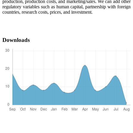
production, production costs, and marketing/sales. We can add other
regulatory variables such as human capital, partnership with foreign
countries, research costs, prices, and investment.
Downloads