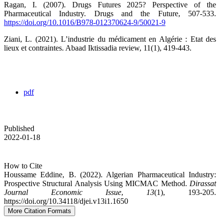
Ragan, I. (2007). Drugs Futures 2025? Perspective of the
Pharmaceutical Industry. Drugs and the Future, 507‑533.
https://doi.org/10.1016/B978-012370624-9/50021-9
Ziani, L. (2021). L’industrie du médicament en Algérie : Etat des
lieux et contraintes. Abaad Iktissadia review, 11(1), 419‑443.
pdf
Published
2022-01-18
How to Cite
Houssame Eddine, B. (2022). Algerian Pharmaceutical Industry:
Prospective Structural Analysis Using MICMAC Method.
Dirassat
Journal Economic Issue
,
13
(1), 193-205.
https://doi.org/10.34118/djei.v13i1.1650
More Citation Formats