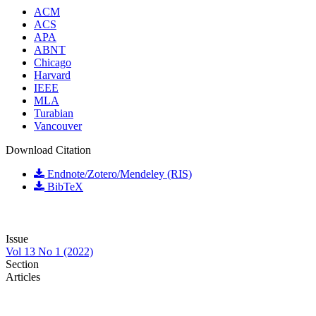
ACM
ACS
APA
ABNT
Chicago
Harvard
IEEE
MLA
Turabian
Vancouver
Download Citation
Endnote/Zotero/Mendeley (RIS)
BibTeX
Issue
Vol 13 No 1 (2022)
Section
Articles