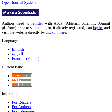
Open Journal Systems
Authors need to
register
with ASJP (Algerian Scientific Journal
platform) prior to submitting or, if already registered, can
log in.
and
visit the website directly by
clicking here
.
Language
English
العربية
Français (France)
Current Issue
Information
For Readers
For Authors
For Librarians