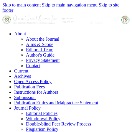
Skip to main content
Skip to main navigation menu
Skip to site
footer
About
About the Journal
Aims & Scope
Editorial Team
Author's Guide
Privacy Statement
Contact
Current
Archives
Open Access Policy
Publication Fees
Instructions for Authors
Submission
Publication Ethics and Malpractice Statement
Journal Policy
Editorial Policies
Withdrawal Policy
Double-blind Peer Review Process
Plagiarism Policy