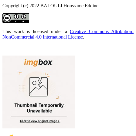
Copyright (c) 2022 BALOULI Houssame Eddine
This work is licensed under a
Creative Commons Attribution-
NonCommercial 4.0 International License
.