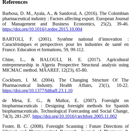
References
Barbosa, D. M., Ayala, A., & Sandoval, A. (2016). The Colombian
pharmaceutical industry : Factors affecting export. European Journal
of Management and Business Economics, 25(2), 39‑46.
https://doi.org/10.1016/j.redee.2015.10.004
BARTOLI, F. (2001). ‪Système national d’innovation :
Caractéristiques et perspectives pour les industries de santé en
France‬. Education et formations, 59, 99‑112.‬
Chine, L., & BALOULI, H. E. (2017). Agricultural
entrepreneurship in Algeria Prospective Structural analysis using
MICMAC method. MÂAREF, 12(23), 65‑80.
Cockburn, I. M. (2004). The Changing Structure Of The
Pharmaceutical Industry. Health Affairs, 23(1), 10‑22.
https://doi.org/10.1377/hlthaff.23.1.10
de Mesa, E. G., & Muñoz, E. (2007). Foresight on
biopharmaceuticals : Designing foresight methods for Spanish
biopharmaceuticals. Technological Forecasting and Social Change,
74(3), 281‑297.
https://doi.org/10.1016/j.techfore.2005.11.002
Foster, B. C. (2008). Foresight Scanning : Future Directions of