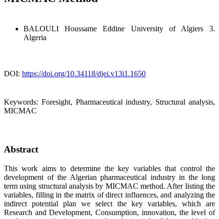
BALOULI Houssame Eddine
University of Algiers 3.
Algeria
DOI:
https://doi.org/10.34118/djei.v13i1.1650
Keywords:
Foresight, Pharmaceutical industry, Structural analysis,
MICMAC
Abstract
This work aims to determine the key variables that control the
development of the Algerian pharmaceutical industry in the long
term using structural analysis by MICMAC method. After listing the
variables, filling in the matrix of direct influences, and analyzing the
indirect potential plan we select the key variables, which are
Research and Development, Consumption, innovation, the level of