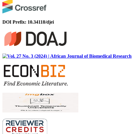
DOI Prefix: 10.34118/djei