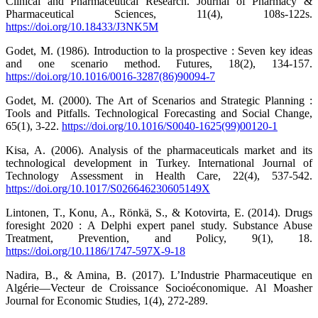
Clinical and Pharmaceutical Research. Journal of Pharmacy &
Pharmaceutical Sciences, 11(4), 108s‑122s.
https://doi.org/10.18433/J3NK5M
Godet, M. (1986). Introduction to la prospective : Seven key ideas
and one scenario method. Futures, 18(2), 134‑157.
https://doi.org/10.1016/0016-3287(86)90094-7
Godet, M. (2000). The Art of Scenarios and Strategic Planning :
Tools and Pitfalls. Technological Forecasting and Social Change,
65(1), 3‑22.
https://doi.org/10.1016/S0040-1625(99)00120-1
Kisa, A. (2006). Analysis of the pharmaceuticals market and its
technological development in Turkey. International Journal of
Technology Assessment in Health Care, 22(4), 537‑542.
https://doi.org/10.1017/S026646230605149X
Lintonen, T., Konu, A., Rönkä, S., & Kotovirta, E. (2014). Drugs
foresight 2020 : A Delphi expert panel study. Substance Abuse
Treatment, Prevention, and Policy, 9(1), 18.
https://doi.org/10.1186/1747-597X-9-18
Nadira, B., & Amina, B. (2017). L’Industrie Pharmaceutique en
Algérie—Vecteur de Croissance Socioéconomique. Al Moasher
Journal for Economic Studies, 1(4), 272‑289.