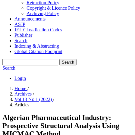
Retraction Policy
Copyright & Licence Policy
Archiving Policy
Announcements
ASJP
JEL Classification Codes
Publisher
Search
Indexing & Abstracting
Global Citation Footprint
Search
Search
Login
Home
/
Archives
/
Vol 13 No 1 (2022)
/
Articles
Algerian Pharmaceutical Industry:
Prospective Structural Analysis Using
MICMAC Method