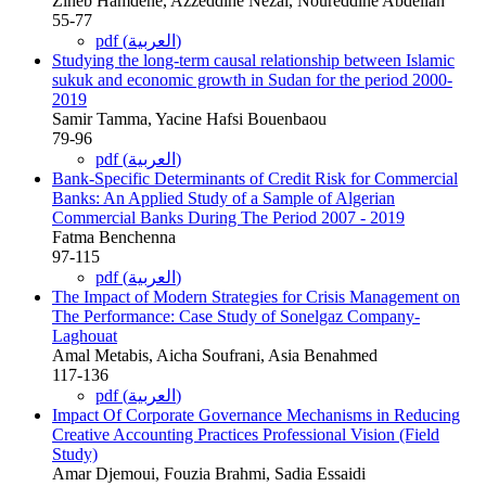
Zineb Hamdene, Azzeddine Nezai, Noureddine Abdellah
55-77
pdf (العربية)
Studying the long-term causal relationship between Islamic
sukuk and economic growth in Sudan for the period 2000-
2019
Samir Tamma, Yacine Hafsi Bouenbaou
79-96
pdf (العربية)
Bank-Specific Determinants of Credit Risk for Commercial
Banks: An Applied Study of a Sample of Algerian
Commercial Banks During The Period 2007 - 2019
Fatma Benchenna
97-115
pdf (العربية)
The Impact of Modern Strategies for Crisis Management on
The Performance: Case Study of Sonelgaz Company-
Laghouat
Amal Metabis, Aicha Soufrani, Asia Benahmed
117-136
pdf (العربية)
Impact Of Corporate Governance Mechanisms in Reducing
Creative Accounting Practices Professional Vision (Field
Study)
Amar Djemoui, Fouzia Brahmi, Sadia Essaidi