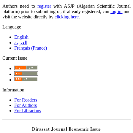
Authors need to
register
with ASJP (Algerian Scientific Journal
platform) prior to submitting or, if already registered, can
log in.
and
visit the website directly by
clicking here
.
Language
English
العربية
Français (France)
Current Issue
Information
For Readers
For Authors
For Librarians
Dirassat Journal Economic Issue