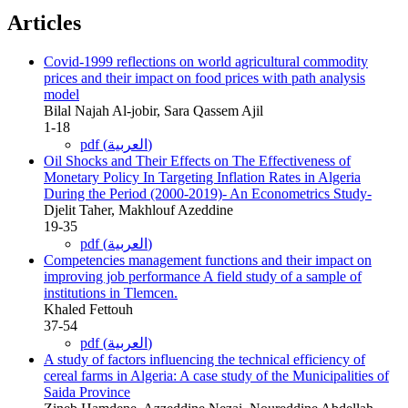
Articles
Covid-1999 reflections on world agricultural commodity
prices and their impact on food prices with path analysis
model
Bilal Najah Al-jobir, Sara Qassem Ajil
1-18
pdf (العربية)
Oil Shocks and Their Effects on The Effectiveness of
Monetary Policy In Targeting Inflation Rates in Algeria
During the Period (2000-2019)- An Econometrics Study-
Djelit Taher, Makhlouf Azeddine
19-35
pdf (العربية)
Competencies management functions and their impact on
improving job performance A field study of a sample of
institutions in Tlemcen.
Khaled Fettouh
37-54
pdf (العربية)
A study of factors influencing the technical efficiency of
cereal farms in Algeria: A case study of the Municipalities of
Saida Province