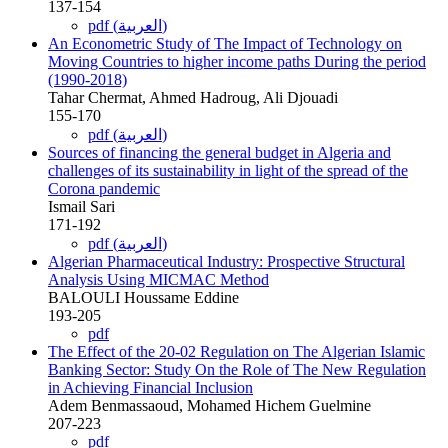
137-154
pdf (العربية)
An Econometric Study of The Impact of Technology on
Moving Countries to higher income paths During the period
(1990-2018)
Tahar Chermat, Ahmed Hadroug, Ali Djouadi
155-170
pdf (العربية)
Sources of financing the general budget in Algeria and
challenges of its sustainability in light of the spread of the
Corona pandemic
Ismail Sari
171-192
pdf (العربية)
Algerian Pharmaceutical Industry: Prospective Structural
Analysis Using MICMAC Method
BALOULI Houssame Eddine
193-205
pdf
The Effect of the 20-02 Regulation on The Algerian Islamic
Banking Sector: Study On the Role of The New Regulation
in Achieving Financial Inclusion
Adem Benmassaoud, Mohamed Hichem Guelmine
207-223
pdf