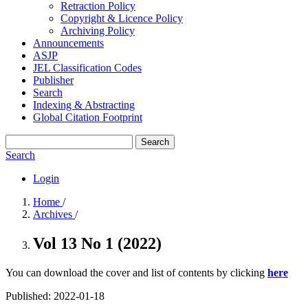
Retraction Policy
Copyright & Licence Policy
Archiving Policy
Announcements
ASJP
JEL Classification Codes
Publisher
Search
Indexing & Abstracting
Global Citation Footprint
Search
Search
Login
Home
/
Archives
/
Vol 13 No 1 (2022)
You can download the cover and list of contents by clicking
here
Published:
2022-01-18