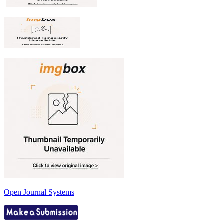
Open Journal Systems