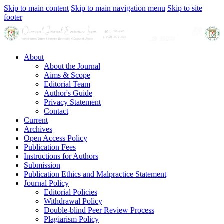
Skip to main content
Skip to main navigation menu
Skip to site
footer
About
About the Journal
Aims & Scope
Editorial Team
Author's Guide
Privacy Statement
Contact
Current
Archives
Open Access Policy
Publication Fees
Instructions for Authors
Submission
Publication Ethics and Malpractice Statement
Journal Policy
Editorial Policies
Withdrawal Policy
Double-blind Peer Review Process
Plagiarism Policy