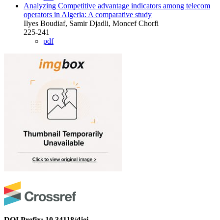
Analyzing Competitive advantage indicators among telecom
operators in Algeria: A comparative study
Ilyes Boudiaf, Samir Djadli, Moncef Chorfi
225-241
pdf
DOI Prefix: 10.34118/djei