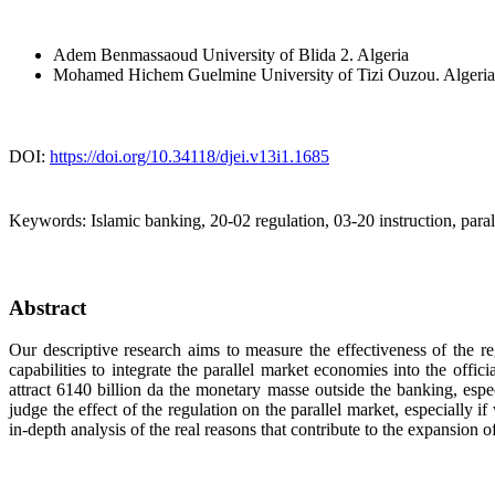
Adem Benmassaoud
University of Blida 2. Algeria
Mohamed Hichem Guelmine
University of Tizi Ouzou. Algeria
DOI:
https://doi.org/10.34118/djei.v13i1.1685
Keywords:
Islamic banking, 20-02 regulation, 03-20 instruction, paral
Abstract
Our descriptive research aims to measure the effectiveness of the re
capabilities to integrate the parallel market economies into the offic
attract 6140 billion da the monetary masse outside the banking, espec
judge the effect of the regulation on the parallel market, especially
in-depth analysis of the real reasons that contribute to the expansion o