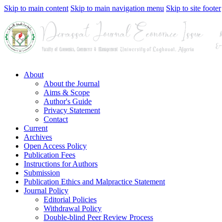
Skip to main content
Skip to main navigation menu
Skip to site footer
About
About the Journal
Aims & Scope
Author's Guide
Privacy Statement
Contact
Current
Archives
Open Access Policy
Publication Fees
Instructions for Authors
Submission
Publication Ethics and Malpractice Statement
Journal Policy
Editorial Policies
Withdrawal Policy
Double-blind Peer Review Process