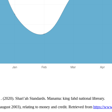
s . (2020). Shari’ah Standards. Manama: king fahd national libreary.
3 august 2003), relating to money and credit. Retrieved from
https://www