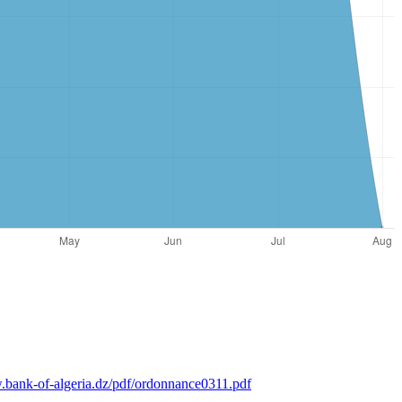
.bank-of-algeria.dz/pdf/ordonnance0311.pdf