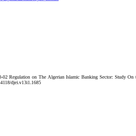
-02 Regulation on The Algerian Islamic Banking Sector: Study On t
.34118/djei.v13i1.1685