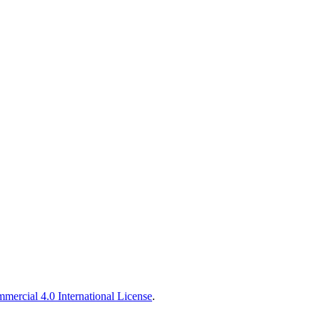
ercial 4.0 International License
.