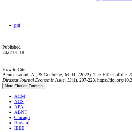
pdf
Published
2022-01-18
How to Cite
Benmassaoud, A., & Guelmine, M. H. (2022). The Effect of the 20
Dirassat Journal Economic Issue
,
13
(1), 207-223. https://doi.org/10
More Citation Formats
ACM
ACS
APA
ABNT
Chicago
Harvard
IEEE