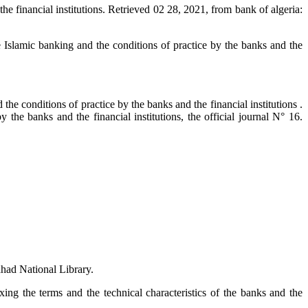
he financial institutions. Retrieved 02 28, 2021, from bank of algeria:
e Islamic banking and the conditions of practice by the banks and the
he conditions of practice by the banks and the financial institutions .
the banks and the financial institutions, the official journal N° 16.
Fahad National Library.
xing the terms and the technical characteristics of the banks and the