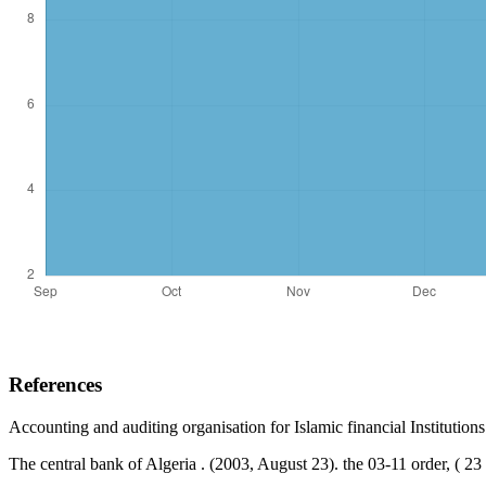
References
Accounting and auditing organisation for Islamic financial Institution
The central bank of Algeria . (2003, August 23). the 03-11 order, ( 2