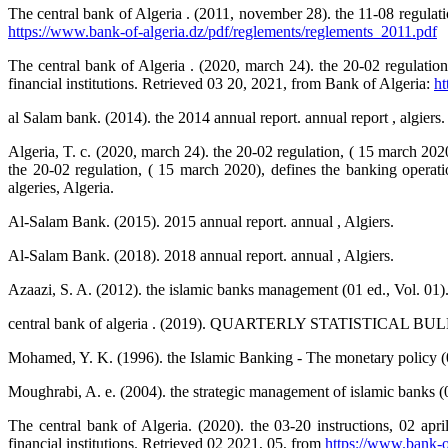
The central bank of Algeria . (2011, november 28). the 11-08 regulatio
https://www.bank-of-algeria.dz/pdf/reglements/reglements_2011.pdf
The central bank of Algeria . (2020, march 24). the 20-02 regulation
financial institutions. Retrieved 03 20, 2021, from Bank of Algeria:
ht
al Salam bank. (2014). the 2014 annual report. annual report , algiers.
Algeria, T. c. (2020, march 24). the 20-02 regulation, ( 15 march 2020
the 20-02 regulation, ( 15 march 2020), defines the banking operatio
algeries, Algeria.
Al-Salam Bank. (2015). 2015 annual report. annual , Algiers.
Al-Salam Bank. (2018). 2018 annual report. annual , Algiers.
Azaazi, S. A. (2012). the islamic banks management (01 ed., Vol. 01)
central bank of algeria . (2019). QUARTERLY STATISTICAL BULLE
Mohamed, Y. K. (1996). the Islamic Banking - The monetary policy (02
Moughrabi, A. e. (2004). the strategic management of islamic banks (01 
The central bank of Algeria. (2020). the 03-20 instructions, 02 apri
financial institutions. Retrieved 02 2021, 05, from
https://www.bank-of