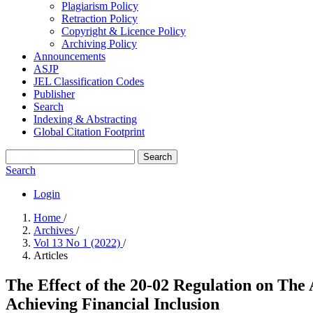
Plagiarism Policy
Retraction Policy
Copyright & Licence Policy
Archiving Policy
Announcements
ASJP
JEL Classification Codes
Publisher
Search
Indexing & Abstracting
Global Citation Footprint
Search
Search
Login
Home
/
Archives
/
Vol 13 No 1 (2022)
/
Articles
The Effect of the 20-02 Regulation on The
Achieving Financial Inclusion