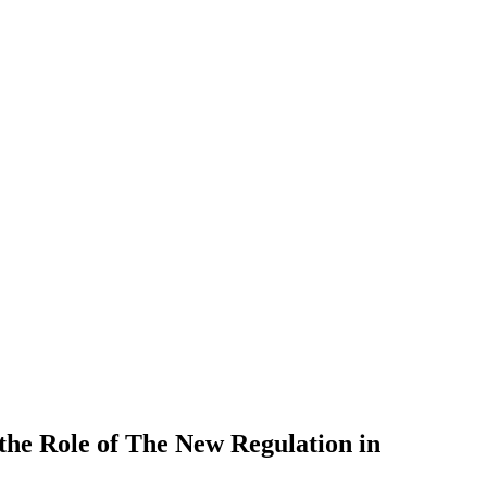
 the Role of The New Regulation in