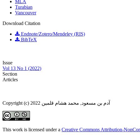
MLA
Turabian
Vancouver
Download Citation
Endnote/Zotero/Mendeley (RIS)
BibTeX
Issue
Vol 13 No 1 (2022)
Section
Articles
Copyright (c) 2022 آدم بن مسعود, محمد هشام قلمين
This work is licensed under a
Creative Commons Attribution-NonComm