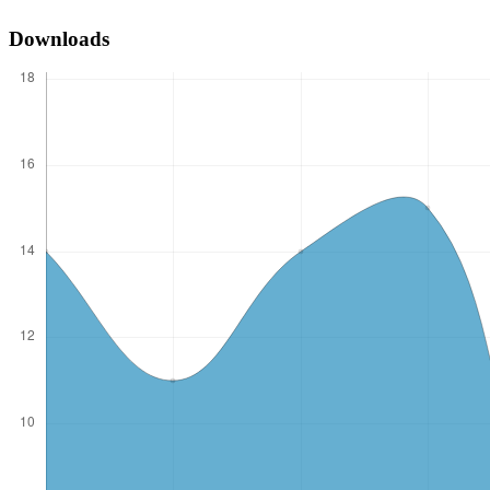
Downloads