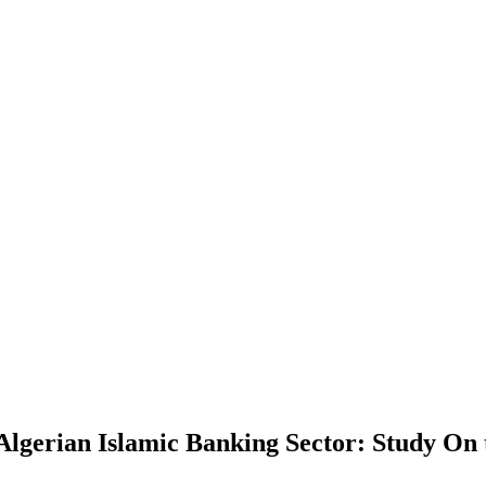
 Algerian Islamic Banking Sector: Study On