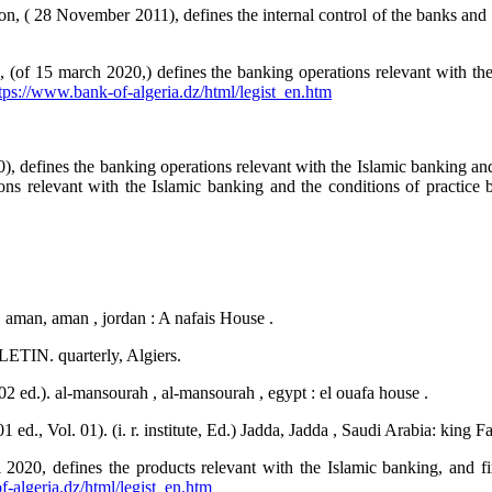
n, ( 28 November 2011), defines the internal control of the banks and t
, (of 15 march 2020,) defines the banking operations relevant with th
tps://www.bank-of-algeria.dz/html/legist_en.htm
), defines the banking operations relevant with the Islamic banking and t
ns relevant with the Islamic banking and the conditions of practice by 
. aman, aman , jordan : A nafais House .
TIN. quarterly, Algiers.
 ed.). al-mansourah , al-mansourah , egypt : el ouafa house .
ed., Vol. 01). (i. r. institute, Ed.) Jadda, Jadda , Saudi Arabia: king 
l 2020, defines the products relevant with the Islamic banking, and fi
-algeria.dz/html/legist_en.htm