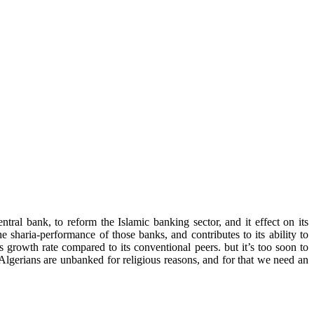
tral bank, to reform the Islamic banking sector, and it effect on its
he sharia-performance of those banks, and contributes to its ability to
s growth rate compared to its conventional peers. but it’s too soon to
 Algerians are unbanked for religious reasons, and for that we need an