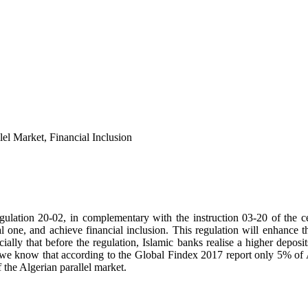
lel Market, Financial Inclusion
gulation 20-02, in complementary with the instruction 03-20 of the cen
ial one, and achieve financial inclusion. This regulation will enhance t
ially that before the regulation, Islamic banks realise a higher deposit
 if we know that according to the Global Findex 2017 report only 5% of
f the Algerian parallel market.