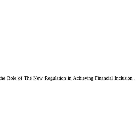
he Role of The New Regulation in Achieving Financial Inclusion .