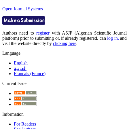
Open Journal Systems
Authors need to
register
with ASJP (Algerian Scientific Journal
platform) prior to submitting or, if already registered, can
log in.
and
visit the website directly by
clicking here
.
Language
English
العربية
Français (France)
Current Issue
Information
For Readers