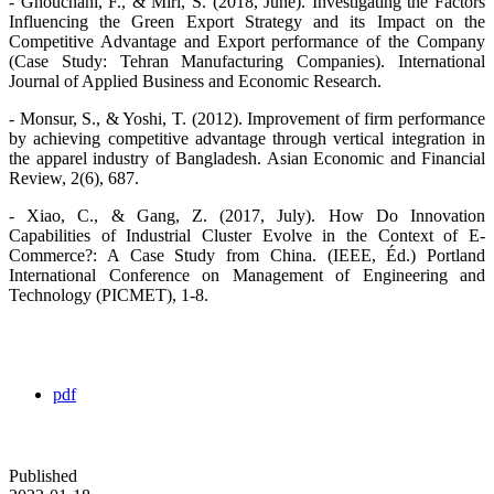
- Ghouchani, F., & Miri, S. (2018, June). Investigating the Factors
Influencing the Green Export Strategy and its Impact on the
Competitive Advantage and Export performance of the Company
(Case Study: Tehran Manufacturing Companies). International
Journal of Applied Business and Economic Research.
- Monsur, S., & Yoshi, T. (2012). Improvement of firm performance
by achieving competitive advantage through vertical integration in
the apparel industry of Bangladesh. Asian Economic and Financial
Review, 2(6), 687.
- Xiao, C., & Gang, Z. (2017, July). How Do Innovation
Capabilities of Industrial Cluster Evolve in the Context of E-
Commerce?: A Case Study from China. (IEEE, Éd.) Portland
International Conference on Management of Engineering and
Technology (PICMET), 1-8.
pdf
Published