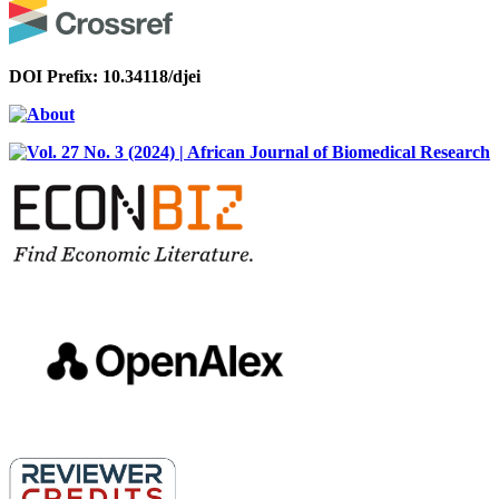
DOI Prefix: 10.34118/djei