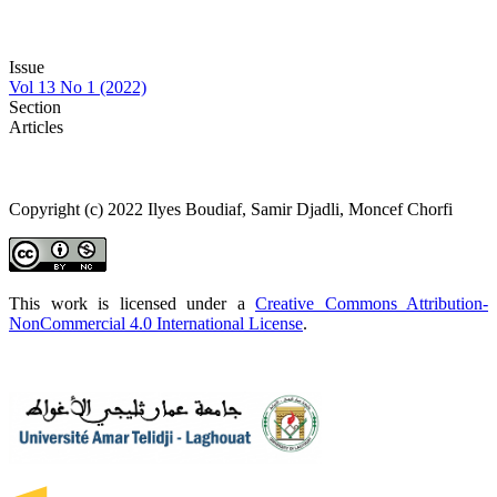
Issue
Vol 13 No 1 (2022)
Section
Articles
Copyright (c) 2022 Ilyes Boudiaf, Samir Djadli, Moncef Chorfi
This work is licensed under a
Creative Commons Attribution-
NonCommercial 4.0 International License
.