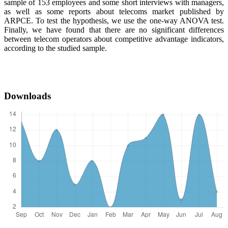
sample of 153 employees and some short interviews with managers,
as well as some reports about telecoms market published by
ARPCE. To test the hypothesis, we use the one-way ANOVA test.
Finally, we have found that there are no significant differences
between telecom operators about competitive advantage indicators,
according to the studied sample.
Downloads