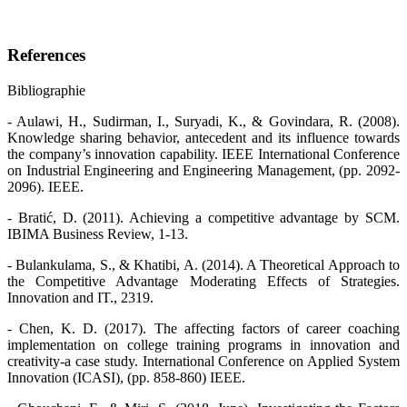
References
Bibliographie
- Aulawi, H., Sudirman, I., Suryadi, K., & Govindara, R. (2008).
Knowledge sharing behavior, antecedent and its influence towards
the company’s innovation capability. IEEE International Conference
on Industrial Engineering and Engineering Management, (pp. 2092-
2096). IEEE.
- Bratić, D. (2011). Achieving a competitive advantage by SCM.
IBIMA Business Review, 1-13.
- Bulankulama, S., & Khatibi, A. (2014). A Theoretical Approach to
the Competitive Advantage Moderating Effects of Strategies.
Innovation and IT., 2319.
- Chen, K. D. (2017). The affecting factors of career coaching
implementation on college training programs in innovation and
creativity-a case study. International Conference on Applied System
Innovation (ICASI), (pp. 858-860) IEEE.