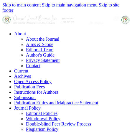
Skip to main content
Skip to main navigation menu
Skip to site
footer
About
About the Journal
Aims & Scope
Editorial Team
Author's Guide
Privacy Statement
Contact
Current
Archives
Open Access Policy
Publication Fees
Instructions for Authors
Submission
Publication Ethics and Malpractice Statement
Journal Policy
Editorial Policies
Withdrawal Policy
Double-blind Peer Review Process
Plagiarism Policy