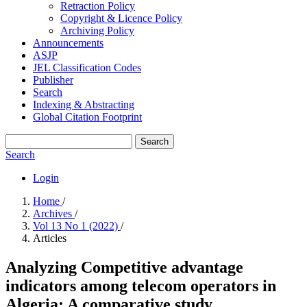
Retraction Policy
Copyright & Licence Policy
Archiving Policy
Announcements
ASJP
JEL Classification Codes
Publisher
Search
Indexing & Abstracting
Global Citation Footprint
Search
Search
Login
Home
/
Archives
/
Vol 13 No 1 (2022)
/
Articles
Analyzing Competitive advantage
indicators among telecom operators in
Algeria: A comparative study