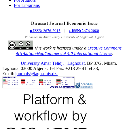
For Authors
For Librarians
Dirassat Journal Economic Issue
p-ISSN:
e-ISSN:
2676-2013
|
2676-2080
Published by Amar Telidji University of Laghouat, Algeria
This work is licensed under a
Creative Commons
Attribution-NonCommercial 4.0 International License
.
University Amar Telidji - Laghouat
. BP 37G, Mkam,
Laghouat 03000 Algeria, Tel-Fax: +213 29 41 54 33,
Email:
journals@lagh-univ.dz