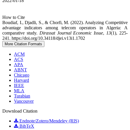
2022-01-18
How to Cite
Boudiaf, I., Djadli, S., & Chorfi, M. (2022). Analyzing Competitive
advantage indicators among telecom operators in Algeria: A
comparative study.
Dirassat Journal Economic Issue
,
13
(1), 225-
241. https://doi.org/10.34118/djei.v13i1.1702
More Citation Formats
ACM
ACS
APA
ABNT
Chicago
Harvard
IEEE
MLA
Turabian
Vancouver
Download Citation
Endnote/Zotero/Mendeley (RIS)
BibTeX