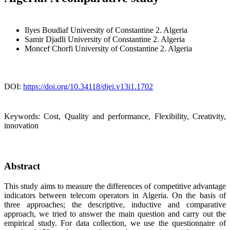
Ilyes Boudiaf
University of Constantine 2. Algeria
Samir Djadli
University of Constantine 2. Algeria
Moncef Chorfi
University of Constantine 2. Algeria
DOI:
https://doi.org/10.34118/djei.v13i1.1702
Keywords:
Cost, Quality and performance, Flexibility, Creativity,
innovation
Abstract
This study aims to measure the differences of competitive advantage
indicators between telecom operators in Algeria. On the basis of
three approaches; the descriptive, inductive and comparative
approach, we tried to answer the main question and carry out the
empirical study. For data collection, we use the questionnaire of