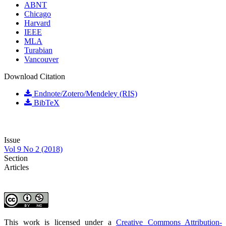
ABNT
Chicago
Harvard
IEEE
MLA
Turabian
Vancouver
Download Citation
Endnote/Zotero/Mendeley (RIS)
BibTeX
Issue
Vol 9 No 2 (2018)
Section
Articles
This work is licensed under a
Creative Commons Attribution-