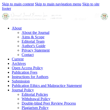
Skip to main content
Skip to main navigation menu
Skip to site
footer
About
About the Journal
Aims & Scope
Editorial Team
Author's Guide
Privacy Statement
Contact
Current
Archives
Open Access Policy
Publication Fees
Instructions for Authors
Submission
Publication Ethics and Malpractice Statement
Journal Policy
Editorial Policies
Withdrawal Policy
Double-blind Peer Review Process
Plagiarism Policy