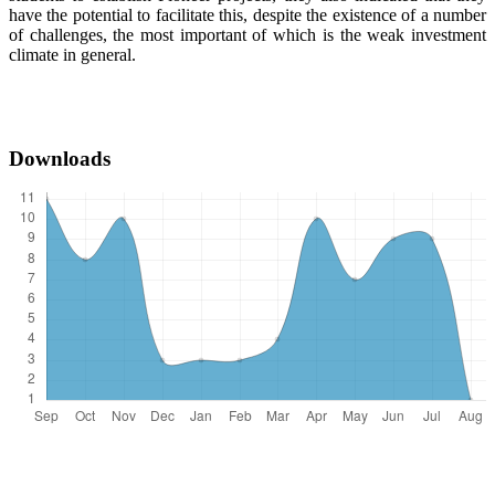
have the potential to facilitate this, despite the existence of a number
of challenges, the most important of which is the weak investment
climate in general.
Downloads