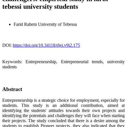
tebessi university students
Farid Rahem
University of Tebessa
DOI:
https://doi.org/10.34118/djei.v9i2.175
Keywords:
Entrepreneurship, Entrepreneurial trends, university
students
Abstract
Entrepreneurship is a strategic choice for employment, especially for
students. This study is an additional contribution, aimed at
identifying the students' attitudes towards their own projects and
identifying the potentials and challenges they will face when starting
their projects. The study concluded that there is a desire among the
students to establish Pioneer projects, they also indicated that they