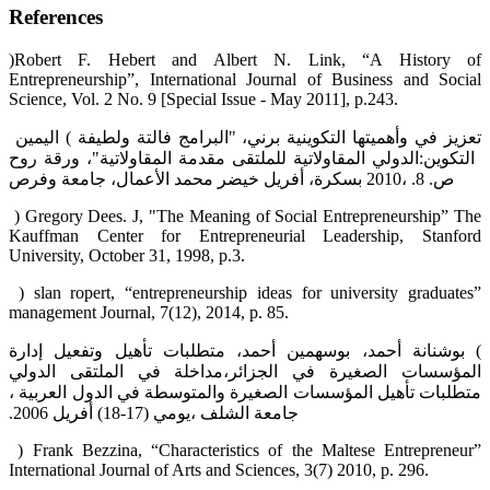
References
‏(‏Robert F. Hebert and Albert N. Link, “A History of
Entrepreneurship”, International Journal of ‎Business and Social
Science, Vol. 2 No. 9 [Special Issue - May 2011], p.24‎‏3‏‎. ‎
‎ ‎‏) اليمين‎ ‎فالتة ولطيفة‎ ‎برني، "البرامج‎ ‎التكوينية‎ ‎وأهميتها‎ ‎في‎ ‎تعزيز‎
‎وفرص‎ ‎الأعمال، جامعة‎ ‎محمد‎ ‎خيضر‎ ‎بسكرة، أفريل‎ 2010‎، ص. 8.‏
‎ ) Gregory Dees. J, "The Meaning of Social Entrepreneurship” The
Kauffman Center for ‎Entrepreneurial Leadership, Stanford
University, October 31, 1998, p.3.‎
‎ ‎‏(‏‎ slan ropert, “entrepreneurship ideas for university graduates”
management Journal, 7(12), 2014, ‎p. 85.‎
‏) بوشنانة أحمد، بوسهمين أحمد، متطلبات تأهيل وتفعيل إدارة
المؤسسات الصغيرة في الجزائر،مداخلة في الملتقى الدولي
متطلبات ‏تأهيل المؤسسات الصغيرة والمتوسطة في الدول العربية ،
جامعة الشلف ،يومي (17-18) أفريل 2006.‏
‎ ‎‏(‏‎ Frank Bezzina, “Characteristics of the Maltese Entrepreneur”
International Journal of Arts and ‎Sciences, 3(7) 2010, p. 296. ‎