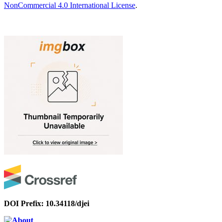
NonCommercial 4.0 International License
.
DOI Prefix: 10.34118/djei