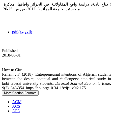
‎ ‎‏) دباح نادية، دراسة واقع المقاولاتية في الجزائر وآفاقها، مذكرة
ماجستير، جامعة الجزائر 3، 2012، ص ص. 25-26.‏
pdf (العربية)
Published
2018-06-01
How to Cite
Rahem , F. (2018). Entrepreneurial intentions of Algerian students
between the desire, potential ‎and challengers: empirical study in
larbi tebessi university students.
Dirassat Journal Economic Issue
,
9
(2), 343-354. https://doi.org/10.34118/djei.v9i2.175
More Citation Formats
ACM
ACS
APA