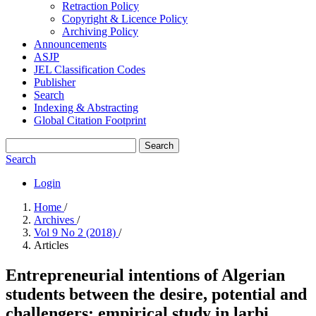
Retraction Policy
Copyright & Licence Policy
Archiving Policy
Announcements
ASJP
JEL Classification Codes
Publisher
Search
Indexing & Abstracting
Global Citation Footprint
Search
Search
Login
Home
/
Archives
/
Vol 9 No 2 (2018)
/
Articles
Entrepreneurial intentions of Algerian
students between the desire, potential ‎and
challengers: empirical study in larbi