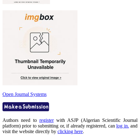
Open Journal Systems
Authors need to
register
with ASJP (Algerian Scientific Journal
platform) prior to submitting or, if already registered, can
log in.
and
visit the website directly by
clicking here
.