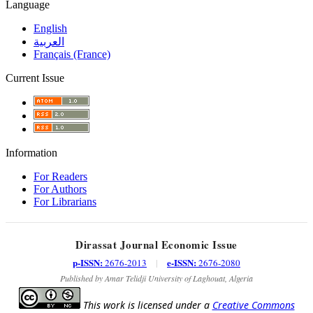
Language
English
العربية
Français (France)
Current Issue
Information
For Readers
For Authors
For Librarians
Dirassat Journal Economic Issue
p-ISSN:
e-ISSN:
2676-2013
|
2676-2080
Published by Amar Telidji University of Laghouat, Algeria
This work is licensed under a
Creative Commons