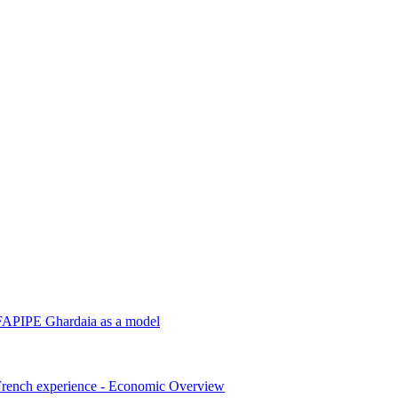
‎ALFAPIPE Ghardaia as a model
e French experience - ‎Economic Overview