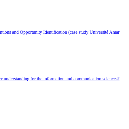
entions and Opportunity Identification (case study Université Amar
ter understanding for the information and communication sciences?