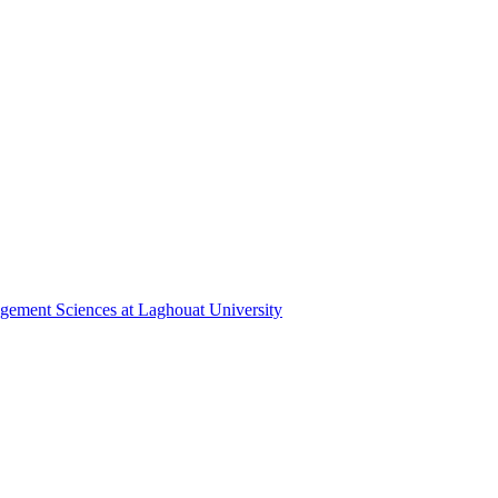
gement ‎Sciences at Laghouat University