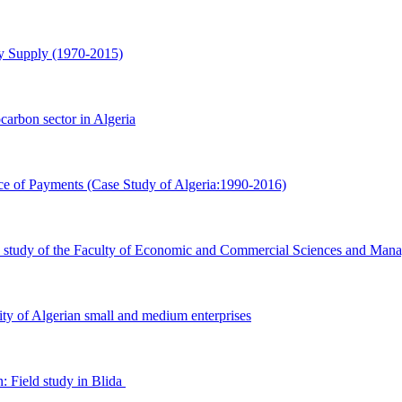
Supply ‎‎(1970-2015)‎
ocarbon sector in Algeria
e of ‎Payments (Case Study of Algeria:1990-2016)‎
se study ‎of the Faculty of Economic and Commercial Sciences and Mana
ty of ‎Algerian small and medium enterprises
 Field ‎study in Blida ‎