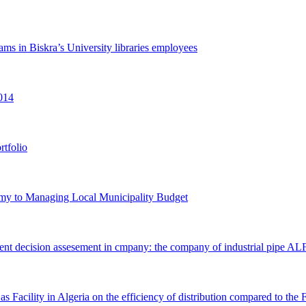
ams in ‎Biskra’s University libraries employees
014‎
rtfolio
omy to ‎Managing Local Municipality Budget
stment ‎decision assesement in cmpany: the company of industrial pipe 
s Facility in ‎Algeria on the efficiency of distribution compared to th