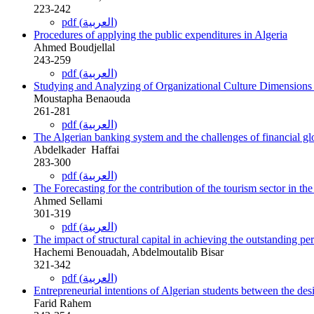
223-242
pdf (العربية)
Procedures of applying the public expenditures in Algeria
Ahmed Boudjellal
243-259
pdf (العربية)
Studying and Analyzing of Organizational Culture Dimensions i
Moustapha Benaouda
261-281
pdf (العربية)
The Algerian banking system and the challenges of financial gl
Abdelkader ‎ Haffai
283-300
pdf (العربية)
The Forecasting for the contribution of the tourism sector in th
Ahmed‎ Sellami
301-319
pdf (العربية)
The impact of structural capital in achieving the outstanding per
Hachemi Benouadah, Abdelmoutalib Bisar
321-342
pdf (العربية)
Entrepreneurial intentions of Algerian students between the desire
Farid Rahem