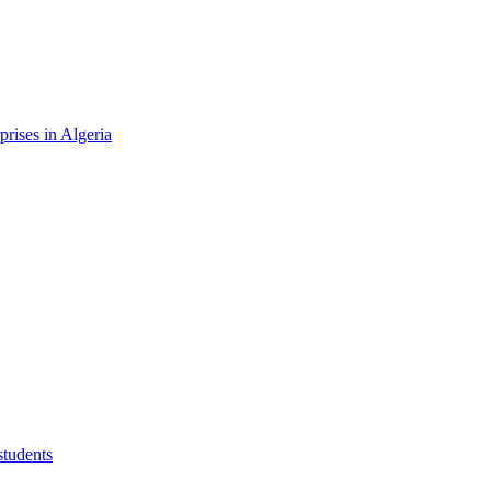
rises in Algeria
students