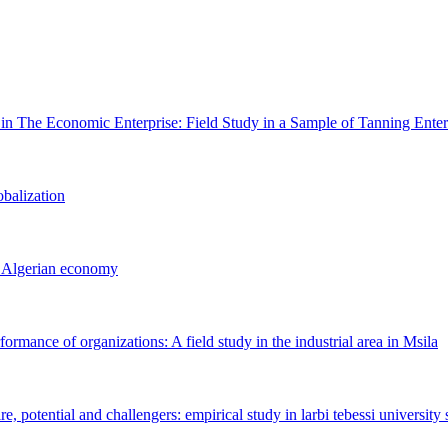
n The Economic ‎Enterprise: Field Study in a Sample of Tanning Enterp
obalization
e ‎Algerian economy
formance of ‎organizations: A field study in the industrial area in Msila
, potential ‎and challengers: empirical study in larbi tebessi university 