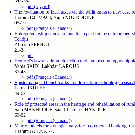
343-354
pdf (العربية)
The revaluation of local taxes via the willingness to pay: case 
Brahim DJEMACI, Najib NOURDDINE
05-19
pdf (Français (Canada))
Entrepreneurship education and its impact on the entrepreneursh
Telidji)
Ahmida FERHAT
21-34
pdf
Benford's law as a fraud detection tool and accounting manipula
Yahia SAIDI, Lakhdar LAROUS
35-48
pdf (Français (Canada))
Epistemological benchmarks in information technology research
Lamia IKHLEF
49-67
pdf (Français (Canada))
Role of protected areas in the heritage and rehabilitation of r
Sara MAKHLOUF, Saïd Chaouki CHAKOUR
69-82
pdf (Français (Canada))
Matrix models for strategic analysis of commercial banking: Ca
Brahim GUENANE