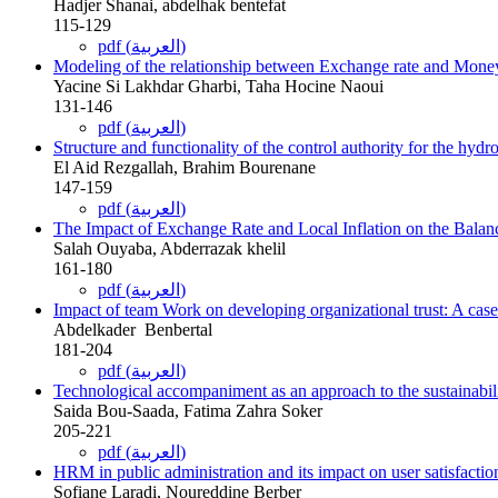
Hadjer Shanai, abdelhak bentefat
115-129
pdf (العربية)
Modeling of the relationship between Exchange rate and Money 
Yacine Si Lakhdar Gharbi, Taha Hocine Naoui
131-146
pdf (العربية)
Structure and functionality of the control authority for ‎the hydr
El Aid Rezgallah, Brahim Bourenane
147-159
pdf (العربية)
The Impact of Exchange Rate and Local Inflation on the Balanc
Salah Ouyaba, Abderrazak khelil
161-180
pdf (العربية)
Impact of team Work on developing organizational trust: A ca
Abdelkader ‎ Benbertal
181-204
pdf (العربية)
Technological accompaniment as an approach to the sustainabili
Saida Bou-Saada, Fatima Zahra Soker
205-221
pdf (العربية)
HRM in public administration and its impact on user satisfaction:
Sofiane Laradi, Noureddine Berber