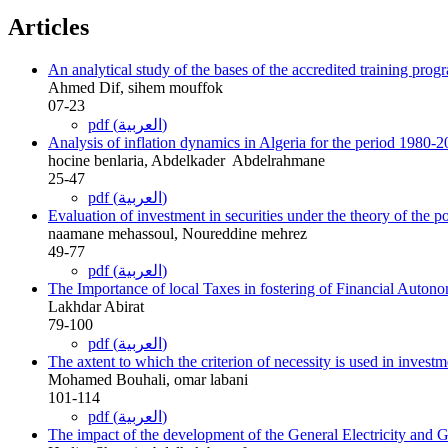
Articles
An analytical study of the bases of the accredited training progr
Ahmed Dif, sihem mouffok
07-23
pdf (العربية)
Analysis of inflation dynamics in Algeria for the period 1980-2
hocine benlaria, Abdelkader ‎ Abdelrahmane
25-47
pdf (العربية)
Evaluation of investment in securities under the theory of the po
naamane mehassoul, Noureddine mehrez
49-77
pdf (العربية)
The Importance of local Taxes in fostering of Financial Auton
Lakhdar Abirat
79-100
pdf (العربية)
The axtent to which the criterion of necessity is used in inve
Mohamed Bouhali, omar labani
101-114
pdf (العربية)
The impact of the development of the General Electricity and Ga