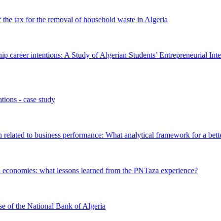
of the tax for the removal of household waste in Algeria
ip career intentions: A Study of Algerian Students’ Entrepreneurial Int
tions - case study
 related to business performance: What analytical framework for a bet
ural economies: what lessons learned from the PNTaza experience?
se of the National Bank of Algeria