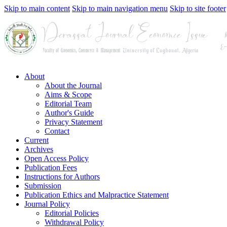
Skip to main content
Skip to main navigation menu
Skip to site footer
About
About the Journal
Aims & Scope
Editorial Team
Author's Guide
Privacy Statement
Contact
Current
Archives
Open Access Policy
Publication Fees
Instructions for Authors
Submission
Publication Ethics and Malpractice Statement
Journal Policy
Editorial Policies
Withdrawal Policy