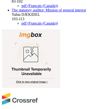
83-102
pdf (Français (Canada))
The statutory auditor: Mission of general interest
Yahia DJEKIDEL
103-113
pdf (Français (Canada))