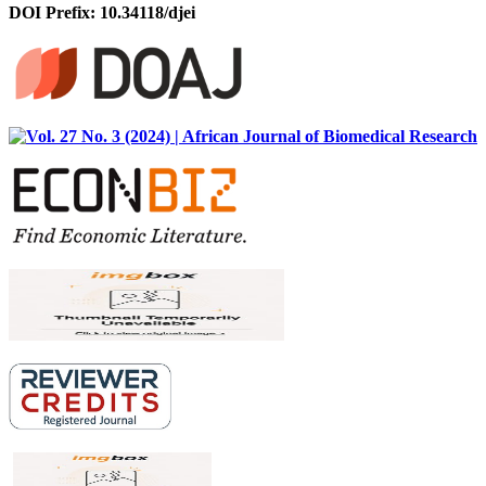
DOI Prefix: 10.34118/djei