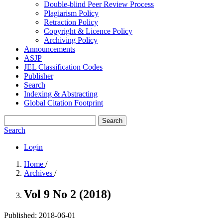
Double-blind Peer Review Process
Plagiarism Policy
Retraction Policy
Copyright & Licence Policy
Archiving Policy
Announcements
ASJP
JEL Classification Codes
Publisher
Search
Indexing & Abstracting
Global Citation Footprint
Search
Search
Login
Home
/
Archives
/
Vol 9 No 2 (2018)
Published:
2018-06-01