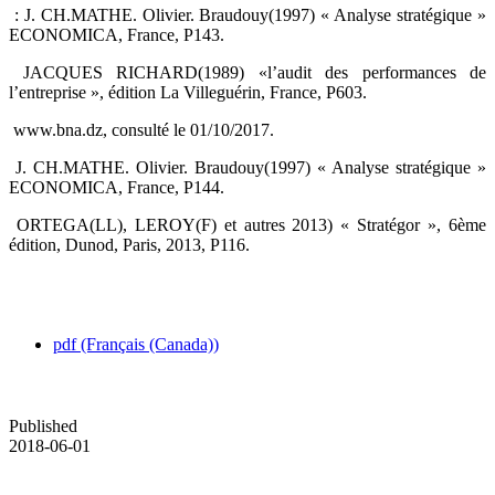
‎ : J. CH.MATHE. Olivier. Braudouy(1997) « Analyse stratégique »
ECONOMICA, France, P143.‎
‎ JACQUES RICHARD(1989) «l’audit des performances de
l’entreprise », édition La Villeguérin, ‎France, P603. ‎
‎ www.bna.dz, consulté le 01/10/2017.‎
‎ J. CH.MATHE. Olivier. Braudouy(1997) « Analyse stratégique »
ECONOMICA, France, ‎P144.‎
‎ ORTEGA(LL), LEROY(F) et autres 2013) « Stratégor », 6ème
édition, Dunod, Paris, 2013, P116.‎
pdf (Français (Canada))
Published
2018-06-01