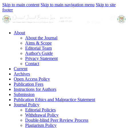
Skip to main content
Skip to main navigation menu
Skip to site
footer
About
About the Journal
Aims & Scope
Editorial Team
Author's Guide
Privacy Statement
Contact
Current
Archives
Open Access Policy
Publication Fees
Instructions for Authors
Submission
Publication Ethics and Malpractice Statement
Journal Policy
Editorial Policies
Withdrawal Policy
Double-blind Peer Review Process
Plagiarism Policy