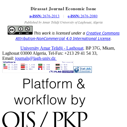
Dirassat Journal Economic Issue
p-ISSN:
e-ISSN:
2676-2013
|
2676-2080
Published by Amar Telidji University of Laghouat, Algeria
This work is licensed under a
Creative Commons
Attribution-NonCommercial 4.0 International License
.
University Amar Telidji - Laghouat
. BP 37G, Mkam,
Laghouat 03000 Algeria, Tel-Fax: +213 29 41 54 33,
Email:
journals@lagh-univ.dz