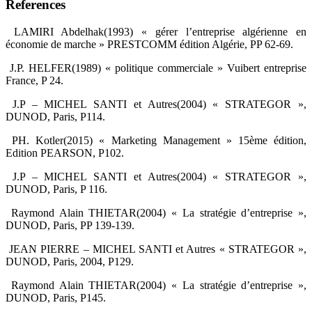
References
‎ LAMIRI Abdelhak(1993) « gérer l’entreprise algérienne en
économie de marche » PRESTCOMM ‎édition Algérie, PP 62-69.‎
‎ J.P. HELFER(1989) « politique commerciale » Vuibert entreprise
France, P 24.‎
‎ J.P – MICHEL SANTI et Autres(2004) « STRATEGOR »,
DUNOD, Paris, P114.‎
‎ PH. Kotler(2015) « Marketing Management » 15ème édition,
Edition PEARSON, P102.‎
‎ J.P – MICHEL SANTI et Autres(2004) « STRATEGOR »,
DUNOD, Paris, P 116.‎
‎ Raymond Alain THIETAR(2004) « La stratégie d’entreprise »,
DUNOD, Paris, PP 139-139.‎
‎ JEAN PIERRE – MICHEL SANTI et Autres « STRATEGOR »,
DUNOD, Paris, 2004, P129.‎
‎ Raymond Alain THIETAR(2004) « La stratégie d’entreprise »,
DUNOD, Paris, P145.‎