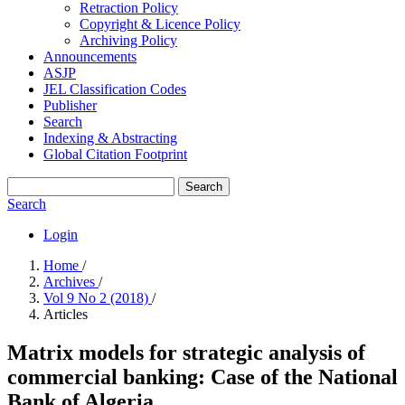
Retraction Policy
Copyright & Licence Policy
Archiving Policy
Announcements
ASJP
JEL Classification Codes
Publisher
Search
Indexing & Abstracting
Global Citation Footprint
Search
Search
Login
Home
/
Archives
/
Vol 9 No 2 (2018)
/
Articles
Matrix models for strategic analysis of
commercial banking: Case of the National
Bank of Algeria