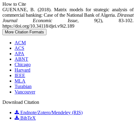
How to Cite
GUENANE, B. (2018). Matrix models for strategic analysis of
commercial banking: Case of the National Bank of Algeria.
Dirassat
Journal Economic Issue
,
9
(2), 83-102.
https://doi.org/10.34118/djei.v9i2.189
More Citation Formats
ACM
ACS
APA
ABNT
Chicago
Harvard
IEEE
MLA
Turabian
Vancouver
Download Citation
Endnote/Zotero/Mendeley (RIS)
BibTeX