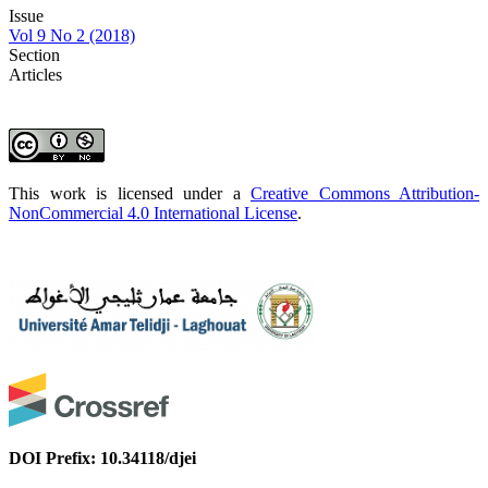
Issue
Vol 9 No 2 (2018)
Section
Articles
This work is licensed under a
Creative Commons Attribution-
NonCommercial 4.0 International License
.
DOI Prefix: 10.34118/djei