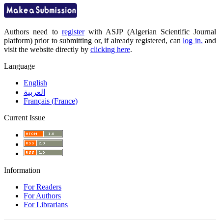
Authors need to
register
with ASJP (Algerian Scientific Journal
platform) prior to submitting or, if already registered, can
log in.
and
visit the website directly by
clicking here
.
Language
English
العربية
Français (France)
Current Issue
Information
For Readers
For Authors
For Librarians