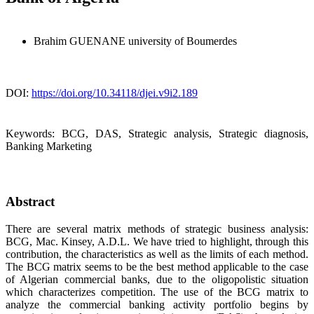
Brahim GUENANE
university of Boumerdes
DOI:
https://doi.org/10.34118/djei.v9i2.189
Keywords:
BCG, DAS, Strategic analysis, Strategic diagnosis,
Banking Marketing
Abstract
There are several matrix methods of strategic business analysis:
BCG, Mac. Kinsey, A.D.L. We have tried to highlight, through this
contribution, the characteristics as well as the limits of each method.
The BCG matrix seems to be the best method applicable to the case
of Algerian commercial banks, due to the oligopolistic situation
which characterizes competition. The use of the BCG matrix to
analyze the commercial banking activity portfolio begins by