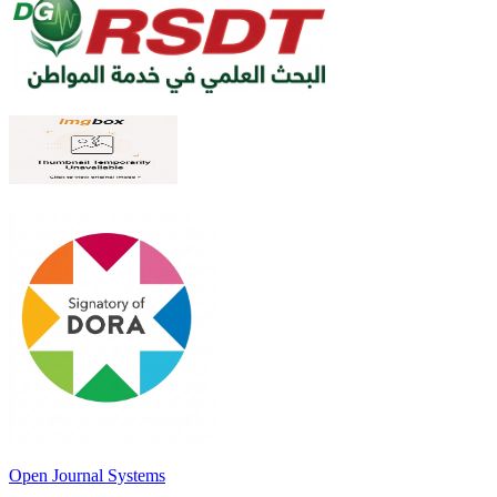
Open Journal Systems