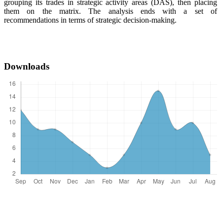
grouping its trades in strategic activity areas (DAS), then placing
them on the matrix. The analysis ends with a set of
recommendations in terms of strategic decision-making.
Downloads