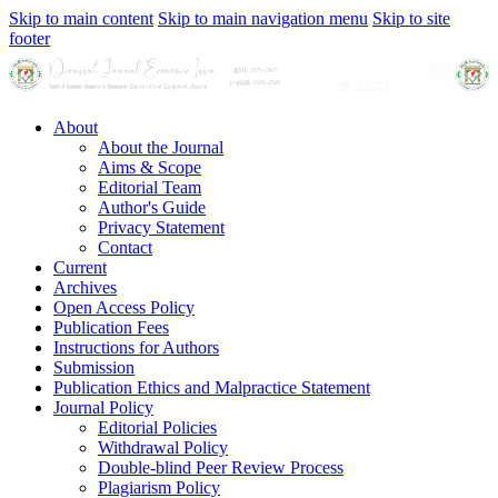
Skip to main content
Skip to main navigation menu
Skip to site
footer
About
About the Journal
Aims & Scope
Editorial Team
Author's Guide
Privacy Statement
Contact
Current
Archives
Open Access Policy
Publication Fees
Instructions for Authors
Submission
Publication Ethics and Malpractice Statement
Journal Policy
Editorial Policies
Withdrawal Policy
Double-blind Peer Review Process
Plagiarism Policy