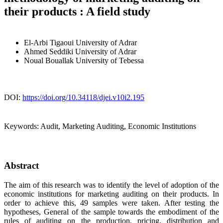
their products : A field study
El-Arbi Tigaoui
University of Adrar
Ahmed Seddiki
University of Adrar
Noual Bouallak
University of Tebessa
DOI:
https://doi.org/10.34118/djei.v10i2.195
Keywords:
Audit, Marketing Auditing, Economic Institutions
Abstract
The aim of this research was to identify the level of adoption of the
economic institutions for marketing auditing on their products. In
order to achieve this, 49 samples were taken. After testing the
hypotheses, General of the sample towards the embodiment of the
rules of auditing on the production, pricing, distribution and