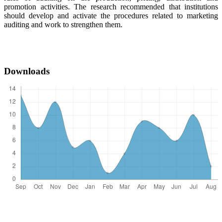
promotion activities. The research recommended that institutions
should develop and activate the procedures related to marketing
auditing and work to strengthen them.
Downloads