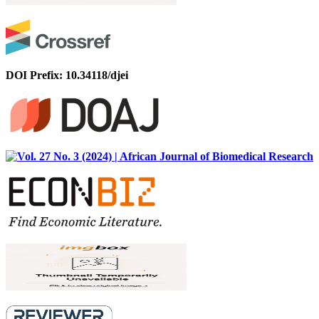
DOI Prefix: 10.34118/djei