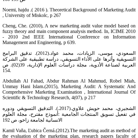
Noemi, hajdu .( 2016 ). Theoretical Background of Marketing Audit
, University of Miskolc, p 267
Cheng, Che. (2010), A new marketing audit value model based on
fuzzy theory and main component analysis method. In, ICIME 2010
- 2010 2nd IEEE International Conference on Information
Management and Engineering, p 639.
السعودي، موسى، الزيادات، محمد عواد.(2012). تدقيق البرامج
التسويقية وأثرها على الأداء التسويقي، دراسة تطبيقية على الشركة
العربية لصناعة الأدوية، مجلة دراسات العلوم الإدارية، 39(02). ص
154.
Abdullah Al Fahad, Abdur Rahman Al Mahmud, Robel Miah,
Ummay Hani Islam.(2015), Marketing Audit: A Systematic And
Comprehensive Marketing Examination , International Journal Of
Scientific & Technology Research, 4(07), p 217
الشجيري، محمد حويش علاوي.(2017.). التدقيق التسويقي ودوره
في تفعيل تسويق المنتجات الجامعية :أنموذج مقترح، مجلة العلوم
الانسانية لجامعة زاخو، ص 192
Kamil Vaňa, Ľubica Černá.(2012).The marketing audit as method of
the evaluation of the marketing plan, research papers faculty of