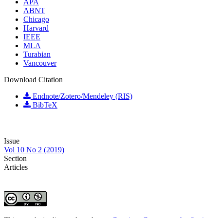
APA
ABNT
Chicago
Harvard
IEEE
MLA
Turabian
Vancouver
Download Citation
Endnote/Zotero/Mendeley (RIS)
BibTeX
Issue
Vol 10 No 2 (2019)
Section
Articles