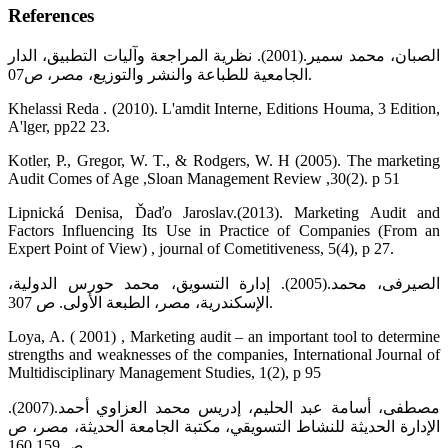
References
الصبان، محمد سمير.(2001). نظرية المراجعة وآليات التطبيق، الدار
الجامعية للطباعة والنشر والتوزيع، مصر، ص07.
Khelassi Reda . (2010). L'amdit Interne, Editions Houma, 3 Edition,
A'lger, pp22 23.
Kotler, P., Gregor, W. T., & Rodgers, W. H (2005). The marketing
Audit Comes of Age ,Sloan Management Review ,30(2). p 51
Lipnická Denisa, Ďaďo Jaroslav.(2013). Marketing Audit and
Factors Influencing Its Use in Practice of Companies (From an
Expert Point of View) , journal of Cometitiveness, 5(4), p 27.
الصيرفى، محمد.(2005). إدارة التسويق، محمد حورس الدولية،
الإسكندرية، مصر، الطبعة الأولى. ص 307.
Loya, A. ( 2001) , Marketing audit – an important tool to determine
strengths and weaknesses of the companies, International Journal of
Multidisciplinary Management Studies, 1(2), p 95
مصطفى، أسامة عبد الحليم، إدريس محمد العزاوي أحمد.(2007).
الإدارة الحديثة للنشاط التسويقي، مكتبة الجامعة الحديثة، مصر، ص
ص 159 160