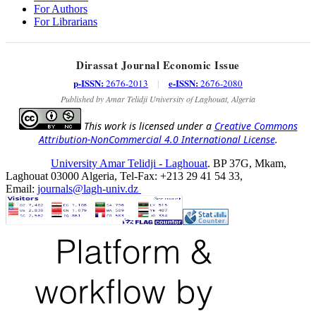
For Authors
For Librarians
Dirassat Journal Economic Issue
p-ISSN:
e-ISSN:
2676-2013
|
2676-2080
Published by Amar Telidji University of Laghouat, Algeria
This work is licensed under a
Creative Commons
Attribution-NonCommercial 4.0 International License
.
University Amar Telidji - Laghouat
. BP 37G, Mkam,
Laghouat 03000 Algeria, Tel-Fax: +213 29 41 54 33,
Email:
journals@lagh-univ.dz