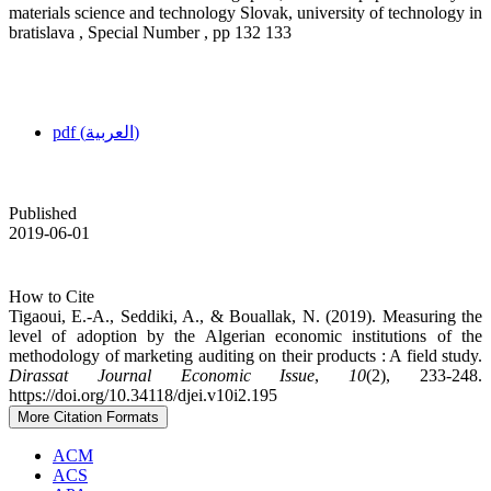
materials science and technology Slovak, university of technology in
bratislava , Special Number , pp 132 133
pdf (العربية)
Published
2019-06-01
How to Cite
Tigaoui, E.-A., Seddiki, A., & Bouallak, N. (2019). Measuring the
level of adoption by the Algerian economic institutions of the
methodology of marketing auditing on their products : A field study.
Dirassat Journal Economic Issue
,
10
(2), 233-248.
https://doi.org/10.34118/djei.v10i2.195
More Citation Formats
ACM
ACS