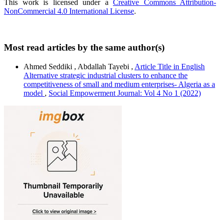
This work is licensed under a
Creative Commons Attribution-
NonCommercial 4.0 International License
.
Most read articles by the same author(s)
Ahmed Seddiki , Abdallah Tayebi ,
Article Title in English
Alternative strategic industrial clusters to enhance the
competitiveness of small and medium enterprises- Algeria as a
model
,
Social Empowerment Journal: Vol 4 No 1 (2022)