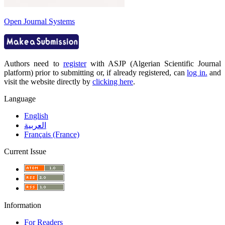
Open Journal Systems
Authors need to
register
with ASJP (Algerian Scientific Journal
platform) prior to submitting or, if already registered, can
log in.
and
visit the website directly by
clicking here
.
Language
English
العربية
Français (France)
Current Issue
Information
For Readers