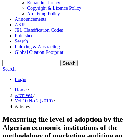
Retraction Policy
Copyright & Licence Policy
Archiving Policy
Announcements
ASJP
JEL Classification Codes
Publisher
Search
Indexing & Abstracting
Global Citation Footprint
Search
Search
Login
Home
/
Archives
/
Vol 10 No 2 (2019)
/
Articles
Measuring the level of adoption by the
Algerian economic institutions of the
methodology of marketing auditing on