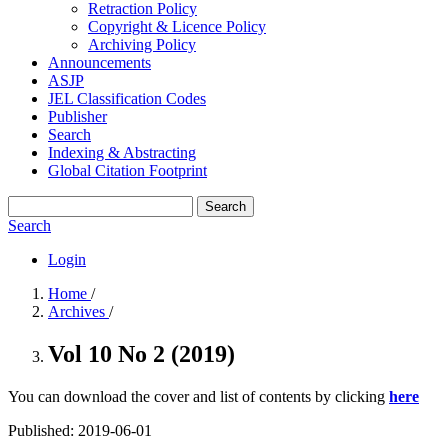
Retraction Policy
Copyright & Licence Policy
Archiving Policy
Announcements
ASJP
JEL Classification Codes
Publisher
Search
Indexing & Abstracting
Global Citation Footprint
Search
Search
Login
Home
/
Archives
/
Vol 10 No 2 (2019)
You can download the cover and list of contents by clicking
here
Published:
2019-06-01