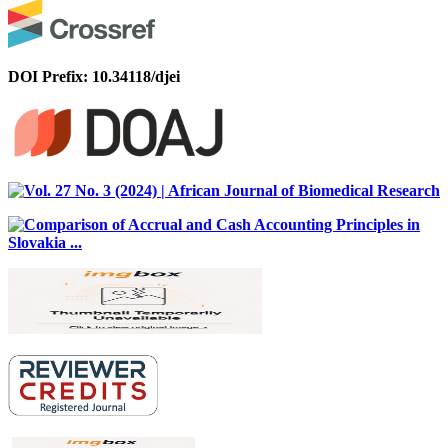
DOI Prefix: 10.34118/djei