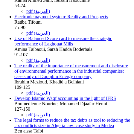
Kamal Ahmed Sarir, Ibtisam Haouchine
53-74
pdf (العربية)
Electronic payment system: Reality and Prospects
Ratiba Tifouni
75-90
pdf (العربية)
Use of Balanced Score card to measure the strategic
performance of Laghouat Mills
Amina Taibaoui, Sarah Hadda Boderbala
91-107
pdf (العربية)
The reality of the importance of measurement and disclosure
of environmental performance in the industrial companies:
case study of Doplphin Energy company
Ibrahim Mezioud, Khadidja Belhiani
109-125
pdf (العربية)
Develop Islamic Waqf accounting in the light of IFRS
Boumedienne Nourine, Mohamed Djaafar Henni
127-150
pdf (العربية)
The legal forms to reduce the tax debts as tool to reducing the
tax conflicts size in Algeria law: case study in Medea
Ben aissa Talbi