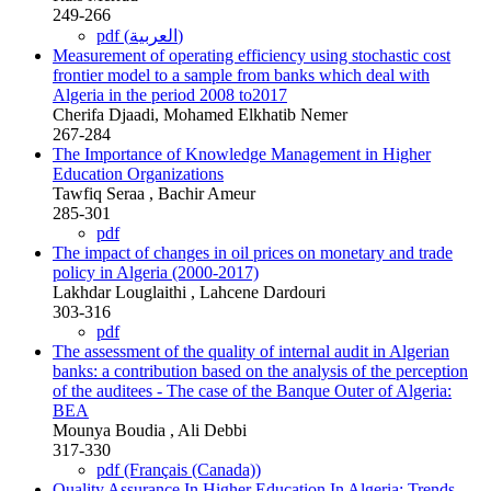
249-266
pdf (العربية)
Measurement of operating efficiency using stochastic cost
frontier model to a sample from banks which deal with
Algeria in the period 2008 to2017
Cherifa Djaadi, Mohamed Elkhatib Nemer
267-284
The Importance of Knowledge Management in Higher
Education Organizations
Tawfiq Seraa , Bachir Ameur
285-301
pdf
The impact of changes in oil prices on monetary and trade
policy in Algeria (2000-2017)
Lakhdar Louglaithi , Lahcene Dardouri
303-316
pdf
The assessment of the quality of internal audit in Algerian
banks: a contribution based on the analysis of the perception
of the auditees - The case of the Banque Outer of Algeria:
BEA
Mounya Boudia , Ali Debbi
317-330
pdf (Français (Canada))
Quality Assurance In Higher Education In Algeria: Trends