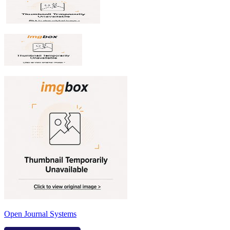
Open Journal Systems