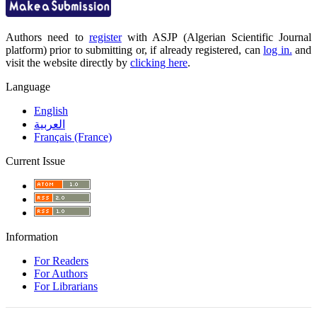
Authors need to
register
with ASJP (Algerian Scientific Journal
platform) prior to submitting or, if already registered, can
log in.
and
visit the website directly by
clicking here
.
Language
English
العربية
Français (France)
Current Issue
Information
For Readers
For Authors
For Librarians