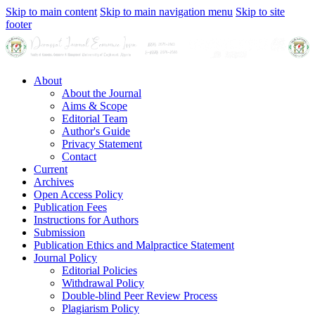
Skip to main content
Skip to main navigation menu
Skip to site
footer
About
About the Journal
Aims & Scope
Editorial Team
Author's Guide
Privacy Statement
Contact
Current
Archives
Open Access Policy
Publication Fees
Instructions for Authors
Submission
Publication Ethics and Malpractice Statement
Journal Policy
Editorial Policies
Withdrawal Policy
Double-blind Peer Review Process
Plagiarism Policy