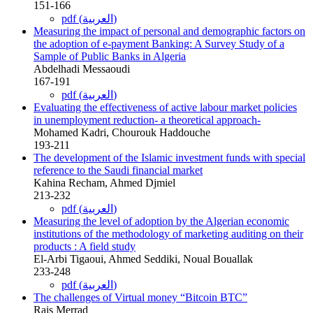
151-166
pdf (العربية)
Measuring the impact of personal and demographic factors on
the adoption of e-payment Banking: A Survey Study of a
Sample of Public Banks in Algeria
Abdelhadi Messaoudi
167-191
pdf (العربية)
Evaluating the effectiveness of active labour market policies
in unemployment reduction- a theoretical approach-
Mohamed Kadri, Chourouk Haddouche
193-211
The development of the Islamic investment funds with special
reference to the Saudi financial market
Kahina Recham, Ahmed Djmiel
213-232
pdf (العربية)
Measuring the level of adoption by the Algerian economic
institutions of the methodology of marketing auditing on their
products : A field study
El-Arbi Tigaoui, Ahmed Seddiki, Noual Bouallak
233-248
pdf (العربية)
The challenges of Virtual money “Bitcoin BTC”
Rais Merrad