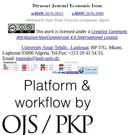
Dirassat Journal Economic Issue
p-ISSN:
e-ISSN:
2676-2013
|
2676-2080
Published by Amar Telidji University of Laghouat, Algeria
This work is licensed under a
Creative Commons
Attribution-NonCommercial 4.0 International License
.
University Amar Telidji - Laghouat
. BP 37G, Mkam,
Laghouat 03000 Algeria, Tel-Fax: +213 29 41 54 33,
Email:
journals@lagh-univ.dz