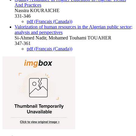
And Practices
Nassira KOURAICHE
331-346
pdf (Français (Canada))
Valorization of human resources in the Algerian public sector;
analysis and perspectives
Si-Ahmed Nadir, Mohamed Touhami TOUAHER
347-361
pdf (Français (Canada))