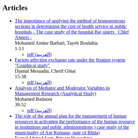
Articles
The importance of applying the method of homogeneous
sections in determining the cost of health service in public
hospitals - The case study of the hospital Baj sisters_ Chlef
Algiers -
Mohamed Amine Barbari, Tayeb Boulahia
1-13
pdf (العربية)
Factors affecting exchange rate under the floating system
"Graphical study"
Djamal Mesaadia, Cherif Ghiat
15-38
pdf (العربية)
Analysis of Mediator and Moderator Variables in
Management Research (Analytical Study)
Mohamed Badaoui
39-52
pdf (العربية)
The role of the annual plan for the management of human
resources in activating the performance of the human resource
in institutions and public administrations ) case study of the
municipality of Ain Romana, state of Blida)