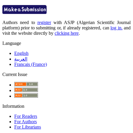
Authors need to
register
with ASJP (Algerian Scientific Journal
platform) prior to submitting or, if already registered, can
log in.
and
visit the website directly by
clicking here
.
Language
English
العربية
Français (France)
Current Issue
Information
For Readers
For Authors
For Librarians