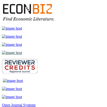
Open Journal Systems