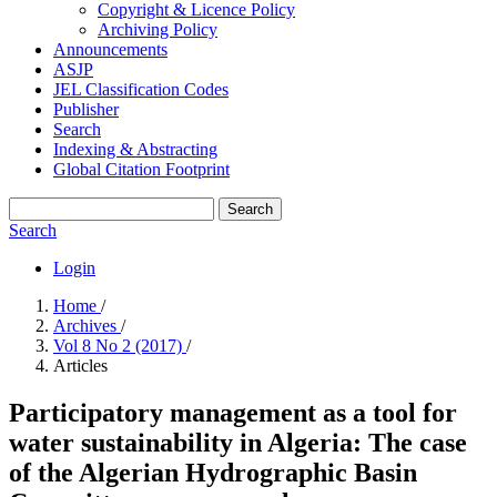
Copyright & Licence Policy
Archiving Policy
Announcements
ASJP
JEL Classification Codes
Publisher
Search
Indexing & Abstracting
Global Citation Footprint
Search
Search
Login
Home
/
Archives
/
Vol 8 No 2 (2017)
/
Articles
Participatory management as a tool for
water sustainability in Algeria: The case
of the Algerian Hydrographic Basin