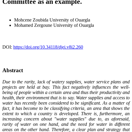
Committee as an example.
Mohcene Zoubida
University of Ouargla
Mohamed Zergoune
University of Ouargla
DOI:
https://doi.org/10.34118/djei.v8i2.260
Abstract
Due to the rarity, lack of watery supplies, water service plans and
projects are held at bay. This fact negatively influences the well-
being of people within a certain area and thus their productivity and
health, their environment that is to say. Water supplies and access to
water has recently been considered to be significant. As a matter of
fact, it has become to be classifying criteria, an area that shows the
extent to which a country is developed. There is, furthermore, an
increasing concern about "water supplies" due to, as aforesaid,
rarity of water on one hand, and the need for water in different
areas on the other hand. Therefore, a clear plan and strategy that