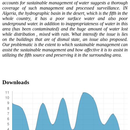
accounts for sustainable management of water suggests a thorough
coverage of such management and processed surveillance. IN
Algeria, the hydrographic basin in the desert, which is the fifth in the
whole country, it has a poor surface water and also poor
underground water. in addition to inappropriateness of water in this
area (has been contaminated) and the huge amount of water lost
while distribution , mixed with rain. What intensify the issue is lies
on the buildings that are of dismal state, an issue also proposed.
Our problematic is the extent to which sustainable management can
assist the sustainable management and how affective it is to assist in
utilizing the fifth source and preserving it in the surrounding area.
Downloads