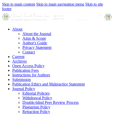
Skip to main content
Skip to main navigation menu
Skip to site
footer
About
About the Journal
Aims & Scope
Author's Guide
Privacy Statement
Contact
Current
Archives
Open Access Policy
Publication Fees
Instructions for Authors
Submission
Publication Ethics and Malpractice Statement
Journal Policy
Editorial Policies
Withdrawal Policy
Double-blind Peer Review Process
Plagiarism Policy
Retraction Policy