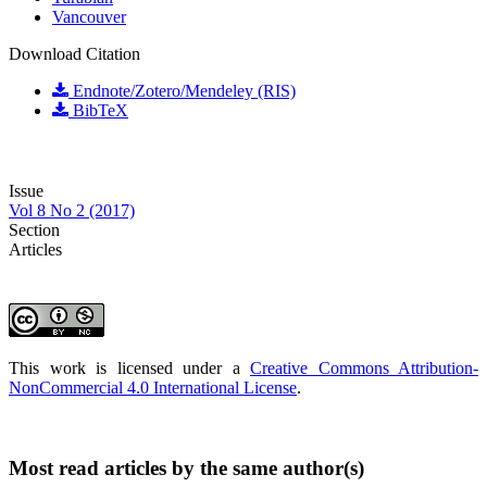
Vancouver
Download Citation
Endnote/Zotero/Mendeley (RIS)
BibTeX
Issue
Vol 8 No 2 (2017)
Section
Articles
This work is licensed under a
Creative Commons Attribution-
NonCommercial 4.0 International License
.
Most read articles by the same author(s)