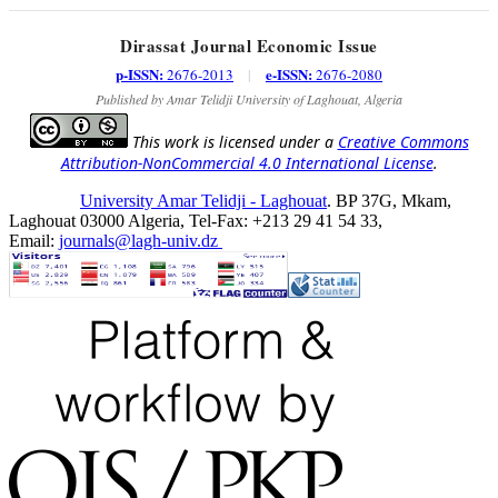
Dirassat Journal Economic Issue
p-ISSN:
e-ISSN:
2676-2013
|
2676-2080
Published by Amar Telidji University of Laghouat, Algeria
This work is licensed under a
Creative Commons
Attribution-NonCommercial 4.0 International License
.
University Amar Telidji - Laghouat
. BP 37G, Mkam,
Laghouat 03000 Algeria, Tel-Fax: +213 29 41 54 33,
Email:
journals@lagh-univ.dz