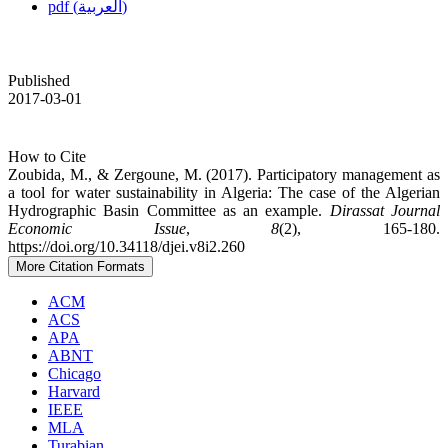
pdf (العربية)
Published
2017-03-01
How to Cite
Zoubida, M., & Zergoune, M. (2017). Participatory management as
a tool for water sustainability in Algeria: The case of the Algerian
Hydrographic Basin Committee as an example.
Dirassat Journal
Economic Issue
,
8
(2), 165-180.
https://doi.org/10.34118/djei.v8i2.260
More Citation Formats
ACM
ACS
APA
ABNT
Chicago
Harvard
IEEE
MLA
Turabian