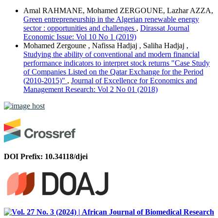
Amal RAHMANE, Mohamed ZERGOUNE, Lazhar AZZA,
Green entrepreneurship in the Algerian renewable energy
sector : opportunities and challenges
,
Dirassat Journal
Economic Issue: Vol 10 No 1 (2019)
Mohamed Zergoune , Nafissa Hadjaj , Saliha Hadjaj ,
Studying the ability of conventional and modern financial
performance indicators to interpret stock returns "Case Study
of Companies Listed on the Qatar Exchange for the Period
(2010-2015)"
,
Journal of Excellence for Economics and
Management Research: Vol 2 No 01 (2018)
DOI Prefix: 10.34118/djei