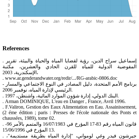
References
. إسماعيل سراج الدين، رؤية لقضايا المياه والحياة والبيئة، تقرير
المفوضية الدولية للمياه للقرن الحادي والعشرين، مكتبة
الإسكندرية، 2003،
. www.ar.genderandwater.org/redir/.../RG-arabic-0806.doc
- برنامج الأمم المتحدة، دليل المصادر في النوع الاجتماعي والمسار
الرئيسي لإدارة المياه، نوفمبر 2006.
. البنك الدولي، إدارة شؤون الموارد المائية، واشنطن، 1997.
. Arman DOMINIQUE, L'eau en Danger , France, Avril 1996.
. F.Valiron, Gestion des Eaux Alimentation en Eau. Assainissement,
(2 éme édition ; paris : Presses de l'école nationale des Ponts et
chaussées, 1989), tome 02.
. قانون المياه رقم 83-17 المؤرخ في 16/07/1983 والمتمم بالأمر 96-
13 المؤرخ في 15/06/1996.
. جيرشون فيدر وغي لومواني، "إدارة المياه بطريقة مستديمة"،