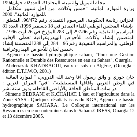
مجلة التمويل والتنمية، المجلد31، العدد02، جوان1994.
. وزارة الموارد المائية، "خمس وكالات من أجل تسيير متكامل
للموارد المائية"، 2000.
. الجزائر، رئاسة الحكومة، المرسوم التنفيذي رقم 96/472، المتعلق
بإنشاء المجلس الوطني للماء الصادر في 18 ديسمبر 1996، العدد 81
. المراسيم التنفيذية رقم 96-297 إلى 283 المؤرخ في 26 أوت 1996،
المتضمن إنشاء وكالات للأحواض الهيدروغرافية تغطي الإقليم
الوطني، والمراسيم التنفيذية رقم 96 – 284 إلى 288 المتضمنة إنشاء
خمس لجان للأحواض الهيدروغرافية.
. Agence de bassin hydrographique sahara, "Pour une Gestion
Rationnelle et Durable des Ressources en eau au Sahara", Ouargla.
. Abderrazak KHADRAOUI, eaux et sols en Algérie, (Ouargla :
édition E.T.I.W.O, 2001)
. جان خوري و واثق رسول آغا وعبد الله الدروبي، "الموارد المائية
في الوطن العربي وآفاقها المستقبلية"، "في" المركز العربي :
دراسات المناطق الجافة والأراضي القاحلة، بدون سنة نشر.
. Slimene BEDRANI et K.CHAHAT, L’eau et l’agriculture dans la
Zone SASS : Quelques résultats issus du RGA, Agence de bassin
hydrographique SAHARA. Le Colloque international sur les
Ressources en eau souterraines dans le Sahara-CIRESS, Ouargla 12
et 13 décembre 2005.