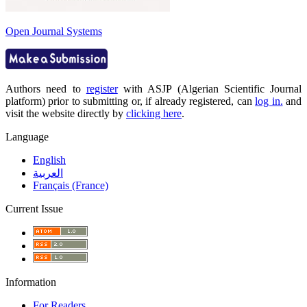
Open Journal Systems
Authors need to
register
with ASJP (Algerian Scientific Journal
platform) prior to submitting or, if already registered, can
log in.
and
visit the website directly by
clicking here
.
Language
English
العربية
Français (France)
Current Issue
Information
For Readers