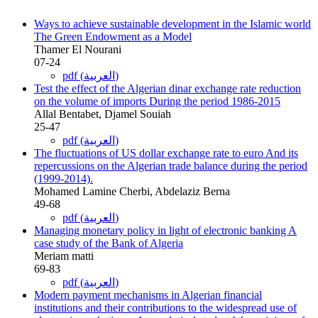
Ways to achieve sustainable development in the Islamic world
The Green Endowment as a Model
Thamer El Nourani
07-24
pdf (العربية)
Test the effect of the Algerian dinar exchange rate reduction
on the volume of imports During the period 1986-2015
Allal Bentabet, Djamel Souiah
25-47
pdf (العربية)
The fluctuations of US dollar exchange rate to euro And its
repercussions on the Algerian trade balance during the period
(1999-2014).
Mohamed Lamine Cherbi, Abdelaziz Berna
49-68
pdf (العربية)
Managing monetary policy in light of electronic banking A
case study of the Bank of Algeria
Meriam matti
69-83
pdf (العربية)
Modern payment mechanisms in Algerian financial
institutions and their contributions to the widespread use of