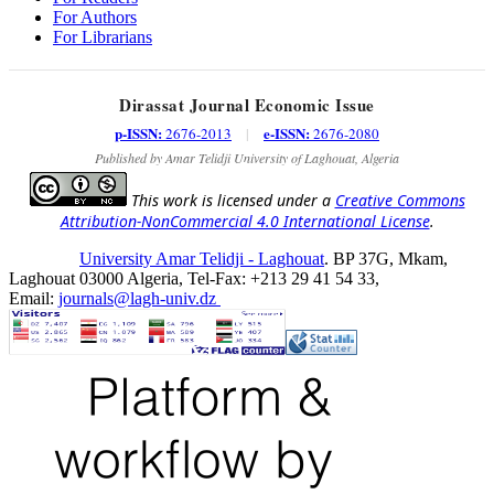
For Authors
For Librarians
Dirassat Journal Economic Issue
p-ISSN:
e-ISSN:
2676-2013
|
2676-2080
Published by Amar Telidji University of Laghouat, Algeria
This work is licensed under a
Creative Commons
Attribution-NonCommercial 4.0 International License
.
University Amar Telidji - Laghouat
. BP 37G, Mkam,
Laghouat 03000 Algeria, Tel-Fax: +213 29 41 54 33,
Email:
journals@lagh-univ.dz