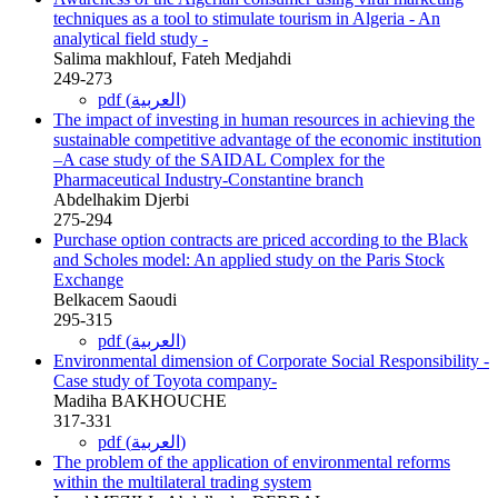
techniques as a tool to stimulate tourism in Algeria - An
analytical field study -
Salima makhlouf, Fateh Medjahdi
249-273
pdf (العربية)
The impact of investing in human resources in achieving the
sustainable competitive advantage of the economic institution
–A case study of the SAIDAL Complex for the
Pharmaceutical Industry-Constantine branch
Abdelhakim Djerbi
275-294
Purchase option contracts are priced according to the Black
and Scholes model: An applied study on the Paris Stock
Exchange
Belkacem Saoudi
295-315
pdf (العربية)
Environmental dimension of Corporate Social Responsibility -
Case study of Toyota company-
Madiha BAKHOUCHE
317-331
pdf (العربية)
The problem of the application of environmental reforms
within the multilateral trading system