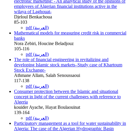
electronic marketing: - An analytical study of the opinions of
employees of Algerian financial institutions active in the
wilaya of Laghouat-
Djeloul Benkachoua
85-103
pdf (العربية)
Mathematical models for measuring credit risk in commercial
banks
Nora Zebiri, Houcine Beladjouz
105-116
pdf (العربية)
The role of financial engineering in revitalizing and
developing Islamic stock markets–Study case of Khartoum
Stock Exchange-
Athmane Allam, Salah Senoussaoui
117-138
pdf (العربية)
Consumer protection between the Islamic and situational
concept in light of the current challenges with reference to
Algeria
kouider Ayache, Hayat Boulaouinat
139-164
pdf (العربية)
Participatory management as a tool for water sustainability in
Algeria: The case of the Algerian Hydrographic Basin