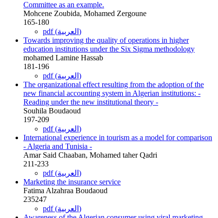
Committee as an example.
Mohcene Zoubida, Mohamed Zergoune
165-180
pdf (العربية)
Towards improving the quality of operations in higher
education institutions under the Six Sigma methodology
mohamed Lamine Hassab
181-196
pdf (العربية)
The organizational effect resulting from the adoption of the
new financial accounting system in Algerian institutions: -
Reading under the new institutional theory -
Souhila Boudaoud
197-209
pdf (العربية)
International experience in tourism as a model for comparison
- Algeria and Tunisia -
Amar Said Chaaban, Mohamed taher Qadri
211-233
pdf (العربية)
Marketing the insurance service
Fatima Alzahraa Boudaoud
235247
pdf (العربية)
Awareness of the Algerian consumer using viral marketing