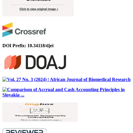
DOI Prefix: 10.34118/djei