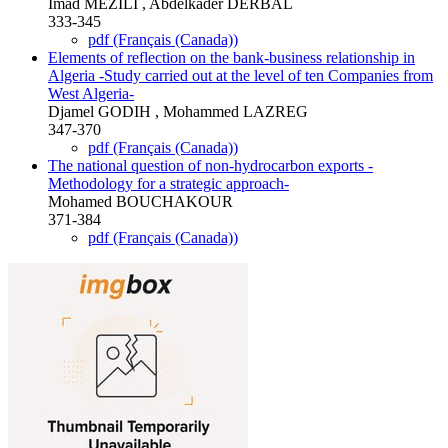
Imad MEZILI , Abdelkader DERBAL
333-345
pdf (Français (Canada))
Elements of reflection on the bank-business relationship in
Algeria -Study carried out at the level of ten Companies from
West Algeria-
Djamel GODIH , Mohammed LAZREG
347-370
pdf (Français (Canada))
The national question of non-hydrocarbon exports -
Methodology for a strategic approach-
Mohamed BOUCHAKOUR
371-384
pdf (Français (Canada))