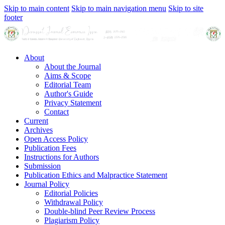
Skip to main content
Skip to main navigation menu
Skip to site
footer
About
About the Journal
Aims & Scope
Editorial Team
Author's Guide
Privacy Statement
Contact
Current
Archives
Open Access Policy
Publication Fees
Instructions for Authors
Submission
Publication Ethics and Malpractice Statement
Journal Policy
Editorial Policies
Withdrawal Policy
Double-blind Peer Review Process
Plagiarism Policy