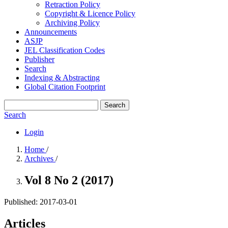
Retraction Policy
Copyright & Licence Policy
Archiving Policy
Announcements
ASJP
JEL Classification Codes
Publisher
Search
Indexing & Abstracting
Global Citation Footprint
Search
Search
Login
Home
/
Archives
/
Vol 8 No 2 (2017)
Published:
2017-03-01
Articles