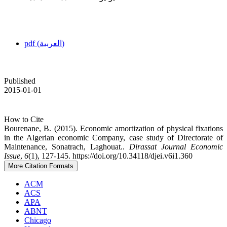
pdf (العربية)
Published
2015-01-01
How to Cite
Bourenane, B. (2015). Economic amortization of physical fixations
in the Algerian economic Company, case study of ‎Directorate of
Maintenance, Sonatrach, Laghouat.‎.
Dirassat Journal Economic
Issue
,
6
(1), 127-145. https://doi.org/10.34118/djei.v6i1.360
More Citation Formats
ACM
ACS
APA
ABNT
Chicago