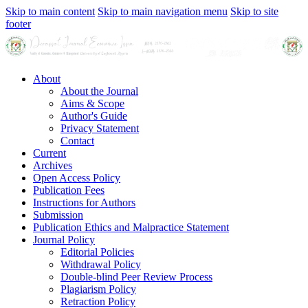
Skip to main content
Skip to main navigation menu
Skip to site
footer
About
About the Journal
Aims & Scope
Author's Guide
Privacy Statement
Contact
Current
Archives
Open Access Policy
Publication Fees
Instructions for Authors
Submission
Publication Ethics and Malpractice Statement
Journal Policy
Editorial Policies
Withdrawal Policy
Double-blind Peer Review Process
Plagiarism Policy
Retraction Policy