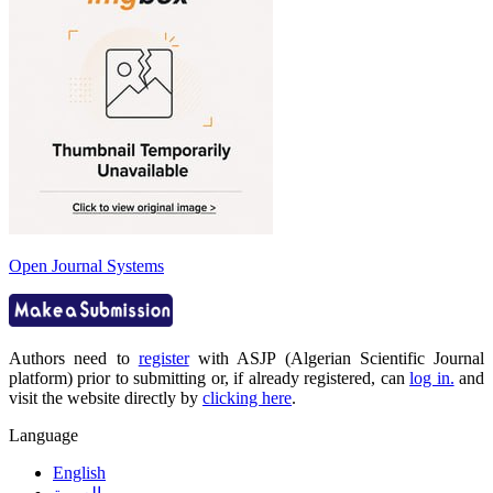
Open Journal Systems
Authors need to
register
with ASJP (Algerian Scientific Journal
platform) prior to submitting or, if already registered, can
log in.
and
visit the website directly by
clicking here
.
Language
English