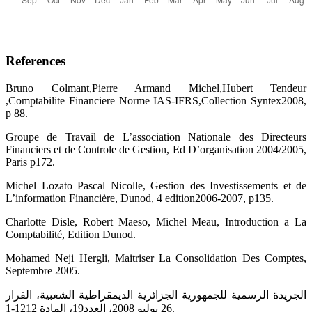
References
Bruno Colmant,Pierre Armand Michel,Hubert Tendeur
,Comptabilite Financiere Norme IAS-IFRS,Collection Syntex2008,
p 88.
Groupe de Travail de L’association Nationale des Directeurs
Financiers et de Controle de Gestion, Ed D’organisation 2004/2005,
Paris p172.
Michel Lozato Pascal Nicolle, Gestion des Investissements et de
L’information Financière, Dunod, 4 edition2006-2007, p135.
Charlotte Disle, Robert Maeso, Michel Meau, Introduction a La
Comptabilité, Edition Dunod.
Mohamed Neji Hergli, Maitriser La Consolidation Des Comptes,
Septembre 2005.
الجريدة الرسمية للجمهورية الجزائرية الديمقراطية الشعبية، القرار
26 يوليو 2008، العدد19، المادة 1212-1.