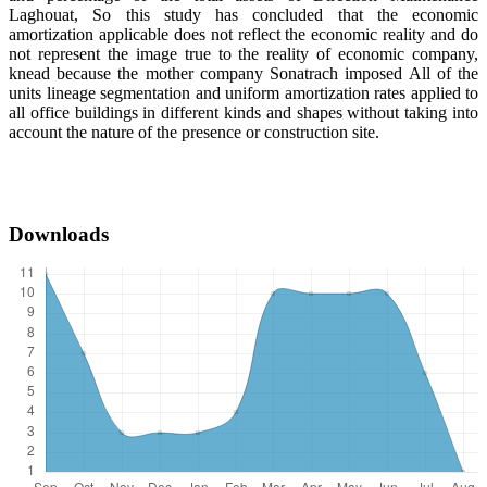
Laghouat, So this study has concluded that the economic
amortization applicable does not reflect the economic reality and do
not represent the image true to the reality of economic company,
knead because the mother company Sonatrach imposed All of the
units lineage segmentation and uniform amortization rates applied to
all office buildings in different kinds and shapes without taking into
account the nature of the presence or construction site.
Downloads