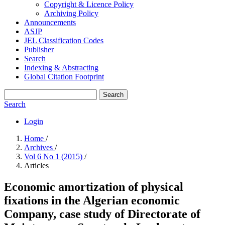
Copyright & Licence Policy
Archiving Policy
Announcements
ASJP
JEL Classification Codes
Publisher
Search
Indexing & Abstracting
Global Citation Footprint
Search
Search
Login
Home
/
Archives
/
Vol 6 No 1 (2015)
/
Articles
Economic amortization of physical
fixations in the Algerian economic
Company, case study of ‎Directorate of