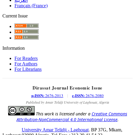
العربية
Français (France)
Current Issue
Information
For Readers
For Authors
For Librarians
Dirassat Journal Economic Issue
p-ISSN:
e-ISSN:
2676-2013
|
2676-2080
Published by Amar Telidji University of Laghouat, Algeria
This work is licensed under a
Creative Commons
Attribution-NonCommercial 4.0 International License
.
University Amar Telidji - Laghouat
. BP 37G, Mkam,