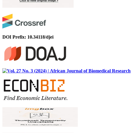
DOI Prefix: 10.34118/djei