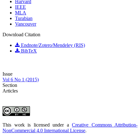
Harvard
IEEE
MLA
Turabian
Vancouver
Download Citation
Endnote/Zotero/Mendeley (RIS)
BibTeX
Issue
Vol 6 No 1 (2015)
Section
Articles
This work is licensed under a
Creative Commons Attribution-
NonCommercial 4.0 International License
.