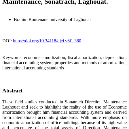
Maintenance, Sonatrach, Laghouat.‎
Brahim Bourenane
university of Laghouat
DOI:
https://doi.org/10.34118/djei.v6i1.360
Keywords:
economic amortization, fiscal amortization, depreciation,
financial accounting system, properties and methods of amortization,
international accounting standards
Abstract
These field studies conducted in Sonatrach Direction Maintenance
Laghouat and seek to highlight the reality of the use of Economic
amortization brought him financial accounting system and derived
from international accounting standards. With more emphasis on
economic amortization of office buildings because of its high value
and percentage of the total assets of Direction Maintenance