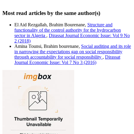
Most read articles by the same author(s)
El Aid Rezgallah, Brahim Bourenane,
Structure and
functionality of the control authority for ‎the hydrocarbon
sector in Algeria
,
Dirassat Journal Economic Issue: Vol 9 No
2 (2018)
Amina Tounsi, Brahim bourenane,
Social auditing and its role
in narrowing the expectations gap on social responsibility
through accountability for social responsibility
,
Dirassat
Journal Economic Issue: Vol 7 No 3 (2016)