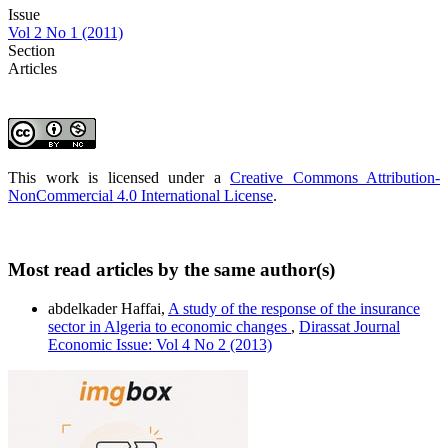
Issue
Vol 2 No 1 (2011)
Section
Articles
This work is licensed under a
Creative Commons Attribution-
NonCommercial 4.0 International License
.
Most read articles by the same author(s)
abdelkader Haffai,
A study of the response of the insurance
sector in Algeria to economic changes
,
Dirassat Journal
Economic Issue: Vol 4 No 2 (2013)