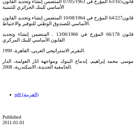
قانون63/165 المؤرخ في 07/05/1963 المتضمن إنشاء وتحديد القانون
الأساسي للبنك الجزائري للتنمية
قانون64/227 المؤرخ في 10/08/1964 المتضمن إنشاء وتحديد القانون
الأساسي للصندوق الوطني للتوفير والاحتياط.
قانون 66/178 المؤرخ في 13/06/1966 . المتضمن إنشاء وتحديد
القانون الأساسي للبنك المركزي
التقرير الاستراتيجي العربي، القاهرة، 1990.
موسى محمد إبراهيم، إندماج البنوك ومواجهة اثار العولمة، الدار
الجامعية الجديدة، الاسكندرية، 2008.
pdf (العربية)
Published
2011-01-01