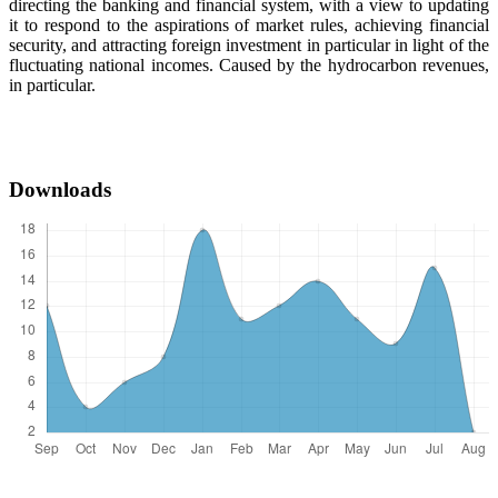
directing the banking and financial system, with a view to updating
it to respond to the aspirations of market rules, achieving financial
security, and attracting foreign investment in particular in light of the
fluctuating national incomes. Caused by the hydrocarbon revenues,
in particular.
Downloads