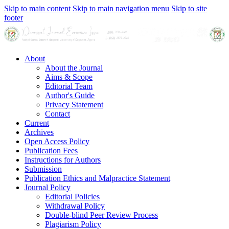
Skip to main content
Skip to main navigation menu
Skip to site
footer
About
About the Journal
Aims & Scope
Editorial Team
Author's Guide
Privacy Statement
Contact
Current
Archives
Open Access Policy
Publication Fees
Instructions for Authors
Submission
Publication Ethics and Malpractice Statement
Journal Policy
Editorial Policies
Withdrawal Policy
Double-blind Peer Review Process
Plagiarism Policy