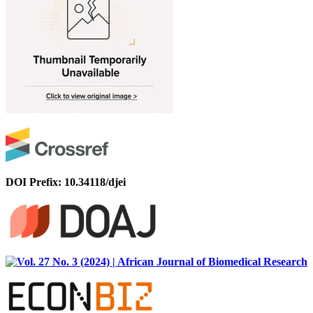
DOI Prefix: 10.34118/djei