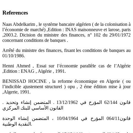
References
Naas Abdelkarim , le système bancaire algérien ( de la colonisation à
l’économie de marché) ,Edition : INAS maisonneuve et larose, paris
,2003.2. Dicision du ministre des finances, n° 102 du 29/01/1972
concernant conditions de banques .
Arrêté du ministre des finances, fixant les conditions de banques au
01/10/1986.
Henni Ahmed , Essai sur l’économie parallèle cas de l’Algérie
,Edition : ENAG , Algérie , 1991.
BENISSAD HOCINE , la reforme économique en Algerie ( ou
l’indicible ajustement structurel ) opu , 2 éme édition mise à jour
,Algerie, 1991.
. قانون 62/144 المؤرخ في 13/12/1962 . المتضمن إنشاء وتحديد
القانون الأساسي للبنك المركزي
قانون064/11 المؤرخ في 10/04/1964 ، المتضمن إنشاء الوحدة
النقدية الوطنية.