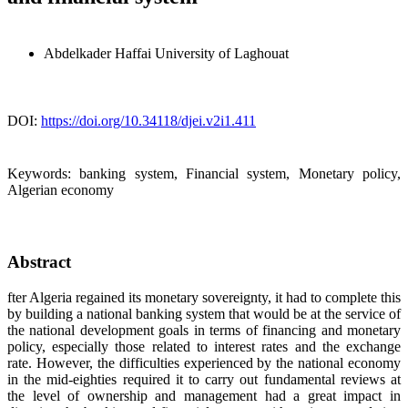
Abdelkader Haffai
University of Laghouat
DOI:
https://doi.org/10.34118/djei.v2i1.411
Keywords:
banking system, Financial system, Monetary policy,
Algerian economy
Abstract
fter Algeria regained its monetary sovereignty, it had to complete this
by building a national banking system that would be at the service of
the national development goals in terms of financing and monetary
policy, especially those related to interest rates and the exchange
rate. However, the difficulties experienced by the national economy
in the mid-eighties required it to carry out fundamental reviews at
the level of ownership and management had a great impact in