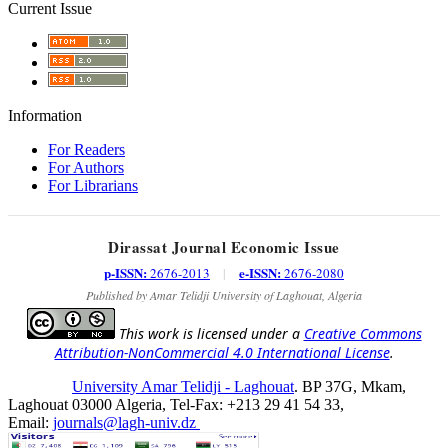
Current Issue
Information
For Readers
For Authors
For Librarians
Dirassat Journal Economic Issue
p-ISSN:
e-ISSN:
2676-2013
|
2676-2080
Published by Amar Telidji University of Laghouat, Algeria
This work is licensed under a
Creative Commons
Attribution-NonCommercial 4.0 International License
.
University Amar Telidji - Laghouat
. BP 37G, Mkam,
Laghouat 03000 Algeria, Tel-Fax: +213 29 41 54 33,
Email:
journals@lagh-univ.dz