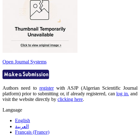
Open Journal Systems
Authors need to
register
with ASJP (Algerian Scientific Journal
platform) prior to submitting or, if already registered, can
log in.
and
visit the website directly by
clicking here
.
Language
English
العربية
Français (France)