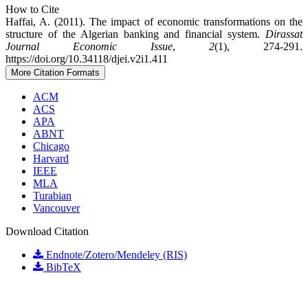
How to Cite
Haffai, A. (2011). The impact of economic transformations on the
structure of the Algerian banking and financial system.
Dirassat
Journal Economic Issue
,
2
(1), 274-291.
https://doi.org/10.34118/djei.v2i1.411
More Citation Formats
ACM
ACS
APA
ABNT
Chicago
Harvard
IEEE
MLA
Turabian
Vancouver
Download Citation
Endnote/Zotero/Mendeley (RIS)
BibTeX