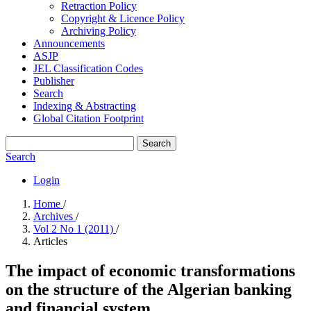
Retraction Policy
Copyright & Licence Policy
Archiving Policy
Announcements
ASJP
JEL Classification Codes
Publisher
Search
Indexing & Abstracting
Global Citation Footprint
Search
Search
Login
Home
/
Archives
/
Vol 2 No 1 (2011)
/
Articles
The impact of economic transformations
on the structure of the Algerian banking
and financial system