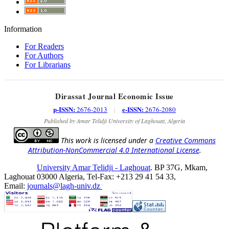
Information
For Readers
For Authors
For Librarians
Dirassat Journal Economic Issue
p-ISSN:
e-ISSN:
2676-2013
|
2676-2080
Published by Amar Telidji University of Laghouat, Algeria
This work is licensed under a
Creative Commons
Attribution-NonCommercial 4.0 International License
.
University Amar Telidji - Laghouat
. BP 37G, Mkam,
Laghouat 03000 Algeria, Tel-Fax: +213 29 41 54 33,
Email:
journals@lagh-univ.dz