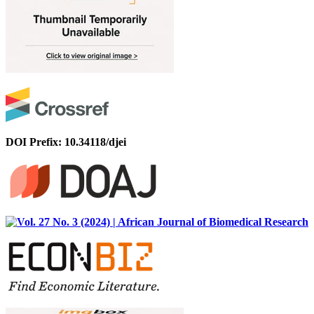
DOI Prefix: 10.34118/djei