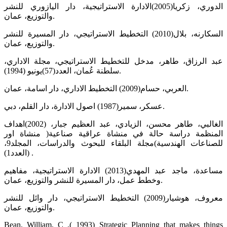
الدوري، زكريا(2005)الادارة الاستراتيجية، دار اليازوري للنشر
والتوزيع، عمان.
السكارنه، بلال(2010) التخطيط الاستراتيجي، دار المسيرة للنشر
والتوزيع، عمان.
عبد الرزاق، طاهر، مدخل للتخطيط الاستراتيجي، مجلة الاداري،
سلطنة عُمان، العدد(57)يونيو (1994).
العربي، حسام(2009) التخطيط الاداري، دار اسامة، عمان.
عسكر، سمير(1987) اصول الادارة، دار القلم، دبي.
الغالبي، طاهر محسن، الزيادي، عبد العظيم جبار، (2002)اهداف
المنظمة دراسة حالة في منشاة عراقية صناعية( منشاة اور
للصناعات الهندسية)مجلة البلقاء للبحوث والدراسات، المجلد9،
(العدد1) .
مساعدة، ماجد عبد المهدي(2013) الادارة الاستراتيجية، مفاهيم
وخطط عمل، دار المسيرة للنشر والتوزيع، عمان.
معروف، هوشيار(2009) التخطيط الاستراتيجي، دار وائل للنشر
والتوزيع، عمان.
Bean, William, C ,( 1993) Strategic Planning that makes things