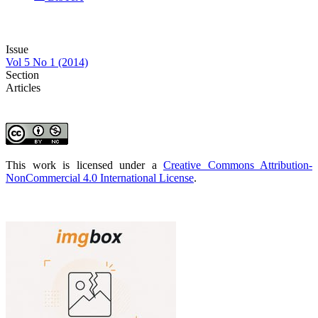
Issue
Vol 5 No 1 (2014)
Section
Articles
This work is licensed under a
Creative Commons Attribution-
NonCommercial 4.0 International License
.