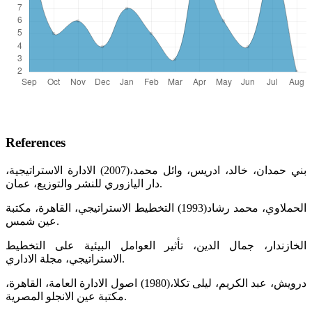
References
بني حمدان، خالد، ادريس، وائل محمد،(2007) الادارة الاستراتيجية،
دار اليازوري للنشر والتوزيع، عمان.
الحملاوي، محمد رشاد(1993) التخطيط الاستراتيجي، القاهرة، مكتبة
عين شمس.
الخازندار، جمال الدين، تأثير العوامل البيئية على التخطيط
الاستراتيجي، مجلة الاداري.
درويش، عبد الكريم، ليلى تكلا،(1980) اصول الادارة العامة، القاهرة،
مكتبة عين الانجلو المصرية.