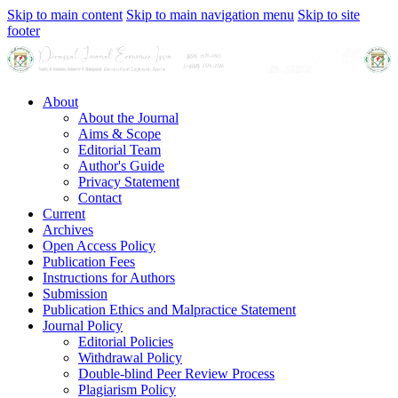
Skip to main content
Skip to main navigation menu
Skip to site
footer
About
About the Journal
Aims & Scope
Editorial Team
Author's Guide
Privacy Statement
Contact
Current
Archives
Open Access Policy
Publication Fees
Instructions for Authors
Submission
Publication Ethics and Malpractice Statement
Journal Policy
Editorial Policies
Withdrawal Policy
Double-blind Peer Review Process
Plagiarism Policy