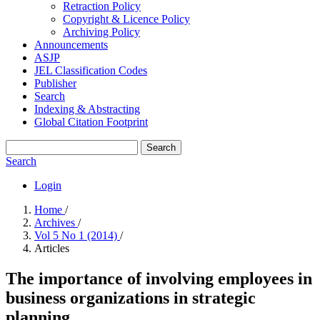
Retraction Policy
Copyright & Licence Policy
Archiving Policy
Announcements
ASJP
JEL Classification Codes
Publisher
Search
Indexing & Abstracting
Global Citation Footprint
Search
Search
Login
Home
/
Archives
/
Vol 5 No 1 (2014)
/
Articles
The importance of involving employees in
business organizations in strategic
planning