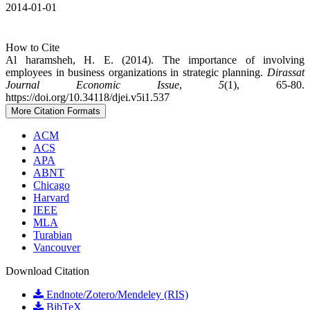
2014-01-01
How to Cite
Al haramsheh, H. E. (2014). The importance of involving
employees in business organizations in strategic planning.
Dirassat
Journal Economic Issue
,
5
(1), 65-80.
https://doi.org/10.34118/djei.v5i1.537
More Citation Formats
ACM
ACS
APA
ABNT
Chicago
Harvard
IEEE
MLA
Turabian
Vancouver
Download Citation
Endnote/Zotero/Mendeley (RIS)
BibTeX