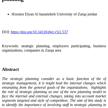
Hossien Elyan Al haramsheh
University of Zarqa jordan
DOI:
https://doi.org/10.34118/djei.v5i1.537
Keywords:
strategic planning, employees participating, business
organizations, companies in Zarqa area
Abstract
The strategic planning consider as a basic function of the of
strategic management, it is might lead the internal changes which
emanating from the general goals of the organizations, highlights
the role of strategic planning as one of the new planning model to
face the internal and external changes, taking into account market
segments targeted and style of competition. The aim of this study is
to identify the importance of involving staff in strategic planning in