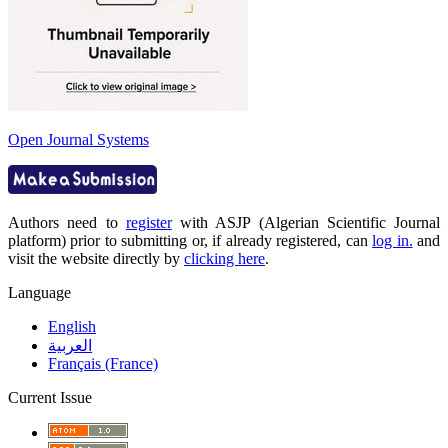
Open Journal Systems
Authors need to
register
with ASJP (Algerian Scientific Journal
platform) prior to submitting or, if already registered, can
log in.
and
visit the website directly by
clicking here
.
Language
English
العربية
Français (France)
Current Issue