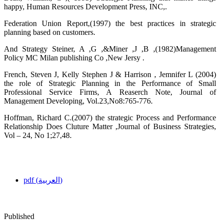
happy, Human Resources Development Press, INC,.
Federation Union Report,(1997) the best practices in strategic
planning based on customers.
And Strategy Steiner, A ,G ,&Miner ,J ,B ,(1982)Management
Policy MC Milan publishing Co ,New Jersy .
French, Steven J, Kelly Stephen J & Harrison , Jemnifer L (2004)
the role of Strategic Planning in the Performance of Small
Professional Service Firms, A Reaserch Note, Journal of
Management Developing, Vol.23,No8:765-776.
Hoffman, Richard C.(2007) the strategic Process and Performance
Relationship Does Cluture Matter ,Journal of Business Strategies,
Vol – 24, No 1;27,48.
pdf (العربية)
Published