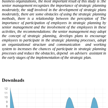
business organizations, the most important result of this study is :the
senior management recognizes the importance of strategic planning
moderately, the staff involved in the development of strategic plans
moderately, there are some obstacles of using the strategic planning
methods, there is a relationship between the perception of The
importance of participation of employees in strategic planning by
senior management and the involvement of the employees in these
activities, the recommendations: the senior management may adopt
the concept of strategic planning, develops plans to encourage
employees to participate in the strategic planning processes, adopt
an organizational structure and communication and working
system to increases the chances of participate in strategic planning
processes and reduce the obstacles, depend on advisers assistant in
the early stages of the implementation of the strategic plan
.
Downloads