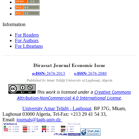
Information
For Readers
For Authors
For Librarians
Dirassat Journal Economic Issue
p-ISSN:
e-ISSN:
2676-2013
|
2676-2080
Published by Amar Telidji University of Laghouat, Algeria
This work is licensed under a
Creative Commons
Attribution-NonCommercial 4.0 International License
.
University Amar Telidji - Laghouat
. BP 37G, Mkam,
Laghouat 03000 Algeria, Tel-Fax: +213 29 41 54 33,
Email:
journals@lagh-univ.dz