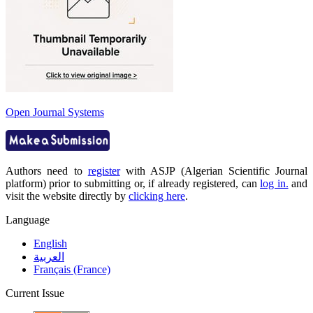
Open Journal Systems
Authors need to
register
with ASJP (Algerian Scientific Journal
platform) prior to submitting or, if already registered, can
log in.
and
visit the website directly by
clicking here
.
Language
English
العربية
Français (France)
Current Issue