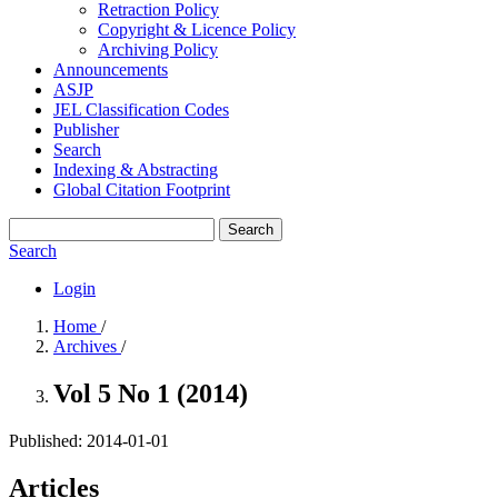
Retraction Policy
Copyright & Licence Policy
Archiving Policy
Announcements
ASJP
JEL Classification Codes
Publisher
Search
Indexing & Abstracting
Global Citation Footprint
Search
Search
Login
Home
/
Archives
/
Vol 5 No 1 (2014)
Published:
2014-01-01
Articles