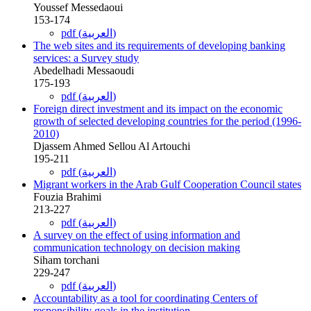
Youssef Messedaoui
153-174
pdf (العربية)
The web sites and its requirements of developing banking
services: a Survey study
Abedelhadi Messaoudi
175-193
pdf (العربية)
Foreign direct investment and its impact on the economic
growth of selected developing countries for the period (1996-
2010)
Djassem Ahmed Sellou Al Artouchi
195-211
pdf (العربية)
Migrant workers in the Arab Gulf Cooperation Council states
Fouzia Brahimi
213-227
pdf (العربية)
A survey on the effect of using information and
communication technology on decision making
Siham torchani
229-247
pdf (العربية)
Accountability as a tool for coordinating Centers of
responsibility goals in the institution