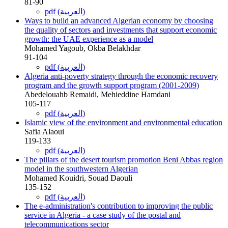
81-90
pdf (العربية)
Ways to build an advanced Algerian economy by choosing
the quality of sectors and investments that support economic
growth: the UAE experience as a model
Mohamed Yagoub, Okba Belakhdar
91-104
pdf (العربية)
Algeria anti-poverty strategy through the economic recovery
program and the growth support program (2001-2009)
Abedelouahb Remaidi, Mehieddine Hamdani
105-117
pdf (العربية)
Islamic view of the environment and environmental education
Safia Alaoui
119-133
pdf (العربية)
The pillars of the desert tourism promotion Beni Abbas region
model in the southwestern Algerian
Mohamed Kouidri, Souad Daouli
135-152
pdf (العربية)
The e-administration's contribution to improving the public
service in Algeria - a case study of the postal and
telecommunications sector