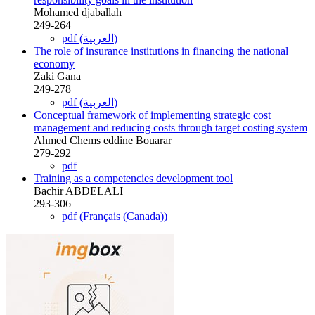
Mohamed djaballah
249-264
pdf (العربية)
The role of insurance institutions in financing the national
economy
Zaki Gana
249-278
pdf (العربية)
Conceptual framework of implementing strategic cost
management and reducing costs through target costing system
Ahmed Chems eddine Bouarar
279-292
pdf
Training as a competencies development tool
Bachir ABDELALI
293-306
pdf (Français (Canada))