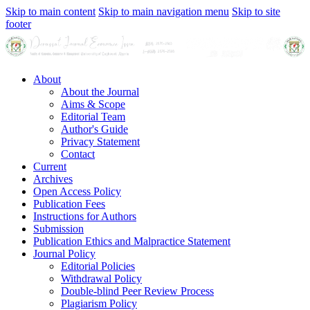
Skip to main content
Skip to main navigation menu
Skip to site
footer
About
About the Journal
Aims & Scope
Editorial Team
Author's Guide
Privacy Statement
Contact
Current
Archives
Open Access Policy
Publication Fees
Instructions for Authors
Submission
Publication Ethics and Malpractice Statement
Journal Policy
Editorial Policies
Withdrawal Policy
Double-blind Peer Review Process
Plagiarism Policy