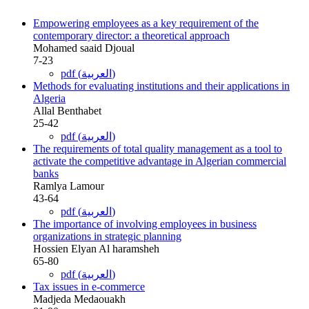
Empowering employees as a key requirement of the
contemporary director: a theoretical approach
Mohamed saaid Djoual
7-23
pdf (العربية)
Methods for evaluating institutions and their applications in
Algeria
Allal Benthabet
25-42
pdf (العربية)
The requirements of total quality management as a tool to
activate the competitive advantage in Algerian commercial
banks
Ramlya Lamour
43-64
pdf (العربية)
The importance of involving employees in business
organizations in strategic planning
Hossien Elyan Al haramsheh
65-80
pdf (العربية)
Tax issues in e-commerce
Madjeda Medaouakh