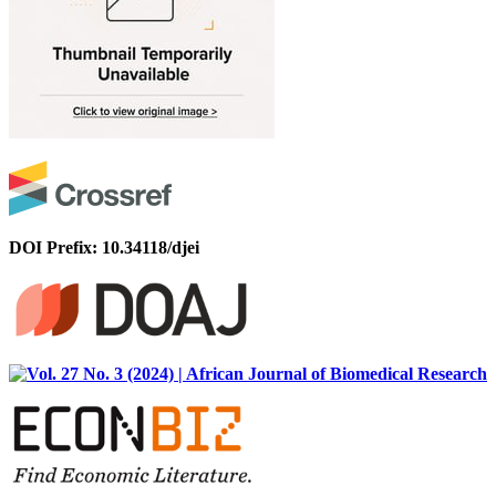
DOI Prefix: 10.34118/djei