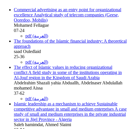
Commercial advertising as an entry point for organizational
excellence Analytical study of telecom companies (Geese,
Ooredoo, Mobilis)
Mohamed Fellague
07-24
pdf (العربية)
The foundations of the Islamic financial industry: A theoretical
approach
saad Ouledlaid
25-36
pdf (العربية)
The effect of Islamic values in reducing organizational
conflict A field study in some of the institutions operating in
Al-Jouf region in the Kingdom of Saudi Arabia
Abdelrahim Shazali yahia Abduallh, Abdelnaser Abdulallah
mohamed Aissa
37-62
pdf (العربية)
Islamic leadership as a mechanism to achieve Sustainable
competitive advantage in small and medium enterprises A case
study of small and medium enterprises in the private industrial
sector in Jijel Province - Algeria
Saleh hamimdat, Ahmed Slaimi