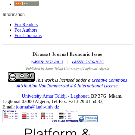
Information
For Readers
For Authors
For Librarians
Dirassat Journal Economic Issue
p-ISSN:
e-ISSN:
2676-2013
|
2676-2080
Published by Amar Telidji University of Laghouat, Algeria
This work is licensed under a
Creative Commons
Attribution-NonCommercial 4.0 International License
.
University Amar Telidji - Laghouat
. BP 37G, Mkam,
Laghouat 03000 Algeria, Tel-Fax: +213 29 41 54 33,
Email:
journals@lagh-univ.dz