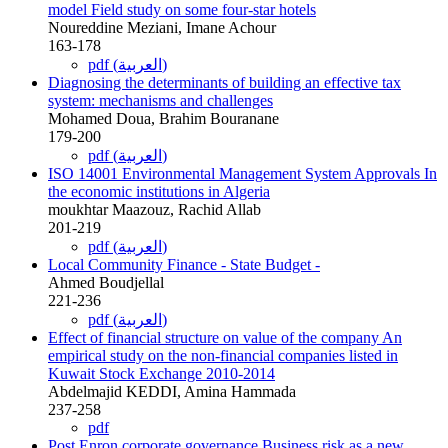
model Field study on some four-star hotels
Noureddine Meziani, Imane Achour
163-178
pdf (العربية)
Diagnosing the determinants of building an effective tax
system: mechanisms and challenges
Mohamed Doua, Brahim Bouranane
179-200
pdf (العربية)
ISO 14001 Environmental Management System Approvals In
the economic institutions in Algeria
moukhtar Maazouz, Rachid Allab
201-219
pdf (العربية)
Local Community Finance - State Budget -
Ahmed Boudjellal
221-236
pdf (العربية)
Effect of financial structure on value of the company An
empirical study on the non-financial companies listed in
Kuwait Stock Exchange 2010-2014
Abdelmajid KEDDI, Amina Hammada
237-258
pdf
Post Enron corporate governance Business risk as a new