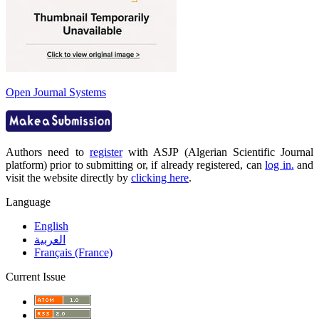
Open Journal Systems
Authors need to
register
with ASJP (Algerian Scientific Journal
platform) prior to submitting or, if already registered, can
log in.
and
visit the website directly by
clicking here
.
Language
English
العربية
Français (France)
Current Issue