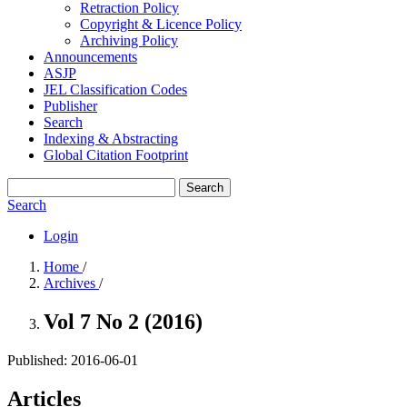
Retraction Policy
Copyright & Licence Policy
Archiving Policy
Announcements
ASJP
JEL Classification Codes
Publisher
Search
Indexing & Abstracting
Global Citation Footprint
Search
Search
Login
Home
/
Archives
/
Vol 7 No 2 (2016)
Published:
2016-06-01
Articles