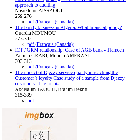
approach to auditing
Nasreddine AISSAOUI
259-276
pdf (Français (Canada))
The family business in Algeria: What financial policy?
Ouerdia MOUMOU
277-302
pdf (Français (Canada))
ICT / GRM relationship: Case of AGB bank - Tlemcen
Yamina GRARI, Meriem AMERANI
303-313
pdf (Français (Canada))
The impact of Djezzy service quality in reaching the
Customer’s loyalty Case study of a sample from Djezzy
customers –Laghouat-
Abdelalim TAOUTI, Brahim Bekhti
315-339
pdf