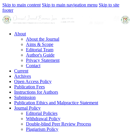
Skip to main content
Skip to main navigation menu
Skip to site
footer
About
About the Journal
Aims & Scope
Editorial Team
Author's Guide
Privacy Statement
Contact
Current
Archives
Open Access Policy
Publication Fees
Instructions for Authors
Submission
Publication Ethics and Malpractice Statement
Journal Policy
Editorial Policies
Withdrawal Policy
Double-blind Peer Review Process
Plagiarism Policy