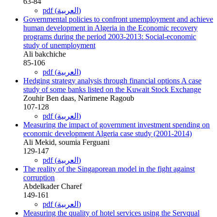
63-84
pdf (العربية)
Governmental policies to confront unemployment and achieve
human development in Algeria in the Economic recovery
programs during the period 2003-2013: Social-economic
study of unemployment
Ali bakchiche
85-106
pdf (العربية)
Hedging strategy analysis through financial options A case
study of some banks listed on the Kuwait Stock Exchange
Zouhir Ben daas, Narimene Ragoub
107-128
pdf (العربية)
Measuring the impact of government investment spending on
economic development Algeria case study (2001-2014)
Ali Mekid, soumia Ferguani
129-147
pdf (العربية)
The reality of the Singaporean model in the fight against
corruption
Abdelkader Charef
149-161
pdf (العربية)
Measuring the quality of hotel services using the Servqual