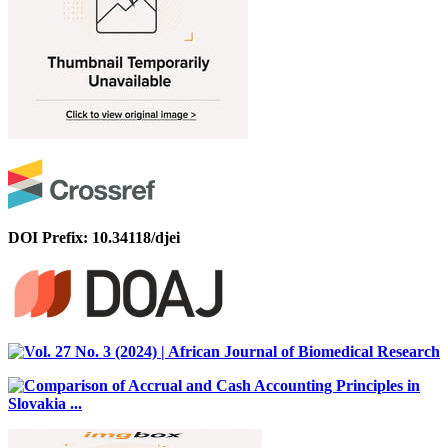
DOI Prefix: 10.34118/djei