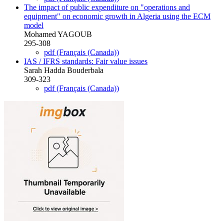
The impact of public expenditure on "operations and
‎equipment" on economic growth in Algeria using the ECM
‎model
Mohamed YAGOUB
‎295-308
pdf (Français (Canada))
IAS / IFRS standards: Fair value issues
Sarah Hadda Bouderbala
309-323
pdf (Français (Canada))