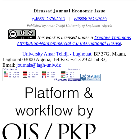
Dirassat Journal Economic Issue
p-ISSN:
e-ISSN:
2676-2013
|
2676-2080
Published by Amar Telidji University of Laghouat, Algeria
This work is licensed under a
Creative Commons
Attribution-NonCommercial 4.0 International License
.
University Amar Telidji - Laghouat
. BP 37G, Mkam,
Laghouat 03000 Algeria, Tel-Fax: +213 29 41 54 33,
Email:
journals@lagh-univ.dz