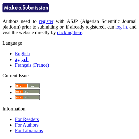
Authors need to
register
with ASJP (Algerian Scientific Journal
platform) prior to submitting or, if already registered, can
log in.
and
visit the website directly by
clicking here
.
Language
English
العربية
Français (France)
Current Issue
Information
For Readers
For Authors
For Librarians