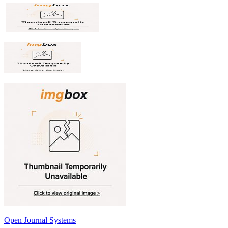
Open Journal Systems