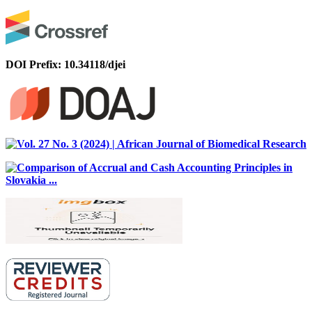
DOI Prefix: 10.34118/djei