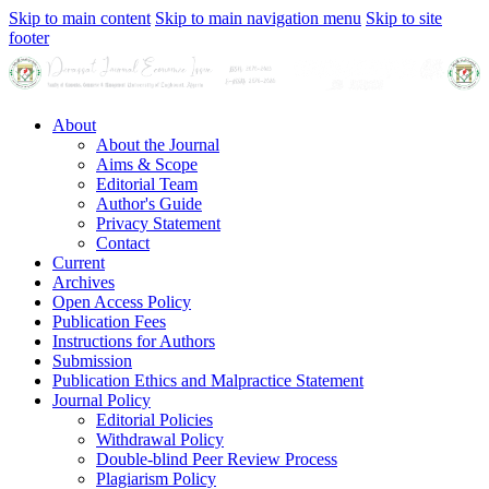
Skip to main content
Skip to main navigation menu
Skip to site
footer
About
About the Journal
Aims & Scope
Editorial Team
Author's Guide
Privacy Statement
Contact
Current
Archives
Open Access Policy
Publication Fees
Instructions for Authors
Submission
Publication Ethics and Malpractice Statement
Journal Policy
Editorial Policies
Withdrawal Policy
Double-blind Peer Review Process
Plagiarism Policy