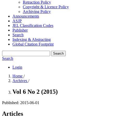
Retraction Policy
Copyright & Licence Policy
Archiving Policy
Announcements
ASJP
JEL Classification Codes
Publisher
Search
Indexing & Abstracting
Global Citation Footprint
Search
Search
Login
Home
/
Archives
/
Vol 6 No 2 (2015)
Published:
2015-06-01
Articles