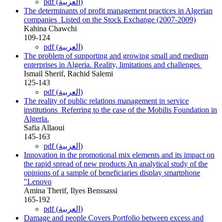
pdf (العربية)
The determinants of profit management practices in Algerian
companies ‏ ‏Listed on the Stock Exchange (2007-2009)‎
Kahina Chawchi
109-124
pdf (العربية)
The problem of supporting and growing small and medium
enterprises in ‎Algeria. Reality, limitations and challenges‏ ‏
Ismail Sherif, Rachid Salemi
125-143
pdf (العربية)
The reality of public relations management in service
institutions ‏ ‏Referring to the case of the Mobilis Foundation in
Algeria‏.‏
Safia Allaoui
145-163
pdf (العربية)
Innovation in the promotional mix elements and its impact on
‎the rapid spread of new products An analytical study of the
opinions of a sample of beneficiaries display ‎smartphone
"Lenovo
Amina Therif, Ilyes Benssassi
165-192
pdf (العربية)
Damage and people Covers Portfolio between excess and