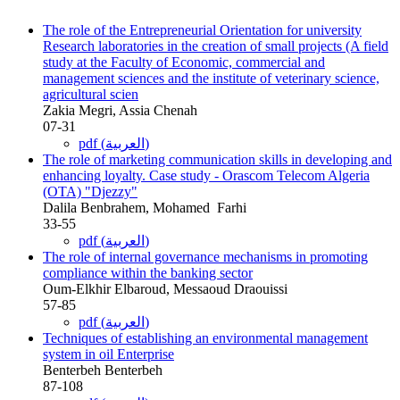
The role of the Entrepreneurial Orientation for university
Research ‎laboratories in the creation of small projects (A field
study at the Faculty of ‎Economic, commercial and
management sciences and the institute of veterinary ‎science,
agricultural scien
Zakia Megri, Assia Chenah
07-31
pdf (العربية)
The role of marketing communication skills in developing and
enhancing ‎loyalty. Case study - Orascom Telecom Algeria
(OTA) "Djezzy‏"‏
Dalila Benbrahem, Mohamed ‎ Farhi
33-55
pdf (العربية)
The role of internal governance mechanisms in promoting
compliance within ‎the banking sector
Oum-Elkhir Elbaroud, Messaoud Draouissi
57-85
pdf (العربية)
Techniques of establishing an environmental management
system in oil ‎Enterprise
Benterbeh Benterbeh
87-108