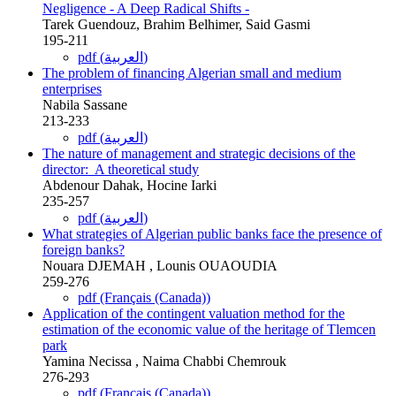
Negligence - A Deep Radical Shifts -
Tarek Guendouz, Brahim Belhimer, Said Gasmi
195-211
pdf (العربية)
The problem of financing Algerian small and medium
enterprises
Nabila Sassane
213-233
pdf (العربية)
The nature of management and strategic decisions of the
director: ‎ A theoretical study
Abdenour Dahak, Hocine Iarki
235-257
pdf (العربية)
What strategies of Algerian public banks face the presence of
foreign banks?
Nouara DJEMAH , Lounis OUAOUDIA
259-276
pdf (Français (Canada))
Application of the contingent valuation method for the
‎estimation of the economic value of the heritage of Tlemcen
park
Yamina Necissa , Naima Chabbi Chemrouk
‎276-293
pdf (Français (Canada))