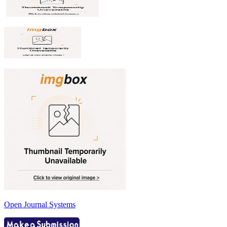
Open Journal Systems