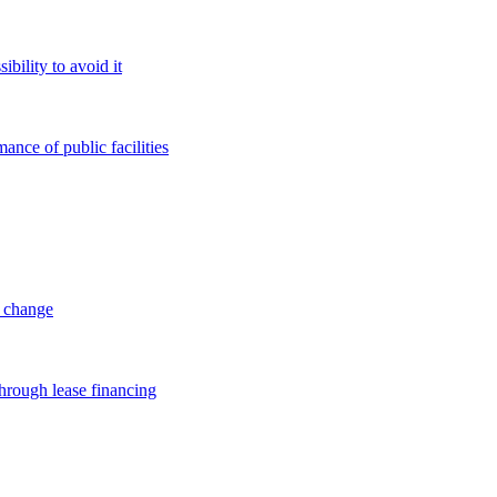
bility to avoid it
ance of public facilities
l change
through lease financing