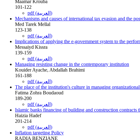
Maamar Krouba
101-122
pdf (العربية)
Mechanisms and causes of international tax evasion and the possi
Med Tarek Mellal
123-138
pdf (العربية)
Implications of applying the e-government system to the perform
Messaiyd Kissra
139-159
pdf (العربية)
Managing resisting change in the contemporary institution
Kouider Ayache, Abdallah Brahimi
161-188
pdf (العربية)
The place of the institution's culture in managing organizationa
Fatima Zohra Boudaoud
189-200
pdf (العربية)
Islamic banks financing of building and construction contracts 
Haizia Hadef
201-214
pdf (العربية)
Inflation targeting Policy
RADIA BENZIANE