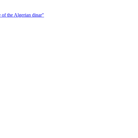
 of the Algerian dinar"