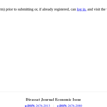
m) prior to submitting or, if already registered, can
log in.
and visit the
Dirassat Journal Economic Issue
p-ISSN:
e-ISSN:
2676-2013
|
2676-2080