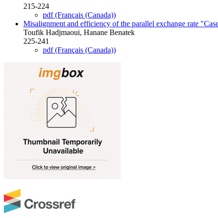
215-224
pdf (Français (Canada))
Misalignment and efficiency of the parallel exchange rate "Case
Toufik Hadjmaoui, Hanane Benatek
225-241
pdf (Français (Canada))