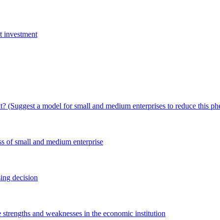
ct investment
t? (Suggest a model for small and medium enterprises to reduce this 
ess of small and medium enterprise
ing decision
e strengths and weaknesses in the economic institution