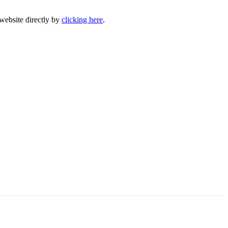
 website directly by
clicking here
.