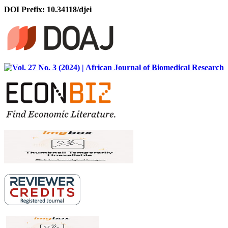
DOI Prefix: 10.34118/djei