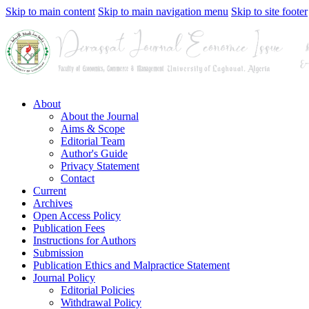
Skip to main content
Skip to main navigation menu
Skip to site footer
About
About the Journal
Aims & Scope
Editorial Team
Author's Guide
Privacy Statement
Contact
Current
Archives
Open Access Policy
Publication Fees
Instructions for Authors
Submission
Publication Ethics and Malpractice Statement
Journal Policy
Editorial Policies
Withdrawal Policy