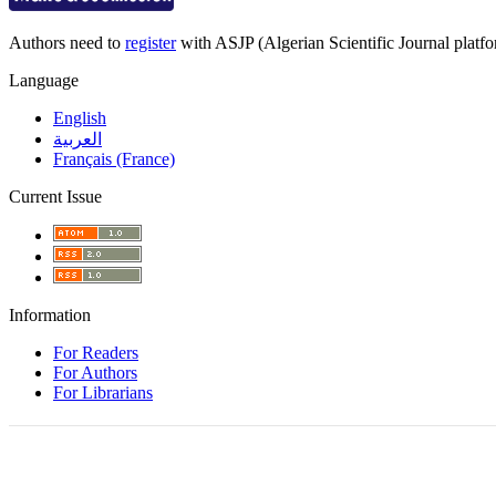
Authors need to
register
with ASJP (Algerian Scientific Journal platfor
Language
English
العربية
Français (France)
Current Issue
Information
For Readers
For Authors
For Librarians