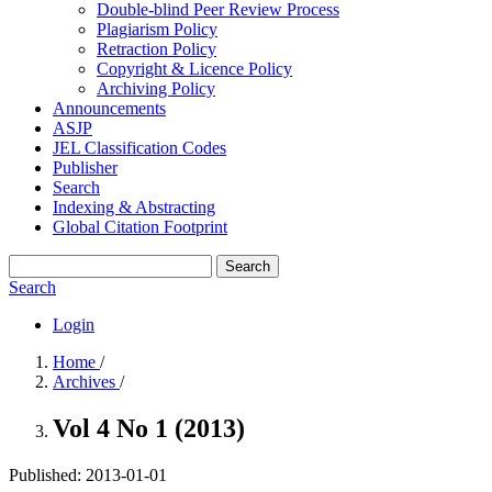
Double-blind Peer Review Process
Plagiarism Policy
Retraction Policy
Copyright & Licence Policy
Archiving Policy
Announcements
ASJP
JEL Classification Codes
Publisher
Search
Indexing & Abstracting
Global Citation Footprint
Search
Search
Login
Home
/
Archives
/
Vol 4 No 1 (2013)
Published:
2013-01-01