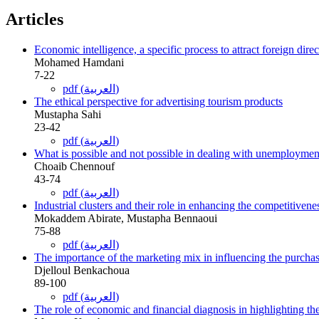
Articles
Economic intelligence, a specific process to attract foreign dire
Mohamed Hamdani
7-22
pdf (العربية)
The ethical perspective for advertising tourism products
Mustapha Sahi
23-42
pdf (العربية)
What is possible and not possible in dealing with unemploymen
Choaib Chennouf
43-74
pdf (العربية)
Industrial clusters and their role in enhancing the competitiven
Mokaddem Abirate, Mustapha Bennaoui
75-88
pdf (العربية)
The importance of the marketing mix in influencing the purchas
Djelloul Benkachoua
89-100
pdf (العربية)
The role of economic and financial diagnosis in highlighting th